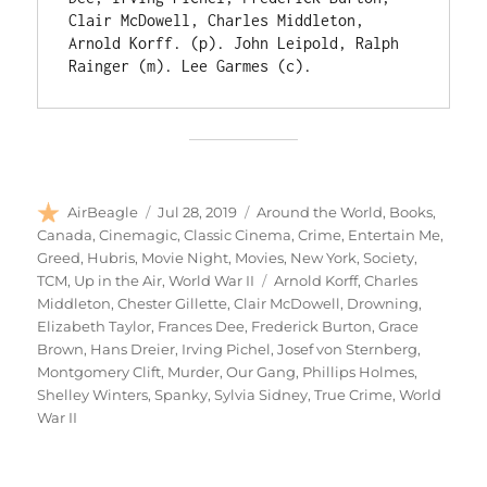
Clair McDowell, Charles Middleton, 
Arnold Korff. (p). John Leipold, Ralph 
Rainger (m). Lee Garmes (c).
Author
Posted
Categories
AirBeagle
Jul 28, 2019
Around the World
,
Books
,
on
Canada
,
Cinemagic
,
Classic Cinema
,
Crime
,
Entertain Me
,
Greed
,
Hubris
,
Movie Night
,
Movies
,
New York
,
Society
,
Tags
TCM
,
Up in the Air
,
World War II
Arnold Korff
,
Charles
Middleton
,
Chester Gillette
,
Clair McDowell
,
Drowning
,
Elizabeth Taylor
,
Frances Dee
,
Frederick Burton
,
Grace
Brown
,
Hans Dreier
,
Irving Pichel
,
Josef von Sternberg
,
Montgomery Clift
,
Murder
,
Our Gang
,
Phillips Holmes
,
Shelley Winters
,
Spanky
,
Sylvia Sidney
,
True Crime
,
World
War II