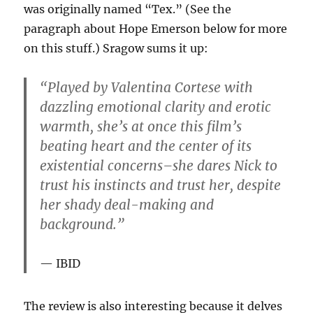
was originally named “Tex.” (See the
paragraph about Hope Emerson below for more
on this stuff.) Sragow sums it up:
“Played by Valentina Cortese with
dazzling emotional clarity and erotic
warmth, she’s at once this film’s
beating heart and the center of its
existential concerns–she dares Nick to
trust his instincts and trust her, despite
her shady deal-making and
background.”
IBID
The review is also interesting because it delves