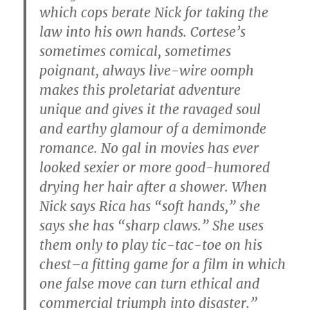
which cops berate Nick for taking the
law into his own hands. Cortese’s
sometimes comical, sometimes
poignant, always live-wire oomph
makes this proletariat adventure
unique and gives it the ravaged soul
and earthy glamour of a demimonde
romance. No gal in movies has ever
looked sexier or more good-humored
drying her hair after a shower. When
Nick says Rica has “soft hands,” she
says she has “sharp claws.” She uses
them only to play tic-tac-toe on his
chest–a fitting game for a film in which
one false move can turn ethical and
commercial triumph into disaster.”