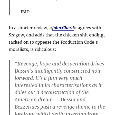
IBID
In a shorter review, «
John Chard
» agrees with
Sragow, and adds that the chicken shit ending,
tacked on to appease the Production Code’s
moralists, is ridiculous:
“Revenge, hope and desperation drives
Dassin’s intelligently constructed noir
forward. It’s a film very much
interested in its characterisations as it
doles out a deconstruction of the
American dream. … Dassin and
Bezzerides push a revenge theme to the
forefront whilst deftly inserting from