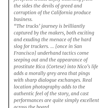
the sides the devils of greed and
corruption of the California produce
business.
“The trucks’ journey is brilliantly
captured by the makers, both exciting
and exuding the menace of the hard
slog for truckers. … [once in San
Francisco] underhand tactics come
seeping out and the appearance of
prostitute Rica (Cortese) into Nico’s life
adds a morally grey area that pings
with sharp dialogue exchanges. Real
location photography adds to the
authentic feel of the story, and cast
performances are quite simply excellent
across the board.