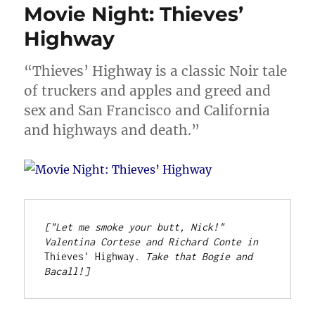
Movie Night: Thieves’
Highway
“Thieves’ Highway is a classic Noir tale
of truckers and apples and greed and
sex and San Francisco and California
and highways and death.”
["Let me smoke your butt, Nick!" 
Valentina Cortese and Richard Conte in 
Thieves' Highway
. Take that Bogie and 
Bacall!]