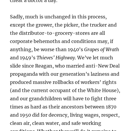
cheat a doctor a day.
Sadly, much is unchanged in this process,
except the grower, the picker, the trucker and
the distributor-to-grocery-stores are all
corporate behemoths and conditions may, if
anything, be worse than 1940’s
Grapes of Wrath
and 1949’s
Thieves’ Highway
. We’ve let much
slide since Reagan, who married anti-New Deal
propaganda with our generation’s laziness and
produced massive rollbacks of workers’ rights
(and the current occupant of the White House),
and our grandchildren will have to fight three
times as hard as their ancestors between 1870
and 1950 did for decency, living wages, respect,
clean air, clean water, and safe working