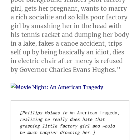
girl, gets her pregnant, wants to marry
a rich socialite and so kills poor factory
girl by smashing her in the head with
his tennis racket and dumping her body
in a lake, fakes a canoe accident, trips
self up by being basically an idiot, dies
in electric chair after mercy is refused
by Governor Charles Evans Hughes.”
[Phillips Holmes in 
An American Tragedy
, 
realizing he really does hate that 
grasping little factory girl and would 
be much happier drowning her.]