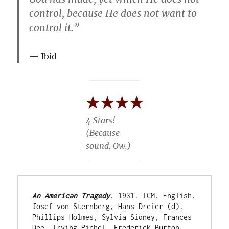
control, because He does not want to
control it.”
Ibid
4 Stars!
(Because
sound. Ow.)
An American Tragedy
. 1931. TCM. English. 
Josef von Sternberg, Hans Dreier (d). 
Phillips Holmes, Sylvia Sidney, Frances 
Dee, Irving Pichel, Frederick Burton, 