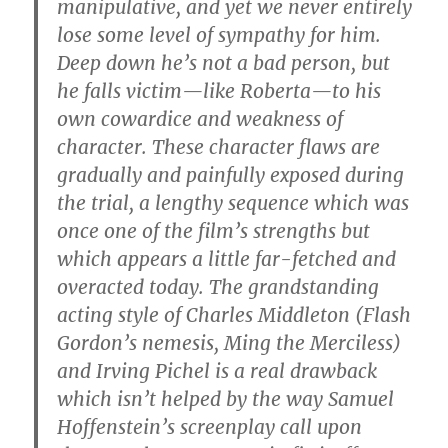
manipulative, and yet we never entirely
lose some level of sympathy for him.
Deep down he’s not a bad person, but
he falls victim—like Roberta—to his
own cowardice and weakness of
character. These character flaws are
gradually and painfully exposed during
the trial, a lengthy sequence which was
once one of the film’s strengths but
which appears a little far-fetched and
overacted today. The grandstanding
acting style of Charles Middleton (Flash
Gordon’s nemesis, Ming the Merciless)
and Irving Pichel is a real drawback
which isn’t helped by the way Samuel
Hoffenstein’s screenplay call upon