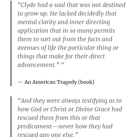
“Clyde had a soul that was not destined
to grow up. He lacked decidedly that
mental clarity and inner directing
application that in so many permits
them to sort out from the facts and
avenues of life the particular thing or
things that make for their direct
advancement.” “
An American Tragedy
(book)
“And they were always testifying as to
how God or Christ or Divine Grace had
rescued them from this or that
predicament—never how they had
rescued any one else.”