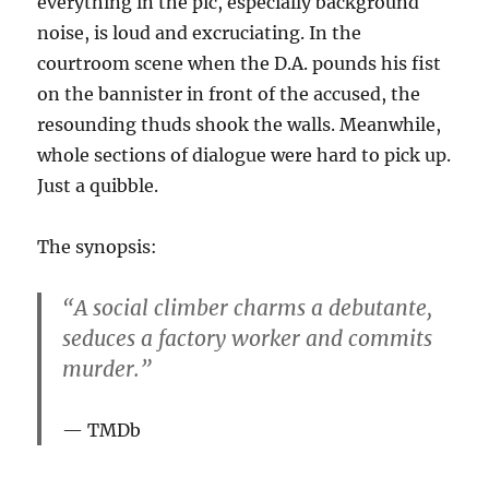
everything in the pic, especially background
noise, is loud and excruciating. In the
courtroom scene when the D.A. pounds his fist
on the bannister in front of the accused, the
resounding thuds shook the walls. Meanwhile,
whole sections of dialogue were hard to pick up.
Just a quibble.
The synopsis:
“A social climber charms a debutante,
seduces a factory worker and commits
murder.”
TMDb