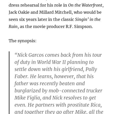
dress rehearsal for his role in
On the Waterfront
,
Jack Oakie and Millard Mitchell, who would be
seen six years later in the classic
Singin’ in the
Rain
, as the movie producer R.F. Simpson.
The synopsis:
“Nick Garcos comes back from his tour
of duty in World War II planning to
settle down with his girlfriend, Polly
Faber. He learns, however, that his
father was recently beaten and
burglarized by mob-connected trucker
Mike Figlia, and Nick resolves to get
even. He partners with prostitute Rica,
and together they go after Mike, all the