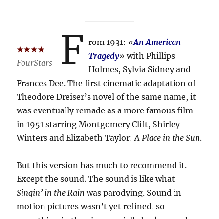
F
rom 1931: «
An American
Tragedy
» with Phillips
FourStars
Holmes, Sylvia Sidney and
Frances Dee. The first cinematic adaptation of
Theodore Dreiser’s novel of the same name, it
was eventually remade as a more famous film
in 1951 starring Montgomery Clift, Shirley
Winters and Elizabeth Taylor:
A Place in the Sun
.
But this version has much to recommend it.
Except the sound. The sound is like what
Singin’ in the Rain
was parodying. Sound in
motion pictures wasn’t yet refined, so