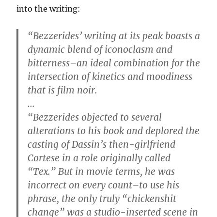
into the writing:
“Bezzerides’ writing at its peak boasts a
dynamic blend of iconoclasm and
bitterness–an ideal combination for the
intersection of kinetics and moodiness
that is film noir.
…
“Bezzerides objected to several
alterations to his book and deplored the
casting of Dassin’s then-girlfriend
Cortese in a role originally called
“Tex.” But in movie terms, he was
incorrect on every count–to use his
phrase, the only truly “chickenshit
change” was a studio-inserted scene in