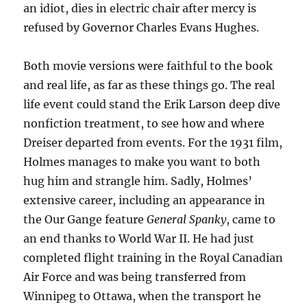
an idiot, dies in electric chair after mercy is
refused by Governor Charles Evans Hughes.
Both movie versions were faithful to the book
and real life, as far as these things go. The real
life event could stand the Erik Larson deep dive
nonfiction treatment, to see how and where
Dreiser departed from events. For the 1931 film,
Holmes manages to make you want to both
hug him and strangle him. Sadly, Holmes’
extensive career, including an appearance in
the Our Gange feature
General Spanky
, came to
an end thanks to World War II. He had just
completed flight training in the Royal Canadian
Air Force and was being transferred from
Winnipeg to Ottawa, when the transport he