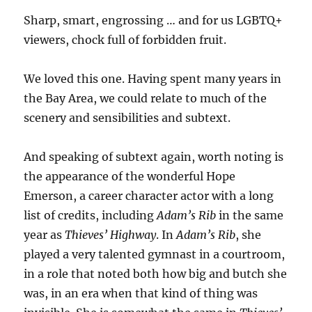
Sharp, smart, engrossing … and for us LGBTQ+
viewers, chock full of forbidden fruit.
We loved this one. Having spent many years in
the Bay Area, we could relate to much of the
scenery and sensibilities and subtext.
And speaking of subtext again, worth noting is
the appearance of the wonderful Hope
Emerson, a career character actor with a long
list of credits, including
Adam’s Rib
in the same
year as
Thieves’ Highway
. In
Adam’s Rib
, she
played a very talented gymnast in a courtroom,
in a role that noted both how big and butch she
was, in an era when that kind of thing was