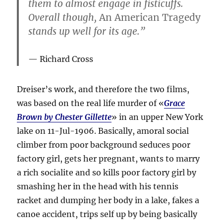
them to almost engage in fisticuffs.
Overall though,
An American Tragedy
stands up well for its age.”
Richard Cross
Dreiser’s work, and therefore the two films,
was based on the real life murder of «
Grace
Brown by Chester Gillette
» in an upper New York
lake on 11-Jul-1906. Basically, amoral social
climber from poor background seduces poor
factory girl, gets her pregnant, wants to marry
a rich socialite and so kills poor factory girl by
smashing her in the head with his tennis
racket and dumping her body in a lake, fakes a
canoe accident, trips self up by being basically