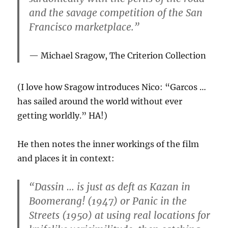
and the savage competition of the San
Francisco marketplace.”
Michael Sragow,
The Criterion Collection
(I love how Sragow introduces Nico: “Garcos …
has sailed around the world without ever
getting worldly.” HA!)
He then notes the inner workings of the film
and places it in context:
“Dassin … is just as deft as Kazan in
Boomerang! (1947) or Panic in the
Streets (1950) at using real locations for