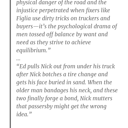
physical danger of the road and the
injustice perpetrated when fixers like
Figlia use dirty tricks on truckers and
buyers—it’s the psychological drama of
men tossed off balance by want and
need as they strive to achieve
equilibrium.”
…
“Ed pulls Nick out from under his truck
after Nick botches a tire change and
gets his face buried in sand. When the
older man bandages his neck, and these
two finally forge a bond, Nick mutters
that passersby might get the wrong
idea.”