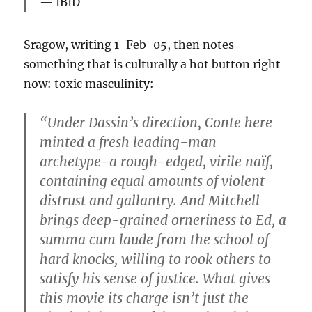
IBID
Sragow, writing 1-Feb-05, then notes
something that is culturally a hot button right
now: toxic masculinity:
“Under Dassin’s direction, Conte here
minted a fresh leading-man
archetype-a rough-edged, virile naïf,
containing equal amounts of violent
distrust and gallantry. And Mitchell
brings deep-grained orneriness to Ed, a
summa cum laude from the school of
hard knocks, willing to rook others to
satisfy his sense of justice. What gives
this movie its charge isn’t just the