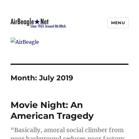
MENU
AirBeagle
Month:
July 2019
Movie Night: An
American Tragedy
“Basically, amoral social climber from
poor background seduces poor factory