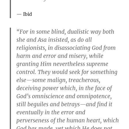
Ibid
“For in some blind, dualistic way both
she and Asa insisted, as do all
religionists, in disassociating God from
harm and error and misery, while
granting Him nevertheless supreme
control. They would seek for something
else—some malign, treacherous,
deceiving power which, in the face of
God’s omniscience and omnipotence,
still beguiles and betrays—and find it
eventually in the error and
perverseness of the human heart, which
God has made, yet which He does not