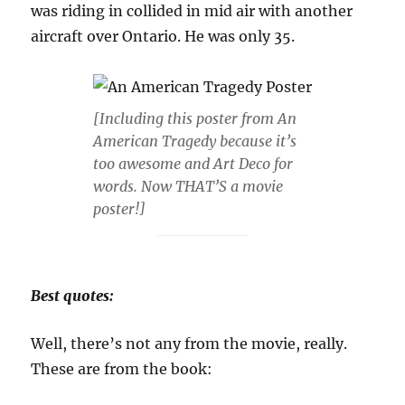
was riding in collided in mid air with another
aircraft over Ontario. He was only 35.
[Including this poster from An
American Tragedy because it’s
too awesome and Art Deco for
words. Now THAT’S a movie
poster!]
Best quotes:
Well, there’s not any from the movie, really.
These are from the book: