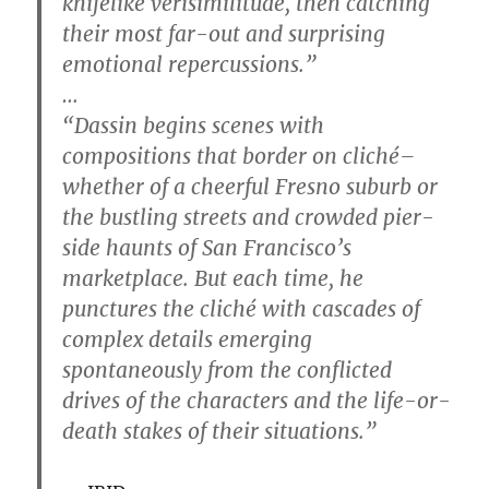
knifelike verisimilitude, then catching
their most far-out and surprising
emotional repercussions.”
…
“Dassin begins scenes with
compositions that border on cliché–
whether of a cheerful Fresno suburb or
the bustling streets and crowded pier-
side haunts of San Francisco’s
marketplace. But each time, he
punctures the cliché with cascades of
complex details emerging
spontaneously from the conflicted
drives of the characters and the life-or-
death stakes of their situations.”