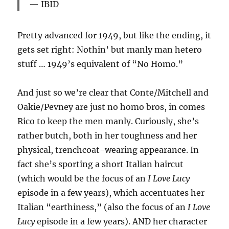
IBID
Pretty advanced for 1949, but like the ending, it
gets set right: Nothin’ but manly man hetero
stuff … 1949’s equivalent of “No Homo.”
And just so we’re clear that Conte/Mitchell and
Oakie/Pevney are just no homo bros, in comes
Rico to keep the men manly. Curiously, she’s
rather butch, both in her toughness and her
physical, trenchcoat-wearing appearance. In
fact she’s sporting a short Italian haircut
(which would be the focus of an
I Love Lucy
episode in a few years), which accentuates her
Italian “earthiness,” (also the focus of an
I Love
Lucy
episode in a few years). AND her character