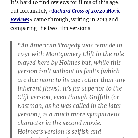
It’s hard to find reviews for films of this age,
but fortunately «
Richard Cross of 20/20 Movie
Reviews
» came through, writing in 2013 and
comparing the two film versions:
“An American Tragedy was remade in
1951 with Montgomery Clift in the role
played here by Holmes but, while this
version isn’t without its faults (which
are due more to its age rather than any
inherent flaws). it’s far superior to the
Clift version, even though Griffith (or
Eastman, as he was called in the later
version), is a much more sympathetic
character in the second movie.
Holmes’s version is selfish and