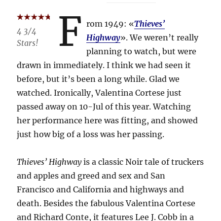
F
rom 1949: «
Thieves’
4 3/4
Highway
». We weren’t really
Stars!
planning to watch, but were
drawn in immediately. I think we had seen it
before, but it’s been a long while. Glad we
watched. Ironically, Valentina Cortese just
passed away on 10-Jul of this year. Watching
her performance here was fitting, and showed
just how big of a loss was her passing.
Thieves’ Highway
is a classic Noir tale of truckers
and apples and greed and sex and San
Francisco and California and highways and
death. Besides the fabulous Valentina Cortese
and Richard Conte, it features Lee J. Cobb in a