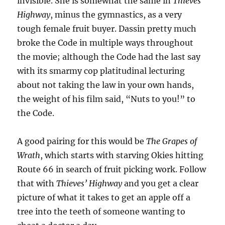
invisible. She is somewhat the same in
Thieves’
Highway
, minus the gymnastics, as a very
tough female fruit buyer. Dassin pretty much
broke the Code in multiple ways throughout
the movie; although the Code had the last say
with its smarmy cop platitudinal lecturing
about not taking the law in your own hands,
the weight of his film said, “Nuts to you!” to
the Code.
A good pairing for this would be
The Grapes of
Wrath
, which starts with starving Okies hitting
Route 66 in search of fruit picking work. Follow
that with
Thieves’ Highway
and you get a clear
picture of what it takes to get an apple off a
tree into the teeth of someone wanting to