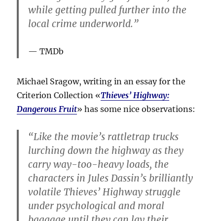
while getting pulled further into the
local crime underworld.”
TMDb
Michael Sragow, writing in an essay for the
Criterion Collection «
Thieves’ Highway:
Dangerous Fruit
» has some nice observations:
“Like the movie’s rattletrap trucks
lurching down the highway as they
carry way-too-heavy loads, the
characters in Jules Dassin’s brilliantly
volatile Thieves’ Highway struggle
under psychological and moral
baggage until they can lay their