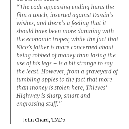
“The code appeasing ending hurts the
film a touch, inserted against Dassin’s
wishes, and there’s a feeling that it
should have been more damning with
the economic tropes; while the fact that
Nico’s father is more concerned about
being robbed of money than losing the
use of his legs – is a bit strange to say
the least. However, from a graveyard of
tumbling apples to the fact that more
than money is stolen here, Thieves’
Highway is sharp, smart and
engrossing stuff.”
John Chard, TMDb