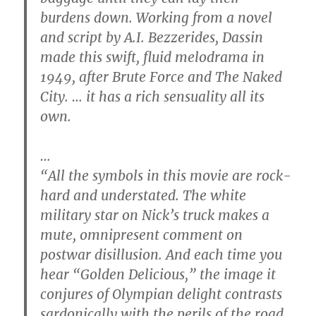
burdens down. Working from a novel
and script by A.I. Bezzerides, Dassin
made this swift, fluid melodrama in
1949, after Brute Force and The Naked
City. … it has a rich sensuality all its
own.
…
“All the symbols in this movie are rock-
hard and understated. The white
military star on Nick’s truck makes a
mute, omnipresent comment on
postwar disillusion. And each time you
hear “Golden Delicious,” the image it
conjures of Olympian delight contrasts
sardonically with the perils of the road