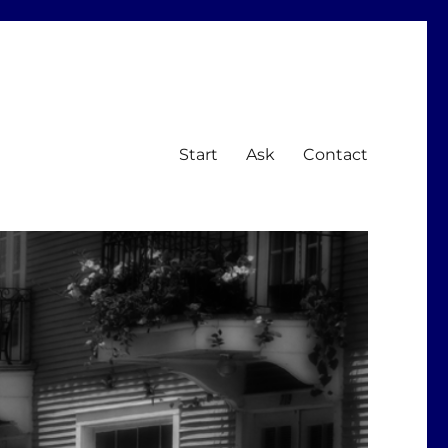
Start
Ask
Contact