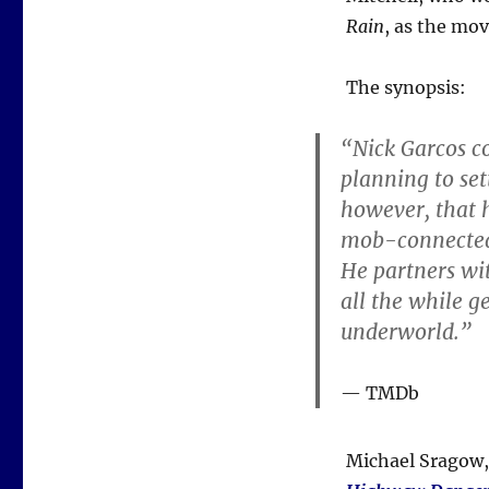
Rain
, as the mov
The synopsis:
“Nick Garcos co
planning to set
however, that h
mob-connected t
He partners wit
all the while g
underworld.”
TMDb
Michael Sragow, 