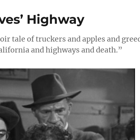
eves’ Highway
oir tale of truckers and apples and gree
alifornia and highways and death.”