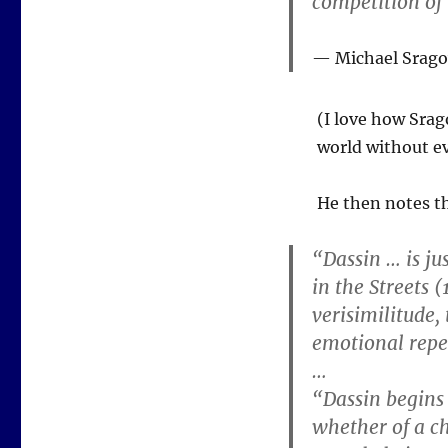
competition of
Michael Srag
(I love how Srag
world without ev
He then notes th
“Dassin … is ju
in the Streets (
verisimilitude,
emotional repe
…
“Dassin begins
whether of a ch