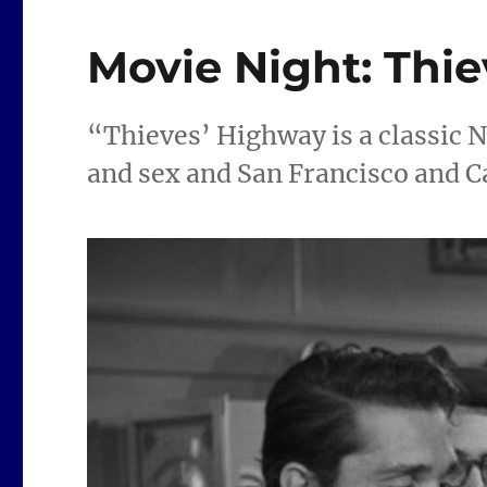
Movie Night: Thi
“Thieves’ Highway is a classic N
and sex and San Francisco and C