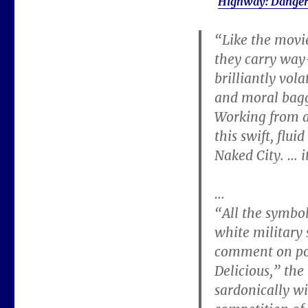
Highway: Danger
“Like the movi
they carry way-
brilliantly vol
and moral bagg
Working from a 
this swift, flu
Naked City. … it
…
“All the symbo
white military
comment on pos
Delicious,” the
sardonically wi