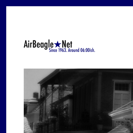
Since 1963.-ish. At around 6:12 a.m.
AirBeagle