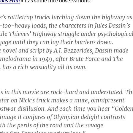
ous Fruit
» has some nice observations:
e’s rattletrap trucks lurching down the highway as
too-heavy loads, the characters in Jules Dassin’s
atile Thieves’ Highway struggle under psychologica
age until they can lay their burdens down.
novel and script by A.I. Bezzerides, Dassin made
id melodrama in 1949, after Brute Force and The
 has a rich sensuality all its own.
ls in this movie are rock-hard and understated. Th
 star on Nick’s truck makes a mute, omnipresent
twar disillusion. And each time you hear “Golde
 image it conjures of Olympian delight contrasts
th the perils of the road and the savage