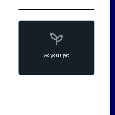
No posts yet