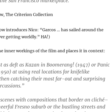
 the San Francisco marketplace.”
ow,
The Criterion Collection
ow introduces Nico: “Garcos … has sailed around the
er getting worldly.” HA!)
e inner workings of the film and places it in context:
st as deft as Kazan in Boomerang! (1947) or Panic
1950) at using real locations for knifelike
 then catching their most far-out and surprising
rcussions.”
 scenes with compositions that border on cliché–
eerful Fresno suburb or the bustling streets and