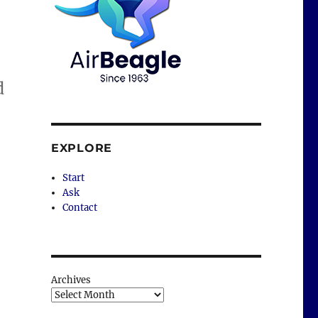
d
EXPLORE
Start
Ask
Contact
Archives