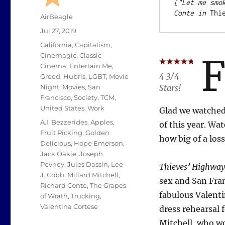
["Let me smo
Conte in 
Thi
Author
AirBeagle
Posted
Jul 27, 2019
on
Categories
California
,
Capitalism
,
Cinemagic
,
Classic
Cinema
,
Entertain Me
,
4 3/4
Greed
,
Hubris
,
LGBT
,
Movie
Stars!
Night
,
Movies
,
San
Francisco
,
Society
,
TCM
,
United States
,
Work
Glad we watched.
Tags
A.I. Bezzerides
,
Apples
,
of this year. Wa
Fruit Picking
,
Golden
how big of a los
Delicious
,
Hope Emerson
,
Jack Oakie
,
Joseph
Pevney
,
Jules Dassin
,
Lee
Thieves’ Highway
J. Cobb
,
Millard Mitchell
,
sex and San Fran
Richard Conte
,
The Grapes
fabulous Valenti
of Wrath
,
Trucking
,
Valentina Cortese
dress rehearsal f
Mitchell, who wo