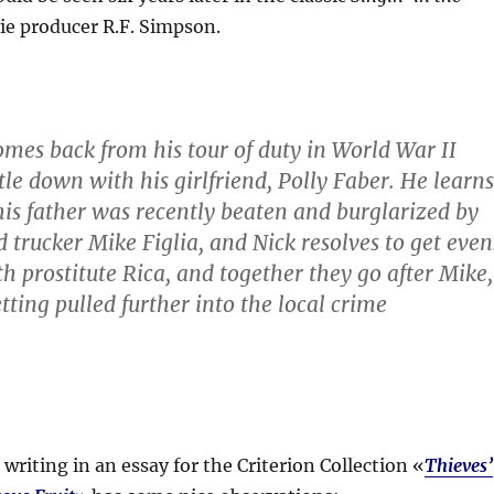
ie producer R.F. Simpson.
mes back from his tour of duty in World War II
tle down with his girlfriend, Polly Faber. He learns
is father was recently beaten and burglarized by
rucker Mike Figlia, and Nick resolves to get even
h prostitute Rica, and together they go after Mike,
etting pulled further into the local crime
writing in an essay for the Criterion Collection «
Thieves’