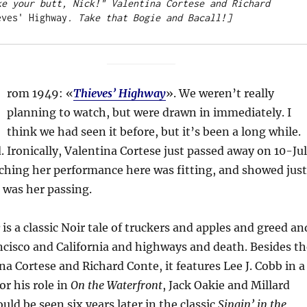
ke your butt, Nick!" Valentina Cortese and Richard 
eves' Highway
. Take that Bogie and Bacall!]
F
rom 1949: «
Thieves’ Highway
». We weren’t really
planning to watch, but were drawn in immediately. I
think we had seen it before, but it’s been a long while.
 Ironically, Valentina Cortese just passed away on 10-Jul
tching her performance here was fitting, and showed just
s was her passing.
is a classic Noir tale of truckers and apples and greed an
cisco and California and highways and death. Besides th
na Cortese and Richard Conte, it features Lee J. Cobb in a
or his role in
On the Waterfront
, Jack Oakie and Millard
uld be seen six years later in the classic
Singin’ in the