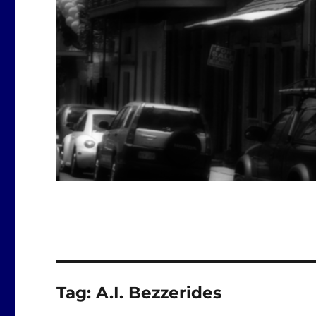
Tag:
A.I. Bezzerides