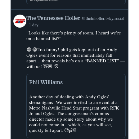
View
The Tennessee Holler
@thetnholler.bsky.social
post
1 day
by
“Looks like there’s plenty of room. I heard we’re
The
on a banned list?”
Tennessee
Holler
😂😂Too funny! phil gets kept out of an Andy
on
Ogles event for reasons that immediately fall
Bluesky
apart… then reveals he’s on a “BANNED LIST” —
with us! 👋🏽 🫡
Phil Williams
Another day of dealing with Andy Ogles’
shenanigans! We were invited to an event at a
Metro Nashville Head Start program with RFK
Jr. and Ogles. The congressman’s comms
director made up some story about why we
could not come in - which, as you will see,
quickly fell apart. 🙄p￼