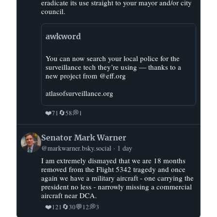
Abolitionists)
eradicate its use straight to your mayor and/or city
on
council.
Bluesky
awkword
You can now search your local police for the
surveillance tech they’re using — thanks to a
new project from @eff.org
atlasofsurveillance.org
❤️
🔄
💭
71
58
1
View
Senator Mark Warner
post
@markwarner.bsky.social
1 day
by
I am extremely dismayed that we are 18 months
Senator
removed from the Flight 5342 tragedy and once
Mark
again we have a military aircraft - one carrying the
Warner
president no less - narrowly missing a commercial
on
aircraft near DCA.
Bluesky
❤️
🔄
💬
💭
121
30
12
3