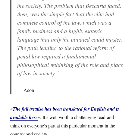
the society. The problem that Beccaria faced,
then, was the simple fact that the elite had
complete control of the law, which was a
family business and a highly esoteric
language that only the initiated could master.
The path leading to the rational reform of
penal law required a fundamental
philosophical rethinking of the role and place
of law in society.”
Aeon
«
The full treatise has been translated for English and is
available here
». It’s well worth a challenging read-and-
think on everyone’s part at this particular moment in the
country and society.