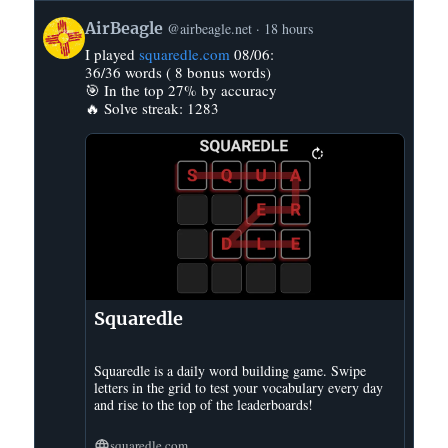
View
AirBeagle
@airbeagle.net
18 hours
post
I played
squaredle.com
08/06:
by
36/36 words ( 8 bonus words)
AirBeagle
🎯 In the top 27% by accuracy
on
🔥 Solve streak: 1283
Bluesky
Squaredle
Squaredle is a daily word building game. Swipe
letters in the grid to test your vocabulary every day
and rise to the top of the leaderboards!
squaredle.com