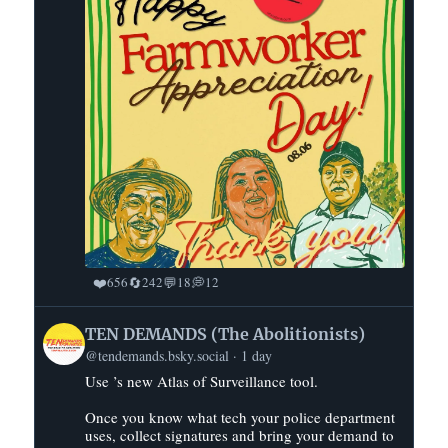
❤️
🔄
💬
💭
656
242
18
12
View
TEN DEMANDS (The Abolitionists)
post
@tendemands.bsky.social
1 day
by
Use ’s new Atlas of Surveillance tool.
TEN
DEMANDS
Once you know what tech your police department
(The
uses, collect signatures and bring your demand to