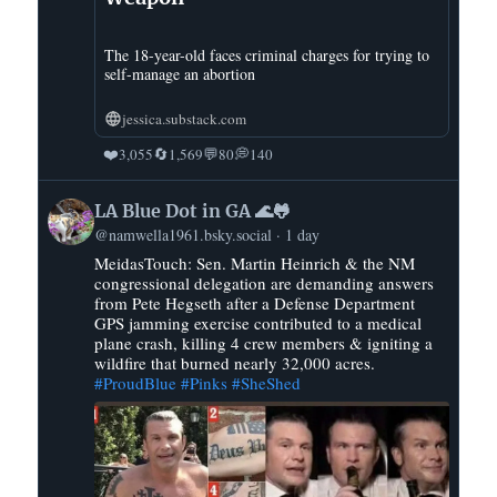
The 18-year-old faces criminal charges for trying to
self-manage an abortion
jessica.substack.com
❤️
🔄
💬
💭
3,055
1,569
80
140
View
LA Blue Dot in GA 🌊🐸
post
@namwella1961.bsky.social
1 day
by
MeidasTouch: Sen. Martin Heinrich & the NM
LA
congressional delegation are demanding answers
Blue
from Pete Hegseth after a Defense Department
Dot
GPS jamming exercise contributed to a medical
in
plane crash, killing 4 crew members & igniting a
GA
wildfire that burned nearly 32,000 acres.
#ProudBlue
#Pinks
#SheShed
🌊
🐸
on
Bluesky