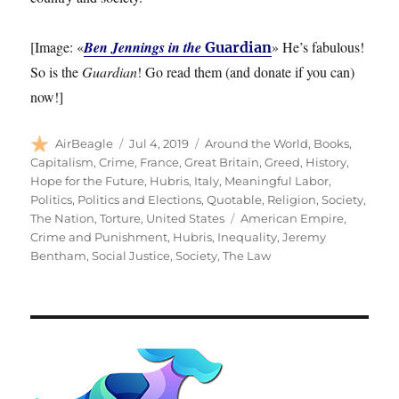
[Image: «
Ben Jennings in the
» He’s fabulous!
Guardian
So is the
Guardian
! Go read them (and donate if you can)
now!]
Author
Posted
Categories
AirBeagle
Jul 4, 2019
Around the World
,
Books
,
on
Capitalism
,
Crime
,
France
,
Great Britain
,
Greed
,
History
,
Hope for the Future
,
Hubris
,
Italy
,
Meaningful Labor
,
Politics
,
Politics and Elections
,
Quotable
,
Religion
,
Society
,
Tags
The Nation
,
Torture
,
United States
American Empire
,
Crime and Punishment
,
Hubris
,
Inequality
,
Jeremy
Bentham
,
Social Justice
,
Society
,
The Law