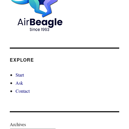
EXPLORE
Start
Ask
Contact
Archives