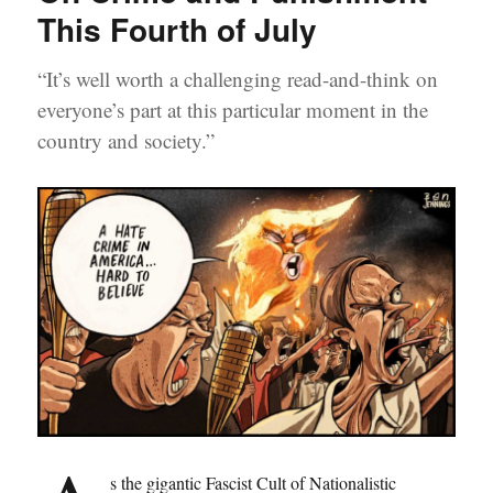
This Fourth of July
“It’s well worth a challenging read-and-think on
everyone’s part at this particular moment in the
country and society.”
s the gigantic Fascist Cult of Nationalistic