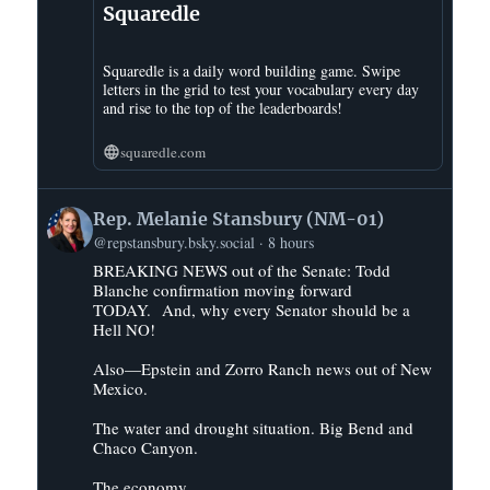
Squaredle
Squaredle is a daily word building game. Swipe
letters in the grid to test your vocabulary every day
and rise to the top of the leaderboards!
squaredle.com
View
Rep. Melanie Stansbury (NM-01)
post
@repstansbury.bsky.social
8 hours
by
BREAKING NEWS out of the Senate: Todd
Rep.
Blanche confirmation moving forward
Melanie
TODAY. And, why every Senator should be a
Stansbury
Hell NO!
(NM-
01)
Also—Epstein and Zorro Ranch news out of New
Mexico.
on
Bluesky
The water and drought situation. Big Bend and
Chaco Canyon.
The economy.