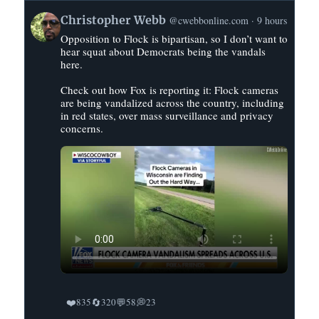
View
Christopher Webb
@cwebbonline.com
9 hours
post
Opposition to Flock is bipartisan, so I don’t want to
by
hear squat about Democrats being the vandals
Christopher
here.
Webb
on
Check out how Fox is reporting it: Flock cameras
are being vandalized across the country, including
Bluesky
in red states, over mass surveillance and privacy
concerns.
❤️
🔄
💬
💭
835
320
58
23