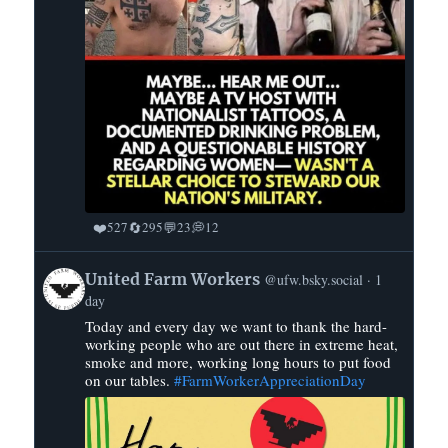
❤️
🔄
💬
💭
527
295
23
12
View
United Farm Workers
@ufw.bsky.social
1
post
day
by
Today and every day we want to thank the hard-
United
working people who are out there in extreme heat,
Farm
smoke and more, working long hours to put food
Workers
on our tables.
#FarmWorkerAppreciationDay
on
Bluesky