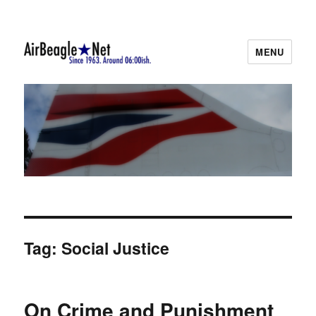
MENU
AirBeagle
Tag:
Social Justice
On Crime and Punishment