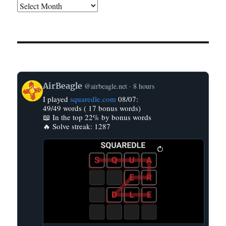
View
AirBeagle
@airbeagle.net
8 hours
post
I played
squaredle.com
08/07:
by
49/49 words ( 17 bonus words)
AirBeagle
📖 In the top 22% by bonus words
on
🔥 Solve streak: 1287
Bluesky