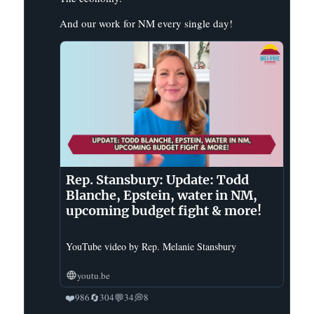
And our work for NM every single day!
Rep. Stansbury: Update: Todd
Blanche, Epstein, water in NM,
upcoming budget fight & more!
YouTube video by Rep. Melanie Stansbury
youtu.be
❤️
🔄
💬
💭
986
304
34
8