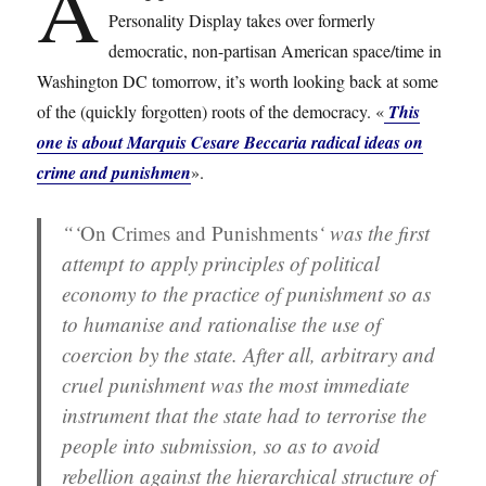
A
Personality Display takes over formerly
democratic, non-partisan American space/time in
Washington DC tomorrow, it’s worth looking back at some
of the (quickly forgotten) roots of the democracy. «
This
one is about Marquis Cesare Beccaria radical ideas on
crime and punishmen
».
“‘
On Crimes and Punishments
‘ was the first
attempt to apply principles of political
economy to the practice of punishment so as
to humanise and rationalise the use of
coercion by the state. After all, arbitrary and
cruel punishment was the most immediate
instrument that the state had to terrorise the
people into submission, so as to avoid
rebellion against the hierarchical structure of