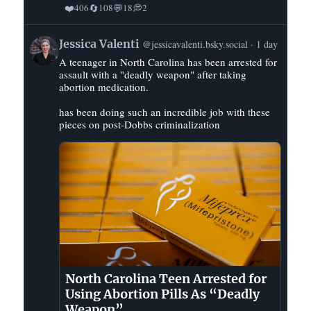
❤️
🔄
💬
💭
406
108
18
2
View
Jessica Valenti
@jessicavalenti.bsky.social
1 day
post
A teenager in North Carolina has been arrested for
by
assault with a "deadly weapon" after taking
Jessica
abortion medication.
Valenti
on
has been doing such an incredible job with these
pieces on post-Dobbs criminalization
Bluesky
North Carolina Teen Arrested for
Using Abortion Pills As “Deadly
Weapon”