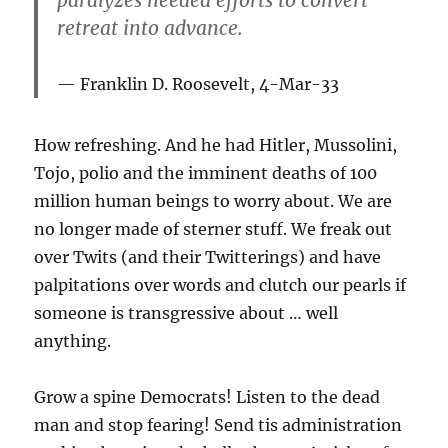
retreat into advance.
Franklin D. Roosevelt, 4-Mar-33
How refreshing. And he had Hitler, Mussolini,
Tojo, polio and the imminent deaths of 100
million human beings to worry about. We are
no longer made of sterner stuff. We freak out
over Twits (and their Twitterings) and have
palpitations over words and clutch our pearls if
someone is transgressive about … well
anything.
Grow a spine Democrats! Listen to the dead
man and stop fearing! Send tis administration