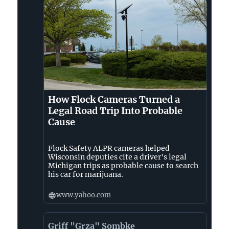
How Flock Cameras Turned a
Legal Road Trip Into Probable
Cause
Flock Safety ALPR cameras helped
Wisconsin deputies cite a driver's legal
Michigan trips as probable cause to search
his car for marijuana.
www.yahoo.com
Griff "Grza" Sombke