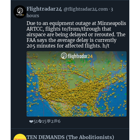
View
Flightradar24
@flightradar24.com
3
post
hours
by
Due to an equipment outage at Minneapolis
Flightradar24
ARTCC, flights to/from/through that
on
airspace are being delayed or rerouted. The
Bluesky
FAA says the average delay is currently
205 minutes for affected flights. h/t
❤️
🔄
💬
💭
51
15
2
6
View
TEN DEMANDS (The Abolitionists)