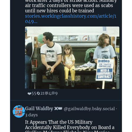
work after 2 days of strike action. Military
on
air traffic controllers were used as scabs
until new hires could be trained
Bluesky
stories.workingclasshistory.com/article/1
049...
❤️
🔄
💬
💭
55
21
4
9
View
Gail Waldby ❌👑
@gailwaldby.bsky.social
post
3 days
by
It Appears That the US Military
Gail
Accidentally Killed Everybody on Board a
Waldby