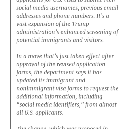
social media usernames, previous email
addresses and phone numbers. It’s a
vast expansion of the Trump
administration’s enhanced screening of
potential immigrants and visitors.
In a move that’s just taken effect after
approval of the revised application
forms, the department says it has
updated its immigrant and
nonimmigrant visa forms to request the
additional information, including
“social media identifiers,” from almost
all U.S. applicants.
The change, which was proposed in