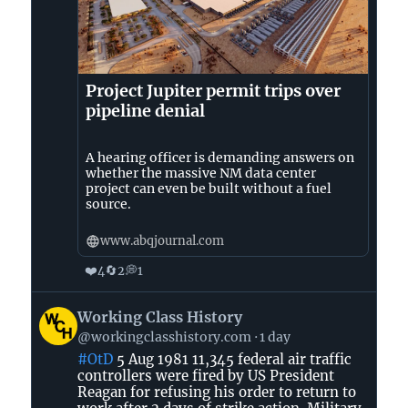
Project Jupiter permit trips over
pipeline denial
A hearing officer is demanding answers on
whether the massive NM data center
project can even be built without a fuel
source.
www.abqjournal.com
❤️
🔄
💭
4
2
1
View
Working Class History
post
@workingclasshistory.com
1 day
by
#OtD
5 Aug 1981 11,345 federal air traffic
Working
controllers were fired by US President
Class
Reagan for refusing his order to return to
History