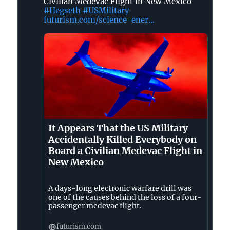
Civilian Medevac Flight in New Mexico
❌
#Hegseth
#USMilitary
👑
futurism.com/science-ener...
on
Bluesky
It Appears That the US Military
Accidentally Killed Everybody on
Board a Civilian Medevac Flight in
New Mexico
A days-long electronic warfare drill was
one of the causes behind the loss of a four-
passenger medevac flight.
futurism.com