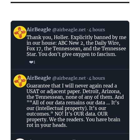
View
AirBeagle
@airbeagle.net
4 hours
post
Thank you, Holler. Explicitly banned by me
by
in our house: ABC New 2, the Daily Wire,
AirBeagle
Fox 17, the Tennessean, and the Tennessee
on
Star. You don't give oxygen to fascism.
Bluesky
❤️
1
View
AirBeagle
@airbeagle.net
4 hours
post
Guarantee that I will never again read a
by
USAT or adjacent paper. Detroit, Arizona,
AirBeagle
the Tennessean, none of any of them. And
on
"“All of our data remains our data ... It’s
Bluesky
our (intellectual property). It’s our
outcomes.” NO! It's OUR data. OUR
property. We the readers. You have brain
rot in your heads.