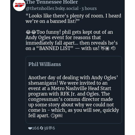
View
The Tennessee Holler
post
@thetnholler.bsky.social
3 hours
by
“Looks like there’s plenty of room. I heard
The
we’re on a banned list?”
Tennessee
Holler
😂😂Too funny! phil gets kept out of an
on
Andy Ogles event for reasons that
immediately fall apart… then reveals he’s
Bluesky
on a “BANNED LIST” — with us! 👋🏽 🫡
Phil Williams
Another day of dealing with Andy Ogles’
shenanigans! We were invited to an
event at a Metro Nashville Head Start
program with RFK Jr. and Ogles. The
congressman’s comms director made
up some story about why we could not
come in - which, as you will see, quickly
fell apart. 🙄p￼
❤️
🔄
💬
166
38
6