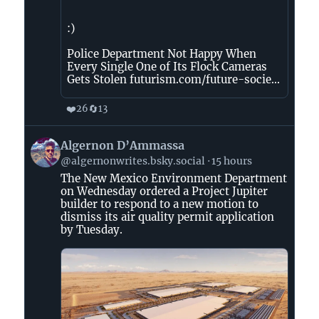
:)
Police Department Not Happy When
Every Single One of Its Flock Cameras
Gets Stolen futurism.com/future-socie...
❤️
🔄
26
13
View
Algernon D’Ammassa
post
@algernonwrites.bsky.social
15 hours
by
The New Mexico Environment Department
Algernon
on Wednesday ordered a Project Jupiter
D’Ammassa
builder to respond to a new motion to
on
dismiss its air quality permit application
Bluesky
by Tuesday.