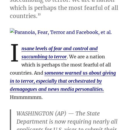
which is perhaps the most fearful of all
countries.”
I
nsane levels of fear and control and
succumbing to terror
. We are a nation
which is perhaps the most fearful of all
countries. And
someone warned us about giving
in to terror, especially that orchestrated by
demagogues and news media personalities.
Hmmmmmm.
WASHINGTON (AP) — The State
Department is now requiring nearly all
applicants for U.S. visas to submit their