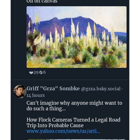
Oil on canvas
Bluesky
❤️
🔄
29
6
View
Griff "Grza" Sombke
@grza.bsky.social
post
14 hours
by
Can't imagine why anyone might want to
Griff
do such a thing...
"Grza"
Sombke
How Flock Cameras Turned a Legal Road
on
Trip Into Probable Cause
www.yahoo.com/news/us/arti...
Bluesky