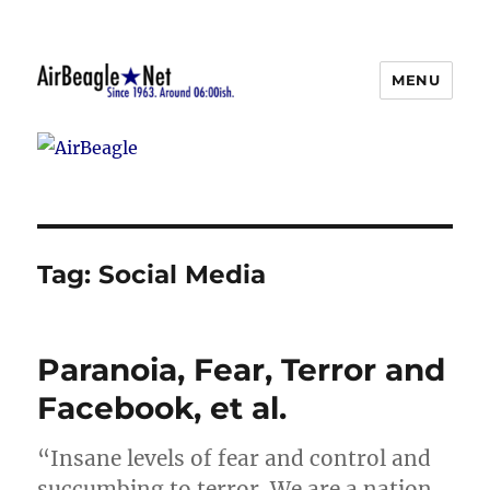
MENU
AirBeagle
Tag:
Social Media
Paranoia, Fear, Terror and
Facebook, et al.
“Insane levels of fear and control and
succumbing to terror. We are a nation