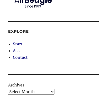
EXPLORE
Start
Ask
Contact
Archives