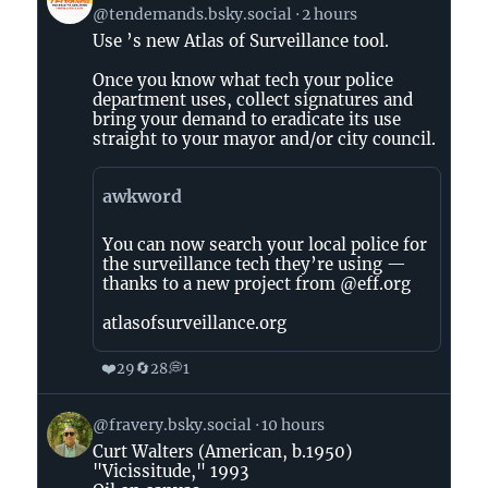
post
@tendemands.bsky.social
2 hours
by
Use ’s new Atlas of Surveillance tool.
TEN
DEMANDS
Once you know what tech your police
(The
department uses, collect signatures and
Abolitionists)
bring your demand to eradicate its use
straight to your mayor and/or city council.
on
Bluesky
awkword
You can now search your local police for
the surveillance tech they’re using —
thanks to a new project from @eff.org
atlasofsurveillance.org
❤️
🔄
💭
29
28
1
View
@fravery.bsky.social
10 hours
post
Curt Walters (American, b.1950)
by
"Vicissitude," 1993
on