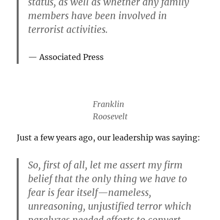
status, as well as whether any family
members have been involved in
terrorist activities.
Associated Press
Franklin
Roosevelt
Just a few years ago, our leadership was saying:
So, first of
all
, let me assert my firm
belief that
the only thing we have to
fear is fear itself
—nameless,
unreasoning, unjustified terror which
paralyzes needed efforts to convert