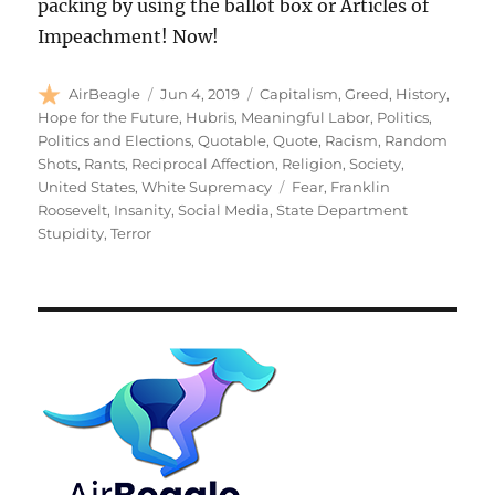
packing by using the ballot box or Articles of
Impeachment! Now!
Author
Posted
Categories
AirBeagle
Jun 4, 2019
Capitalism
,
Greed
,
History
,
on
Hope for the Future
,
Hubris
,
Meaningful Labor
,
Politics
,
Politics and Elections
,
Quotable
,
Quote
,
Racism
,
Random
Shots
,
Rants
,
Reciprocal Affection
,
Religion
,
Society
,
Tags
United States
,
White Supremacy
Fear
,
Franklin
Roosevelt
,
Insanity
,
Social Media
,
State Department
Stupidity
,
Terror