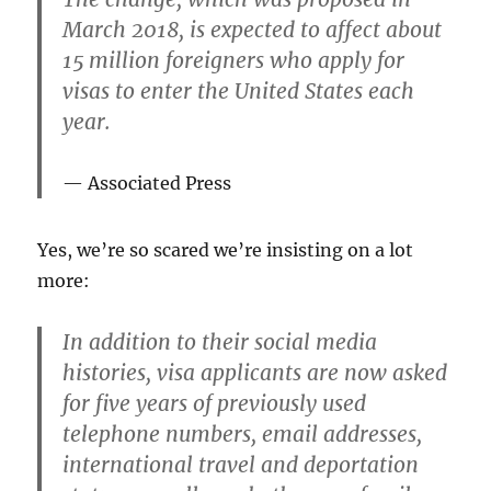
March 2018, is expected to affect about
15 million foreigners who apply for
visas to enter the United States each
year.
Associated Press
Yes, we’re so scared we’re insisting on a lot
more:
In addition to their social media
histories, visa applicants are now asked
for five years of previously used
telephone numbers, email addresses,
international travel and deportation