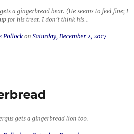
gets a gingerbread bear. (He seems to feel fine; I
p for his treat. I don’t think his…
e Pollock
on
Saturday, December 2, 2017
erbread
rgus gets a gingerbread lion too.