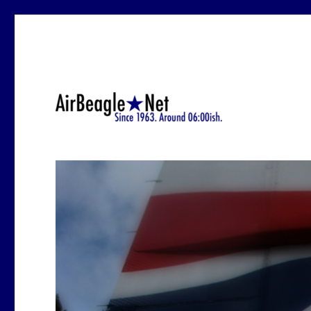
Since 1963.-ish. At around 6:12 a.m.
AirBeagle