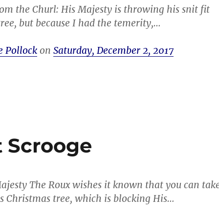
om the Churl: His Majesty is throwing his snit fit
tree, but because I had the temerity,…
e Pollock
on
Saturday, December 2, 2017
t Scrooge
ajesty The Roux wishes it known that you can tak
 Christmas tree, which is blocking His…