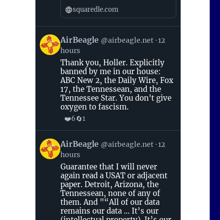
squaredle.com
View
AirBeagle
@airbeagle.net
12
post
hours
by
AirBeagle
Thank you, Holler. Explicitly
on
banned by me in our house:
Bluesky
ABC New 2, the Daily Wire, Fox
17, the Tennessean, and the
Tennessee Star. You don't give
oxygen to fascism.
❤️
🔄
6
1
View
AirBeagle
@airbeagle.net
12
post
hours
by
AirBeagle
Guarantee that I will never
on
again read a USAT or adjacent
Bluesky
paper. Detroit, Arizona, the
Tennessean, none of any of
them. And "“All of our data
remains our data ... It’s our
(intellectual property). It’s our