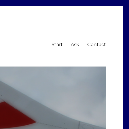
Start
Ask
Contact