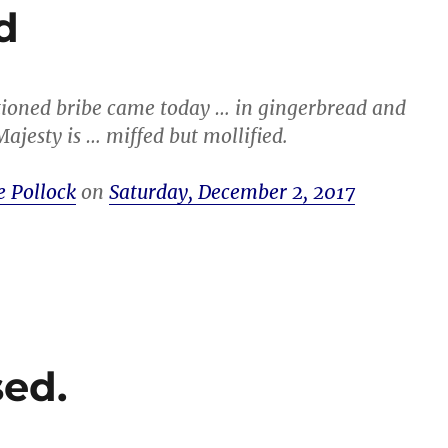
d
ioned bribe came today … in gingerbread and
ajesty is … miffed but mollified.
e Pollock
on
Saturday, December 2, 2017
ed.