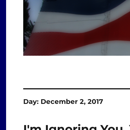
Day:
December 2, 2017
I'm Ignoring You