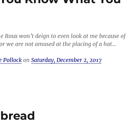
e Roux won’t deign to even look at me because of
r we are not amused at the placing of a hat…
e Pollock
on
Saturday, December 2, 2017
rbread