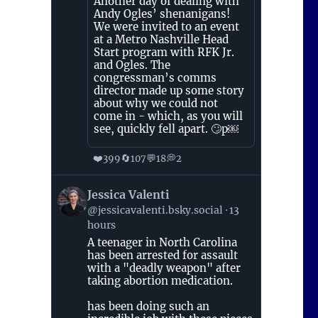
Another day of dealing with
Andy Ogles’ shenanigans!
We were invited to an event
at a Metro Nashville Head
Start program with RFK Jr.
and Ogles. The
congressman’s comms
director made up some story
about why we could not
come in - which, as you will
see, quickly fell apart. 🙄p￼
❤️
🔄
💬
💭
399
107
18
2
View
Jessica Valenti
post
@jessicavalenti.bsky.social
13
by
hours
Jessica
Valenti
A teenager in North Carolina
on
has been arrested for assault
Bluesky
with a "deadly weapon" after
taking abortion medication.
has been doing such an