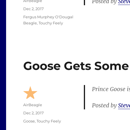
Posted by
Stev
Author
AirBeagle
Posted
Dec 2, 2017
on
Categories
Fergus Murphey O'Dougal
Beagle
,
Touchy Feely
Goose Gets Some
Prince Goose i
Posted by
Stev
Author
AirBeagle
Posted
Dec 2, 2017
on
Categories
Goose
,
Touchy Feely