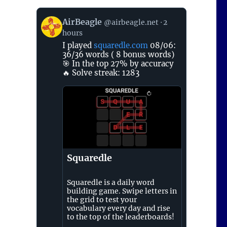
View
AirBeagle
@airbeagle.net
2
post
hours
by
AirBeagle
I played
squaredle.com
08/06:
on
36/36 words ( 8 bonus words)
Bluesky
🎯 In the top 27% by accuracy
🔥 Solve streak: 1283
Squaredle
Squaredle is a daily word
building game. Swipe letters in
the grid to test your
vocabulary every day and rise
to the top of the leaderboards!