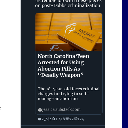
incredible job with these pieces
on post-Dobbs criminalization
North Carolina Teen
Arrested for Using
Abortion Pills As
“Deadly Weapon”
The 18-year-old faces criminal
charges for trying to self-
manage an abortion
e
jessica.substack.com
❤️
🔄
💬
💭
2,744
1,416
72
124