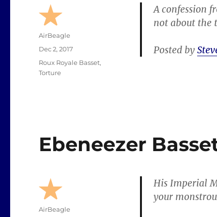
A confession fr
not about the 
Author
AirBeagle
Posted by
Stev
Posted
Dec 2, 2017
on
Categories
Roux Royale Basset
,
Torture
Ebeneezer Basse
His Imperial M
your monstrous
Author
AirBeagle