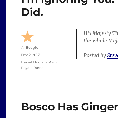
Did.
His Majesty Th
the whole Majo
Author
AirBeagle
Posted by
Stev
Posted
Dec 2, 2017
on
Categories
Basset Hounds
,
Roux
Royale Basset
Bosco Has Ginge