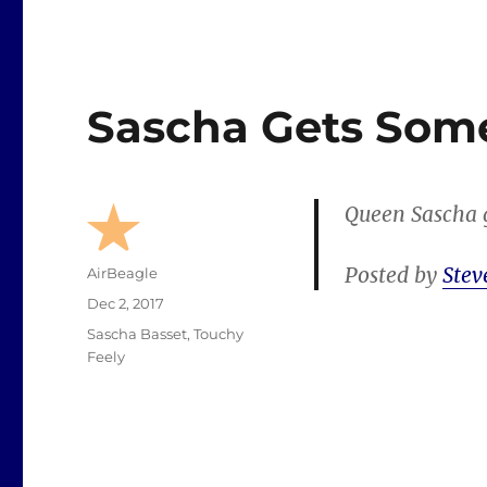
Sascha Gets Som
Queen Sascha g
Posted by
Stev
Author
AirBeagle
Posted
Dec 2, 2017
on
Categories
Sascha Basset
,
Touchy
Feely