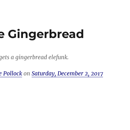
e Gingerbread
ets a gingerbread elefunk.
e Pollock
on
Saturday, December 2, 2017