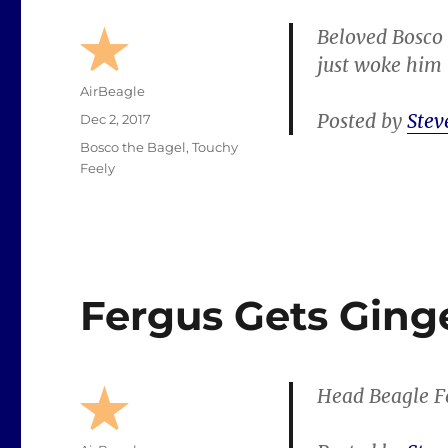
Beloved Bosco 
just woke him u
Author
AirBeagle
Posted by
Stev
Posted
Dec 2, 2017
on
Categories
Bosco the Bagel
,
Touchy
Feely
Fergus Gets Ging
Head Beagle Fe