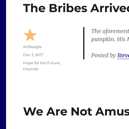
The Bribes Arrive
The aforement
pumpkin. His M
Author
AirBeagle
Posted by
Stev
Posted
Dec 2, 2017
on
Categories
Hope for the Future
,
Hounds
We Are Not Amus