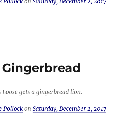
e Pollock
on
Saturday, December 2, 2017
 Gingerbread
s Loose gets a gingerbread lion.
e Pollock
on
Saturday, December 2, 2017