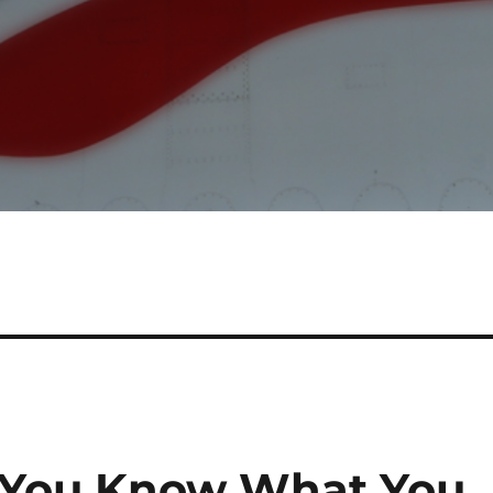
. You Know What You