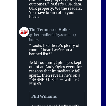
outcomes.” NO! It's OUR data.
OUR property. We the readers.
You have brain rot in your
heads.
View
The Tennessee Holler
post
@thetnholler.bsky.social
13
by
hours
The
Tennessee
“Looks like there’s plenty of
Holler
room. I heard we’re on a
on
banned list?”
Bluesky
😂😂Too funny! phil gets kept
out of an Andy Ogles event for
reasons that immediately fall
apart… then reveals he’s on a
“BANNED LIST” — with us!
👋🏽 🫡
Phil Williams