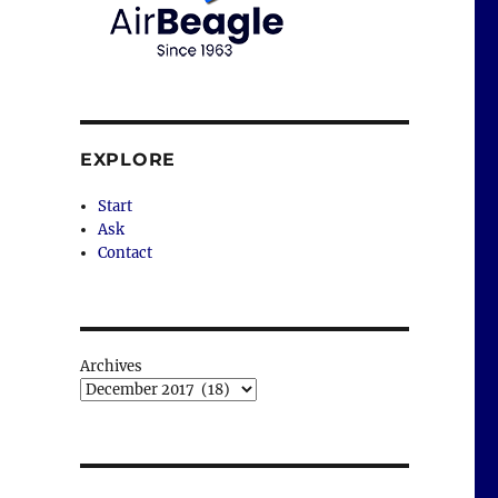
EXPLORE
Start
Ask
Contact
Archives