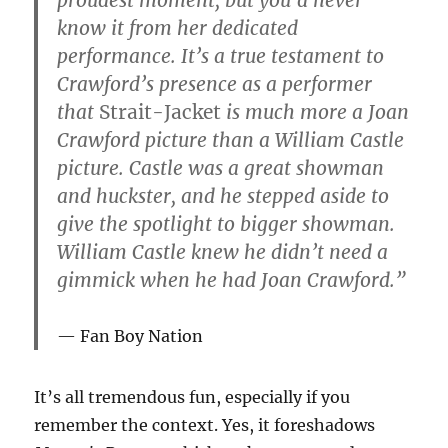
know it from her dedicated
performance. It’s a true testament to
Crawford’s presence as a performer
that
Strait-Jacket
is much more a Joan
Crawford picture than a William Castle
picture. Castle was a great showman
and huckster, and he stepped aside to
give the spotlight to bigger showman.
William Castle knew he didn’t need a
gimmick when he had Joan Crawford.”
Fan Boy Nation
It’s all tremendous fun, especially if you
remember the context. Yes, it foreshadows