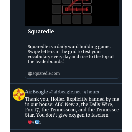
Squaredle
Squaredle is a daily word building game.
Swipe letters in the grid to test your
vocabulary every day and rise to the top of
the leaderboards!
squaredle.com
View
AirBeagle
@airbeagle.net
9 hours
post
Thank you, Holler. Explicitly banned by me
by
in our house: ABC New 2, the Daily Wire,
AirBeagle
Fox 17, the Tennessean, and the Tennessee
on
Star. You don't give oxygen to fascism.
Bluesky
5
1