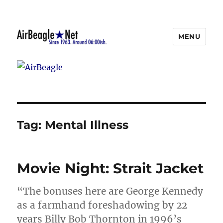
MENU
AirBeagle
Tag:
Mental Illness
Movie Night: Strait Jacket
“The bonuses here are George Kennedy
as a farmhand foreshadowing by 22
years Billy Bob Thornton in 1996’s