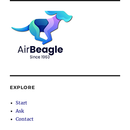
EXPLORE
Start
Ask
Contact