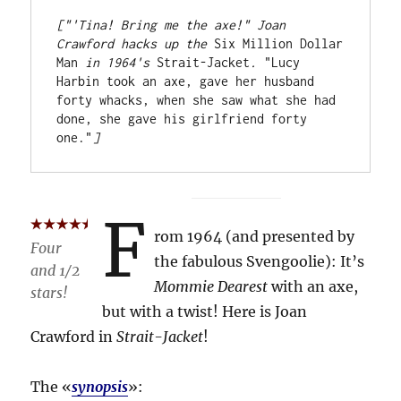
["'Tina! Bring me the axe!" Joan 
Crawford hacks up the 
Six Million Dollar 
Man
 in 1964's 
Strait-Jacket
.
 "Lucy 
Harbin took an axe, gave her husband 
forty whacks, when she saw what she had 
done, she gave his girlfriend forty 
one."
]
F
rom 1964 (and presented by
Four
the fabulous Svengoolie): It’s
and 1/2
Mommie Dearest
with an axe,
stars!
but with a twist! Here is Joan
Crawford in
Strait-Jacket
!
The «
synopsis
»: