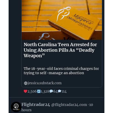
North Carolina Teen Arrested for
Using Abortion Pills As “Deadly
Weapon”
The 18-year-old faces criminal charges for
trying to self-manage an abortion
jessica.substack.com
2,506
1,328
64
114
View
Flightradar24
@flightradar24.com
10
post
hours