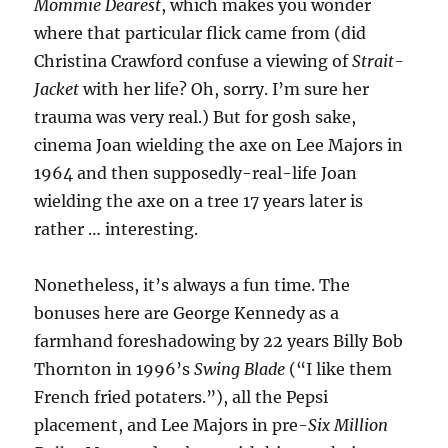
Mommie Dearest
, which makes you wonder
where that particular flick came from (did
Christina Crawford confuse a viewing of
Strait-
Jacket
with her life? Oh, sorry. I’m sure her
trauma was very real.) But for gosh sake,
cinema Joan wielding the axe on Lee Majors in
1964 and then supposedly-real-life Joan
wielding the axe on a tree 17 years later is
rather … interesting.
Nonetheless, it’s always a fun time. The
bonuses here are George Kennedy as a
farmhand foreshadowing by 22 years Billy Bob
Thornton in 1996’s
Swing Blade
(“I like them
French fried potaters.”), all the Pepsi
placement, and Lee Majors in pre-
Six Million