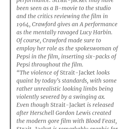
been seen as a B-movie to the studio
and the critics reviewing the film in
1964, Crawford gives an A performance
as the mentally ravaged Lucy Harbin.
Of course, Crawford made sure to
employ her role as the spokeswoman of
Pepsi in the film, inserting six-packs of
Pepsi throughout the film.
“The violence of
Strait-Jacket
looks
quaint by today’s standards, with some
rather unrealistic looking limbs being
violently severed by a swinging ax.
Even though
Strait-Jacket
is released
after Herschell Gordon Lewis created
the modern gore film with Blood Feast,
Strait-Jacket
is remarkably graphic for