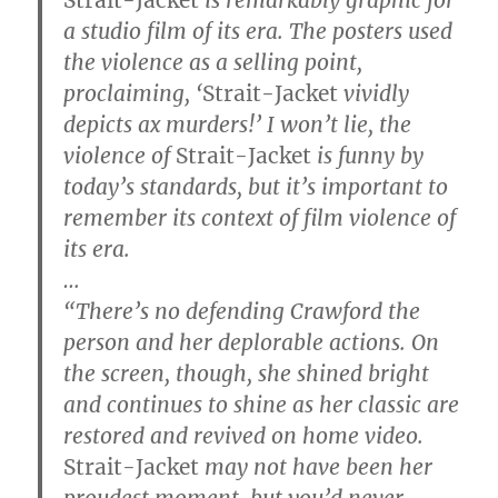
a studio film of its era. The posters used
the violence as a selling point,
proclaiming, ‘
Strait-Jacket
vividly
depicts ax murders!’ I won’t lie, the
violence of
Strait-Jacket
is funny by
today’s standards, but it’s important to
remember its context of film violence of
its era.
…
“There’s no defending Crawford the
person and her deplorable actions. On
the screen, though, she shined bright
and continues to shine as her classic are
restored and revived on home video.
Strait-Jacket
may not have been her
proudest moment, but you’d never