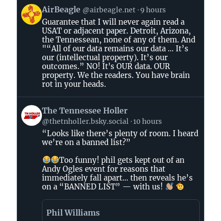
View
AirBeagle
@airbeagle.net
9 hours
post
Guarantee that I will never again read a
by
USAT or adjacent paper. Detroit, Arizona,
AirBeagle
the Tennessean, none of any of them. And
on
"“All of our data remains our data ... It’s
Bluesky
our (intellectual property). It’s our
outcomes.” NO! It's OUR data. OUR
property. We the readers. You have brain
rot in your heads.
View
The Tennessee Holler
post
@thetnholler.bsky.social
10 hours
by
“Looks like there’s plenty of room. I heard
The
we’re on a banned list?”
Tennessee
Holler
Too funny! phil gets kept out of an
on
Andy Ogles event for reasons that
immediately fall apart… then reveals he’s
Bluesky
on a “BANNED LIST” — with us!
Phil Williams