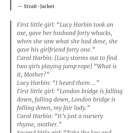
Strait-Jacket
First little girl: “Lucy Harbin took an
axe, gave her husband forty whacks,
when she saw what she had done, she
gave his girlfriend forty one.”
Carol Harbin: [Lucy storms out to find
two girls playing jump rope] “What is
it, Mother?”
Lucy Harbin: “I heard them …”
First little girl: “London bridge is falling
down, falling down, London bridge is
falling down, my fair lady.”
Carol Harbin: “It’s just a nursery
rhyme, mother.”
Second little girl: “Take the key and