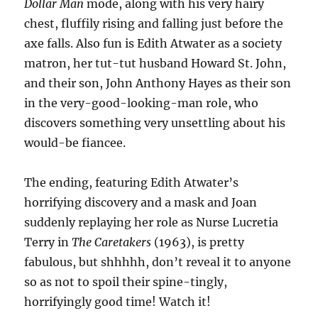
Dollar Man
mode, along with his very hairy
chest, fluffily rising and falling just before the
axe falls. Also fun is Edith Atwater as a society
matron, her tut-tut husband Howard St. John,
and their son, John Anthony Hayes as their son
in the very-good-looking-man role, who
discovers something very unsettling about his
would-be fiancee.
The ending, featuring Edith Atwater’s
horrifying discovery and a mask and Joan
suddenly replaying her role as Nurse Lucretia
Terry in
The Caretakers
(1963), is pretty
fabulous, but shhhhh, don’t reveal it to anyone
so as not to spoil their spine-tingly,
horrifyingly good time! Watch it!