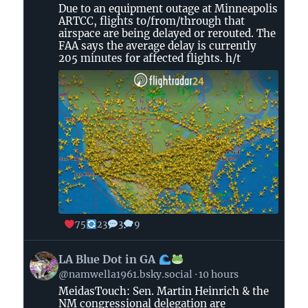
by
Due to an equipment outage at Minneapolis
Flightradar24
ARTCC, flights to/from/through that
on
airspace are being delayed or rerouted. The
Bluesky
FAA says the average delay is currently
205 minutes for affected flights. h/t
75
23
3
9
View
LA Blue Dot in GA
post
@namwella1961.bsky.social
10 hours
by
MeidasTouch: Sen. Martin Heinrich & the
LA
NM congressional delegation are