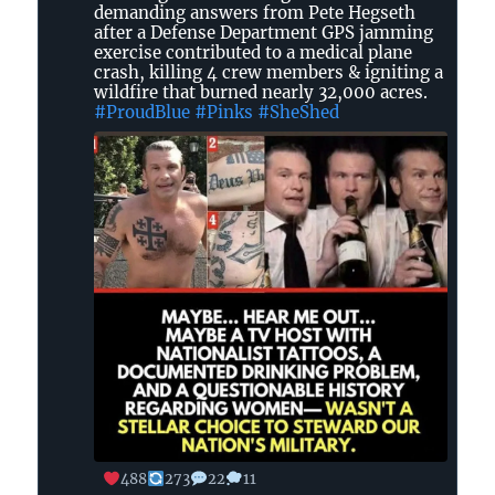
Blue
demanding answers from Pete Hegseth
Dot
after a Defense Department GPS jamming
in
exercise contributed to a medical plane
crash, killing 4 crew members & igniting a
GA
wildfire that burned nearly 32,000 acres.
#ProudBlue
#Pinks
#SheShed
on
Bluesky
488
273
22
11