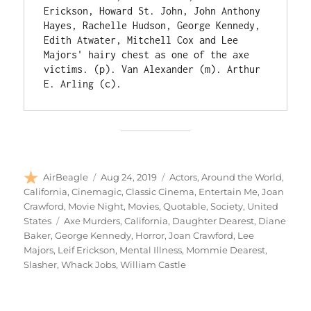
Erickson, Howard St. John, John Anthony 
Hayes, Rachelle Hudson, George Kennedy, 
Edith Atwater, Mitchell Cox and Lee 
Majors' hairy chest as one of the axe 
victims. (p). Van Alexander (m). Arthur 
E. Arling (c).
Author
Posted
Categories
AirBeagle
Aug 24, 2019
Actors
,
Around the World
,
on
California
,
Cinemagic
,
Classic Cinema
,
Entertain Me
,
Joan
Crawford
,
Movie Night
,
Movies
,
Quotable
,
Society
,
United
Tags
States
Axe Murders
,
California
,
Daughter Dearest
,
Diane
Baker
,
George Kennedy
,
Horror
,
Joan Crawford
,
Lee
Majors
,
Leif Erickson
,
Mental Illness
,
Mommie Dearest
,
Slasher
,
Whack Jobs
,
William Castle