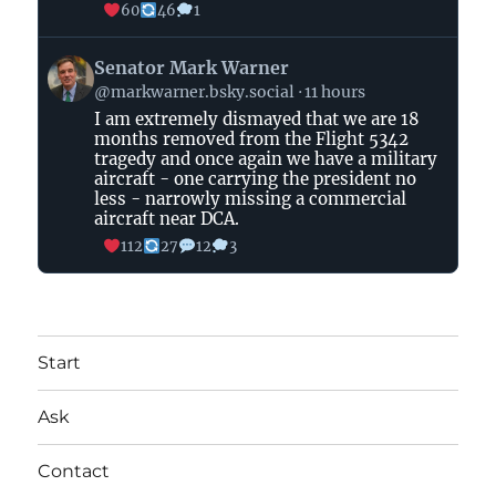
60
46
1
View
Senator Mark Warner
post
@markwarner.bsky.social
11 hours
by
I am extremely dismayed that we are 18
Senator
months removed from the Flight 5342
Mark
tragedy and once again we have a military
Warner
aircraft - one carrying the president no
on
less - narrowly missing a commercial
aircraft near DCA.
Bluesky
112
27
12
3
Start
Ask
Contact