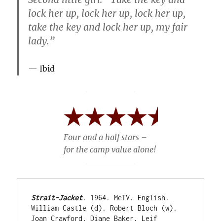
lock her up, lock her up, lock her up,
take the key and lock her up, my fair
lady.”
Ibid
Four and a half stars –
for the camp value alone!
Strait-Jacket
. 1964. MeTV. English. 
William Castle (d). Robert Bloch (w). 
Joan Crawford, Diane Baker, Leif 