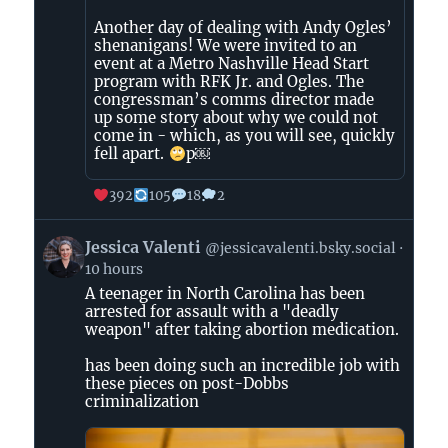
Another day of dealing with Andy Ogles’
shenanigans! We were invited to an
event at a Metro Nashville Head Start
program with RFK Jr. and Ogles. The
congressman’s comms director made
up some story about why we could not
come in - which, as you will see, quickly
fell apart.
p￼
392
105
18
2
View
Jessica Valenti
@jessicavalenti.bsky.social
post
10 hours
by
A teenager in North Carolina has been
Jessica
arrested for assault with a "deadly
Valenti
weapon" after taking abortion medication.
on
Bluesky
has been doing such an incredible job with
these pieces on post-Dobbs
criminalization