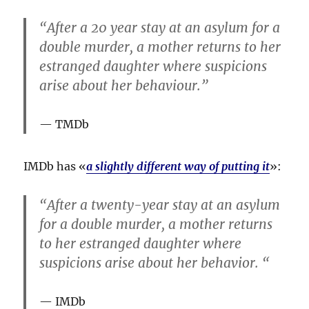
“After a 20 year stay at an asylum for a
double murder, a mother returns to her
estranged daughter where suspicions
arise about her behaviour.”
TMDb
IMDb has «
a slightly different way of putting it
»:
“After a twenty-year stay at an asylum
for a double murder, a mother returns
to her estranged daughter where
suspicions arise about her behavior. “
IMDb