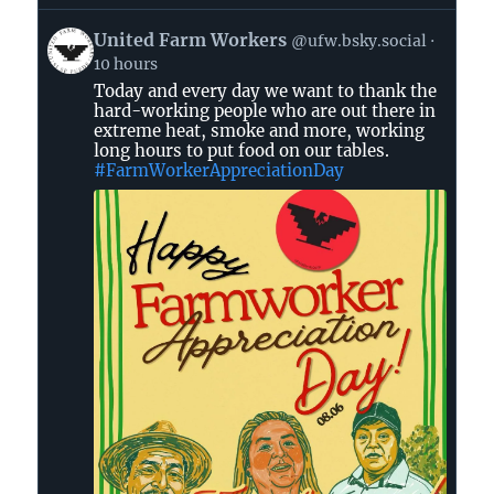
View
United Farm Workers
@ufw.bsky.social
post
10 hours
by
Today and every day we want to thank the
United
hard-working people who are out there in
Farm
extreme heat, smoke and more, working
Workers
long hours to put food on our tables.
on
#FarmWorkerAppreciationDay
Bluesky