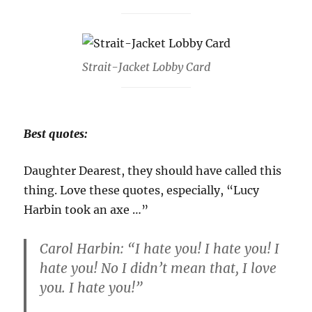
Strait-Jacket Lobby Card
Best quotes:
Daughter Dearest, they should have called this
thing. Love these quotes, especially, “Lucy
Harbin took an axe …”
Carol Harbin: “I hate you! I hate you! I
hate you! No I didn’t mean that, I love
you. I hate you!”