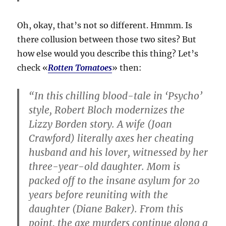
Oh, okay, that’s not so different. Hmmm. Is
there collusion between those two sites? But
how else would you describe this thing? Let’s
check «
Rotten Tomatoes
» then:
“In this chilling blood-tale in ‘Psycho’
style, Robert Bloch modernizes the
Lizzy Borden story. A wife (Joan
Crawford) literally axes her cheating
husband and his lover, witnessed by her
three-year-old daughter. Mom is
packed off to the insane asylum for 20
years before reuniting with the
daughter (Diane Baker). From this
point, the axe murders continue along a