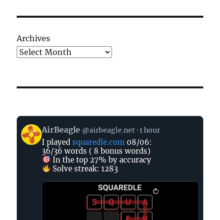
Archives
View
AirBeagle
@airbeagle.net
1 hour
post
I played
squaredle.com
08/06:
by
36/36 words ( 8 bonus words)
AirBeagle
In the top 27% by accuracy
on
Solve streak: 1283
Bluesky