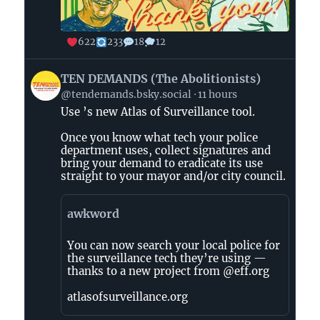
622
233
18
12
View
TEN DEMANDS (The Abolitionists)
post
@tendemands.bsky.social
11 hours
by
Use ’s new Atlas of Surveillance tool.
TEN
DEMANDS
Once you know what tech your police
(The
department uses, collect signatures and
Abolitionists)
bring your demand to eradicate its use
straight to your mayor and/or city council.
on
Bluesky
awkword
You can now search your local police for
the surveillance tech they’re using —
thanks to a new project from @eff.org
atlasofsurveillance.org