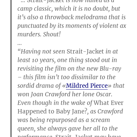
camp classic, which it is no doubt, but
it’s also a throwback melodrama that is
punctuated by its moments of violent ax
murders. Shout!
…
“Having not seen
Strait-Jacket
in at
least 10 years, one thing stood out in
revisiting the film on the new Blu-ray
– this film isn’t too dissimilar to the
sordid drama of «
Mildred Pierce
» that
won Joan Crawford her lone Oscar.
Even though in the wake of
What Ever
Happened to Baby Jane?
, as Crawford
was being repurposed as a scream
queen, she always gave her all to the
performance.
Strait-Jacket
may have