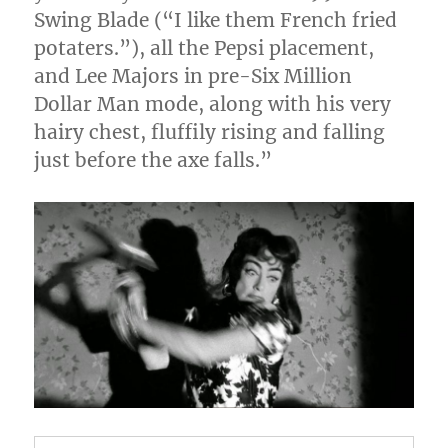
Swing Blade (“I like them French fried
potaters.”), all the Pepsi placement,
and Lee Majors in pre-Six Million
Dollar Man mode, along with his very
hairy chest, fluffily rising and falling
just before the axe falls.”