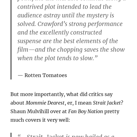
contrived plot intended to lead the
audience astray until the mystery is
solved. Crawford’s strong performance
and the excellently constructed
suspense are the best elements of the
film—and the chopping saves the show
when the plot tends to slow.”
Rotten Tomatoes
But more importantly, what did critics say
about
Mommie Dearest
, er, I mean
Strait Jacket
?
Shaun Mulvihill over at
Fan Boy Nation
pretty
much covers it very well:
“…
Strait-Jacket
is now hailed as a