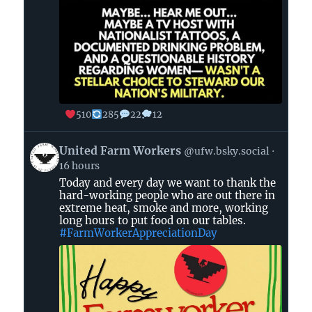
510
285
22
12
View
United Farm Workers
@ufw.bsky.social
post
16 hours
by
Today and every day we want to thank the
United
hard-working people who are out there in
Farm
extreme heat, smoke and more, working
Workers
long hours to put food on our tables.
on
#FarmWorkerAppreciationDay
Bluesky