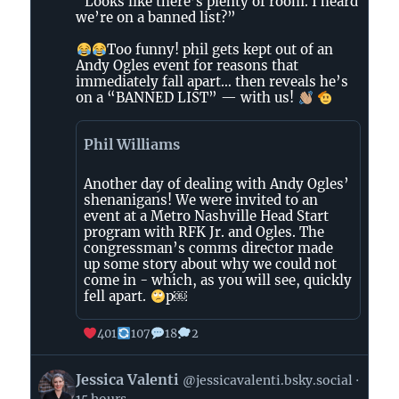
“Looks like there’s plenty of room. I heard
The
we’re on a banned list?”
Tennessee
Holler
Too funny! phil gets kept out of an
on
Andy Ogles event for reasons that
immediately fall apart… then reveals he’s
Bluesky
on a “BANNED LIST” — with us!
Phil Williams
Another day of dealing with Andy Ogles’
shenanigans! We were invited to an
event at a Metro Nashville Head Start
program with RFK Jr. and Ogles. The
congressman’s comms director made
up some story about why we could not
come in - which, as you will see, quickly
fell apart.
p￼
401
107
18
2
View
Jessica Valenti
@jessicavalenti.bsky.social
post
15 hours