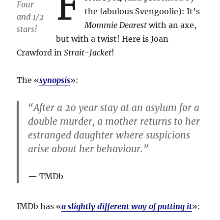
F
Four
the fabulous Svengoolie): It’s
and 1/2
Mommie Dearest
with an axe,
stars!
but with a twist! Here is Joan
Crawford in
Strait-Jacket
!
The «
synopsis
»:
“After a 20 year stay at an asylum for a
double murder, a mother returns to her
estranged daughter where suspicions
arise about her behaviour.”
TMDb
IMDb has «
a slightly different way of putting it
»: