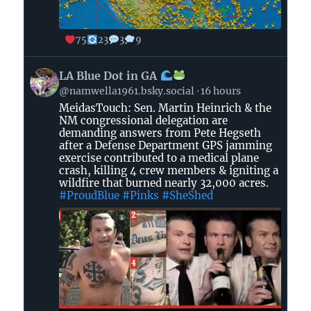
75
23
3
9
View
LA Blue Dot in GA
post
@namwella1961.bsky.social
16 hours
by
MeidasTouch: Sen. Martin Heinrich & the
LA
NM congressional delegation are
Blue
demanding answers from Pete Hegseth
Dot
after a Defense Department GPS jamming
in
exercise contributed to a medical plane
crash, killing 4 crew members & igniting a
GA
wildfire that burned nearly 32,000 acres.
#ProudBlue
#Pinks
#SheShed
on
Bluesky