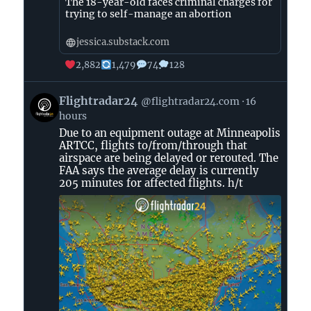
The 18-year-old faces criminal charges for
trying to self-manage an abortion
jessica.substack.com
2,882
1,479
74
128
View
Flightradar24
@flightradar24.com
16
post
hours
by
Due to an equipment outage at Minneapolis
Flightradar24
ARTCC, flights to/from/through that
on
airspace are being delayed or rerouted. The
Bluesky
FAA says the average delay is currently
205 minutes for affected flights. h/t