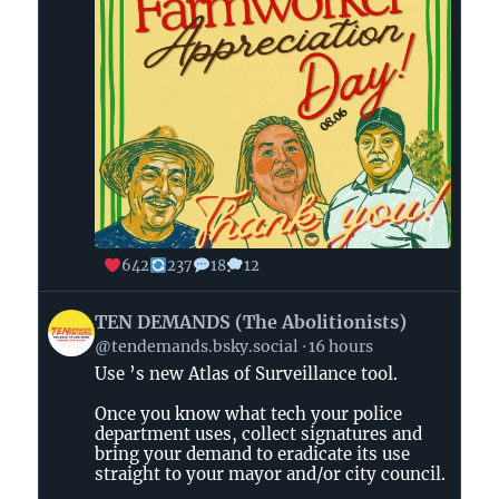
642
237
18
12
View
TEN DEMANDS (The Abolitionists)
post
@tendemands.bsky.social
16 hours
by
Use ’s new Atlas of Surveillance tool.
TEN
DEMANDS
Once you know what tech your police
(The
department uses, collect signatures and
Abolitionists)
bring your demand to eradicate its use
straight to your mayor and/or city council.
on
Bluesky