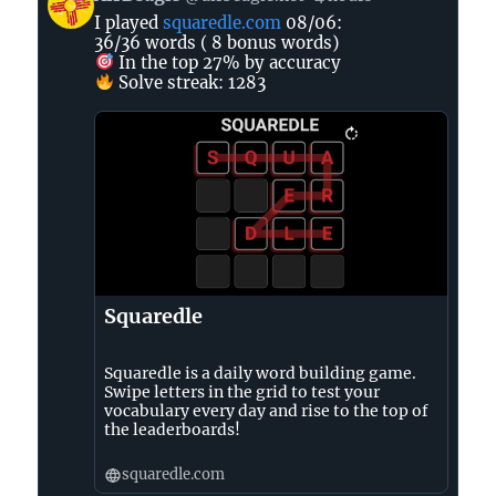
post
I played
squaredle.com
08/06:
by
36/36 words ( 8 bonus words)
AirBeagle
In the top 27% by accuracy
on
Solve streak: 1283
Bluesky
Squaredle
Squaredle is a daily word building game.
Swipe letters in the grid to test your
vocabulary every day and rise to the top of
the leaderboards!
squaredle.com