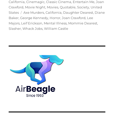
on
California
,
Cinemagic
,
Classic Cinema
,
Entertain Me
,
Joan
Crawford
,
Movie Night
,
Movies
,
Quotable
,
Society
,
United
Tags
States
Axe Murders
,
California
,
Daughter Dearest
,
Diane
Baker
,
George Kennedy
,
Horror
,
Joan Crawford
,
Lee
Majors
,
Leif Erickson
,
Mental Illness
,
Mommie Dearest
,
Slasher
,
Whack Jobs
,
William Castle