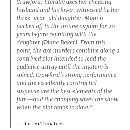
Crawford) literally axes her cheating
husband and his lover, witnessed by her
three-year-old daughter. Mom is
packed off to the insane asylum for 20
years before reuniting with the
daughter (Diane Baker). From this
point, the axe murders continue along a
contrived plot intended to lead the
audience astray until the mystery is
solved. Crawford’s strong performance
and the excellently constructed
suspense are the best elements of the
film—and the chopping saves the show
when the plot tends to slow.”
Rotten Tomatoes