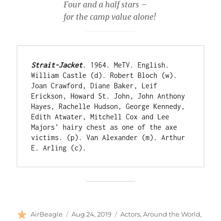
Four and a half stars –
for the camp value alone!
Strait-Jacket
. 1964. MeTV. English. 
William Castle (d). Robert Bloch (w). 
Joan Crawford, Diane Baker, Leif 
Erickson, Howard St. John, John Anthony 
Hayes, Rachelle Hudson, George Kennedy, 
Edith Atwater, Mitchell Cox and Lee 
Majors' hairy chest as one of the axe 
victims. (p). Van Alexander (m). Arthur 
E. Arling (c).
Author
Posted
Categories
AirBeagle
Aug 24, 2019
Actors
,
Around the World
,