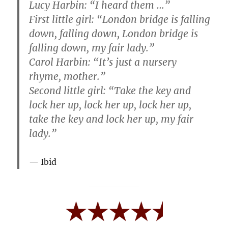
Lucy Harbin: “I heard them …”
First little girl: “London bridge is falling
down, falling down, London bridge is
falling down, my fair lady.”
Carol Harbin: “It’s just a nursery
rhyme, mother.”
Second little girl: “Take the key and
lock her up, lock her up, lock her up,
take the key and lock her up, my fair
lady.”
Ibid