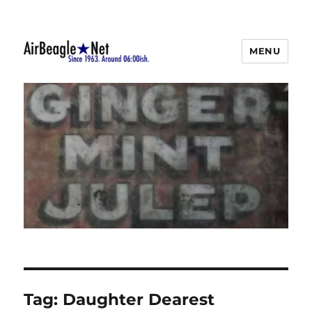
MENU
AirBeagle
Tag:
Daughter Dearest