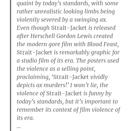
quaint by today’s standards, with some
rather unrealistic looking limbs being
violently severed by a swinging ax.
Even though
Strait-Jacket
is released
after Herschell Gordon Lewis created
the modern gore film with Blood Feast,
Strait-Jacket
is remarkably graphic for
a studio film of its era. The posters used
the violence as a selling point,
proclaiming, ‘
Strait-Jacket
vividly
depicts ax murders!’ I won’t lie, the
violence of
Strait-Jacket
is funny by
today’s standards, but it’s important to
remember its context of film violence of
its era.
…