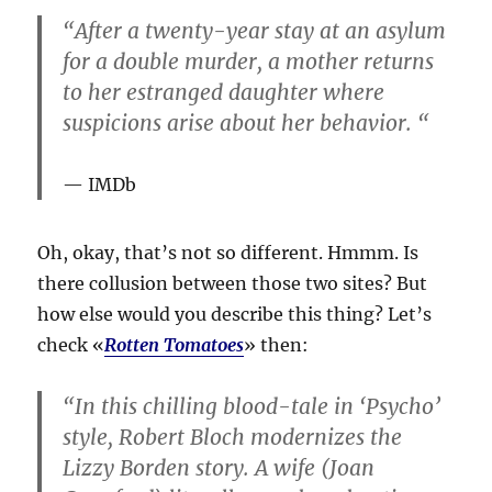
“After a twenty-year stay at an asylum
for a double murder, a mother returns
to her estranged daughter where
suspicions arise about her behavior. “
IMDb
Oh, okay, that’s not so different. Hmmm. Is
there collusion between those two sites? But
how else would you describe this thing? Let’s
check «
Rotten Tomatoes
» then:
“In this chilling blood-tale in ‘Psycho’
style, Robert Bloch modernizes the
Lizzy Borden story. A wife (Joan