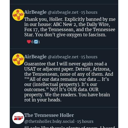
View
AirBeagle
@airbeagle.net
15 hours
post
Thank you, Holler. Explicitly banned by me
by
in our house: ABC New 2, the Daily Wire,
AirBeagle
Fox 17, the Tennessean, and the Tennessee
on
Star. You don't give oxygen to fascism.
Bluesky
6
1
View
AirBeagle
@airbeagle.net
15 hours
post
Guarantee that I will never again read a
by
USAT or adjacent paper. Detroit, Arizona,
AirBeagle
the Tennessean, none of any of them. And
on
"“All of our data remains our data ... It’s
Bluesky
our (intellectual property). It’s our
outcomes.” NO! It's OUR data. OUR
property. We the readers. You have brain
rot in your heads.
View
The Tennessee Holler
post
@thetnholler.bsky.social
15 hours
by