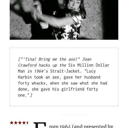
["'Tina! Bring me the axe!" Joan 
Crawford hacks up the 
Six Million Dollar 
Man
 in 1964's 
Strait-Jacket
.
 "Lucy 
Harbin took an axe, gave her husband 
forty whacks, when she saw what she had 
done, she gave his girlfriend forty 
one."
]
rom 1964 (and presented by