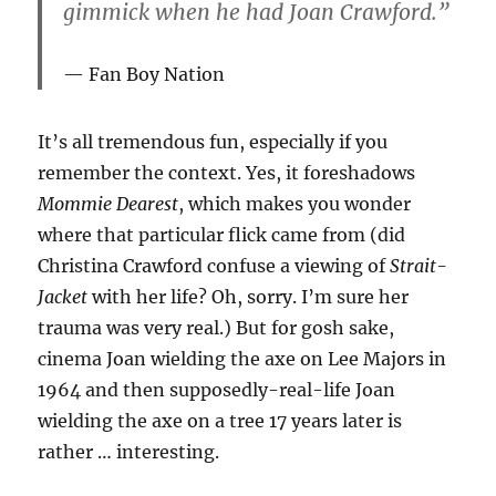
gimmick when he had Joan Crawford.”
Fan Boy Nation
It’s all tremendous fun, especially if you
remember the context. Yes, it foreshadows
Mommie Dearest
, which makes you wonder
where that particular flick came from (did
Christina Crawford confuse a viewing of
Strait-
Jacket
with her life? Oh, sorry. I’m sure her
trauma was very real.) But for gosh sake,
cinema Joan wielding the axe on Lee Majors in
1964 and then supposedly-real-life Joan
wielding the axe on a tree 17 years later is
rather … interesting.