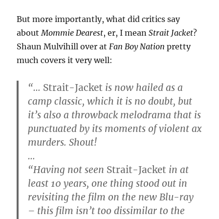
But more importantly, what did critics say
about
Mommie Dearest
, er, I mean
Strait Jacket
?
Shaun Mulvihill over at
Fan Boy Nation
pretty
much covers it very well:
“…
Strait-Jacket
is now hailed as a
camp classic, which it is no doubt, but
it’s also a throwback melodrama that is
punctuated by its moments of violent ax
murders. Shout!
…
“Having not seen
Strait-Jacket
in at
least 10 years, one thing stood out in
revisiting the film on the new Blu-ray
– this film isn’t too dissimilar to the