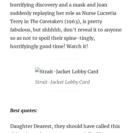
horrifying discovery and a mask and Joan
suddenly replaying her role as Nurse Lucretia
Terry in
The Caretakers
(1963), is pretty
fabulous, but shhhhh, don’t reveal it to anyone
so as not to spoil their spine-tingly,
horrifyingly good time! Watch it!
Strait-Jacket Lobby Card
Best quotes:
Daughter Dearest, they should have called this