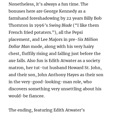
Nonetheless, it’s always a fun time. The
bonuses here are George Kennedy as a
farmhand foreshadowing by 22 years Billy Bob
Thornton in 1996’s
Swing Blade
(“I like them
French fried potaters.”), all the Pepsi
placement, and Lee Majors in pre-
Six Million
Dollar Man
mode, along with his very hairy
chest, fluffily rising and falling just before the
axe falls. Also fun is Edith Atwater as a society
matron, her tut-tut husband Howard St. John,
and their son, John Anthony Hayes as their son
in the very-good-looking-man role, who
discovers something very unsettling about his
would-be fiancee.
The ending, featuring Edith Atwater’s