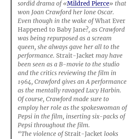
sordid drama of «
Mildred Pierce
» that
won Joan Crawford her lone Oscar.
Even though in the wake of
What Ever
Happened to Baby Jane?
, as Crawford
was being repurposed as a scream
queen, she always gave her all to the
performance.
Strait-Jacket
may have
been seen as a B-movie to the studio
and the critics reviewing the film in
1964, Crawford gives an A performance
as the mentally ravaged Lucy Harbin.
Of course, Crawford made sure to
employ her role as the spokeswoman of
Pepsi in the film, inserting six-packs of
Pepsi throughout the film.
“The violence of
Strait-Jacket
looks