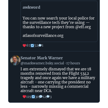
awkword
You can now search your local police for
the surveillance tech they’re using —
thanks to a new project from @eff.org
atlasofsurveillance.org
67
52
1
View
Senator Mark Warner
post
@markwarner.bsky.social
17 hours
by
I am extremely dismayed that we are 18
Senator
months removed from the Flight 5342
Mark
tragedy and once again we have a military
Warner
aircraft - one carrying the president no
on
less - narrowly missing a commercial
aircraft near DCA.
Bluesky
119
30
12
3