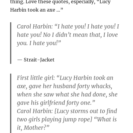
thing. Love these quotes, especially, “Lucy
Harbin took an axe …”
Carol Harbin: “I hate you! I hate you! I
hate you! No I didn’t mean that, I love
you. I hate you!”
Strait-Jacket
First little girl: “Lucy Harbin took an
axe, gave her husband forty whacks,
when she saw what she had done, she
gave his girlfriend forty one.”
Carol Harbin: [Lucy storms out to find
two girls playing jump rope] “What is
it, Mother?”