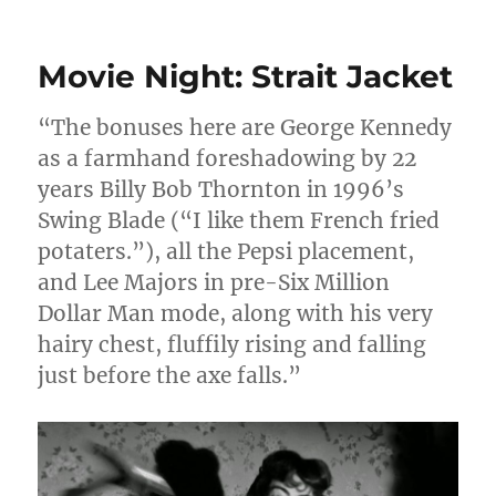
Movie Night: Strait Jacket
“The bonuses here are George Kennedy
as a farmhand foreshadowing by 22
years Billy Bob Thornton in 1996’s
Swing Blade (“I like them French fried
potaters.”), all the Pepsi placement,
and Lee Majors in pre-Six Million
Dollar Man mode, along with his very
hairy chest, fluffily rising and falling
just before the axe falls.”