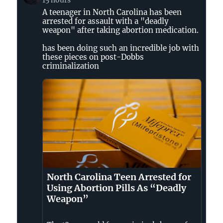
by
A teenager in North Carolina has been
Jessica
arrested for assault with a "deadly
Valenti
weapon" after taking abortion medication.
on
Bluesky
has been doing such an incredible job with
these pieces on post-Dobbs
criminalization
North Carolina Teen Arrested for
Using Abortion Pills As “Deadly
Weapon”