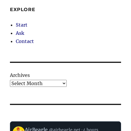
EXPLORE
Start
Ask
Contact
Archives
View
AirBeagle
@airbeagle.net
4 hours