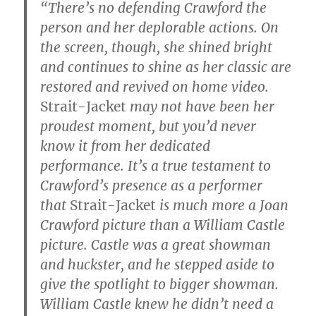
“There’s no defending Crawford the
person and her deplorable actions. On
the screen, though, she shined bright
and continues to shine as her classic are
restored and revived on home video.
Strait-Jacket
may not have been her
proudest moment, but you’d never
know it from her dedicated
performance. It’s a true testament to
Crawford’s presence as a performer
that
Strait-Jacket
is much more a Joan
Crawford picture than a William Castle
picture. Castle was a great showman
and huckster, and he stepped aside to
give the spotlight to bigger showman.
William Castle knew he didn’t need a