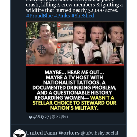
crash, killing 4 crew members & igniting a
GA
wildfire that burned nearly 32,000 acres.
🌊
#ProudBlue
#Pinks
#SheShed
🐸
on
Bluesky
❤️
🔄
💬
💭
488
273
22
11
View
United Farm Workers
@ufw.bsky.social