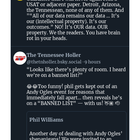
by
USAT or adjacent paper. Detroit, Arizona,
AirBeagle
the Tennessean, none of any of them. And
on
"“All of our data remains our data ... It’s
Bluesky
our (intellectual property). It’s our
outcomes.” NO! It's OUR data. OUR
property. We the readers. You have brain
rot in your heads.
View
The Tennessee Holler
post
@thetnholler.bsky.social
9 hours
by
“Looks like there’s plenty of room. I heard
The
we’re on a banned list?”
Tennessee
Holler
😂😂Too funny! phil gets kept out of an
on
Andy Ogles event for reasons that
immediately fall apart… then reveals he’s
Bluesky
on a “BANNED LIST” — with us! 👋🏽 🫡
Phil Williams
Another day of dealing with Andy Ogles’
shenanigans! We were invited to an