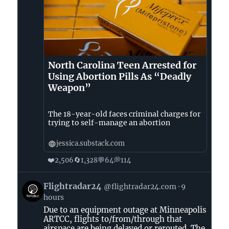
North Carolina Teen Arrested for
Using Abortion Pills As “Deadly
Weapon”
The 18-year-old faces criminal charges for
trying to self-manage an abortion
jessica.substack.com
❤️
🔄
💬
💭
2,506
1,328
64
114
View
Flightradar24
@flightradar24.com
9
post
hours
by
Due to an equipment outage at Minneapolis
Flightradar24
ARTCC, flights to/from/through that
on
airspace are being delayed or rerouted. The