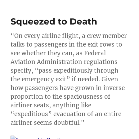
Squeezed to Death
“On every airline flight, a crew member
talks to passengers in the exit rows to
see whether they can, as Federal
Aviation Administration regulations
specify, “pass expeditiously through
the emergency exit” if needed. Given
how passengers have grown in inverse
proportion to the spaciousness of
airliner seats, anything like
“expeditious” evacuation of an entire
airliner seems doubtful.”