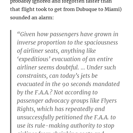
probably ignored and forgotten faster than
that flight took to get from Dubuque to Miami)
sounded an alarm:
“Given how passengers have grown in
inverse proportion to the spaciousness
of airliner seats, anything like
‘expeditious’ evacuation of an entire
airliner seems doubtful. … Under such
constraints, can today’s jets be
evacuated in the 90 seconds mandated
by the F.A.A.? Not according to
passenger advocacy groups like Flyers
Rights, which has repeatedly and
unsuccessfully petitioned the F.A.A. to
use its rule-making authority to stop