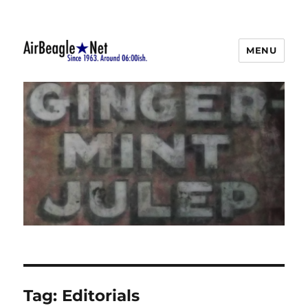
MENU
AirBeagle
Tag:
Editorials