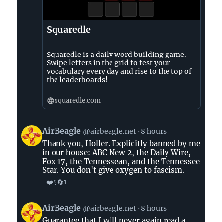
Squaredle
Squaredle is a daily word building game.
Swipe letters in the grid to test your
vocabulary every day and rise to the top of
the leaderboards!
squaredle.com
View
AirBeagle
@airbeagle.net
8 hours
post
Thank you, Holler. Explicitly banned by me
by
in our house: ABC New 2, the Daily Wire,
AirBeagle
Fox 17, the Tennessean, and the Tennessee
on
Star. You don't give oxygen to fascism.
Bluesky
❤️
🔄
5
1
View
AirBeagle
@airbeagle.net
8 hours
post
Guarantee that I will never again read a