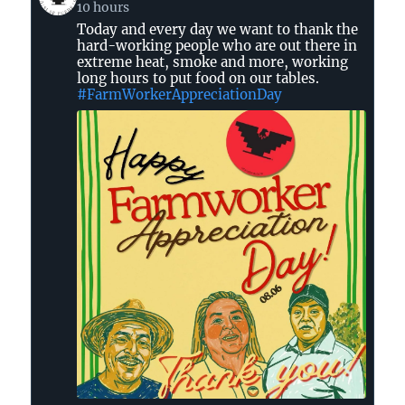
post
10 hours
by
Today and every day we want to thank the
United
hard-working people who are out there in
Farm
extreme heat, smoke and more, working
Workers
long hours to put food on our tables.
on
#FarmWorkerAppreciationDay
Bluesky