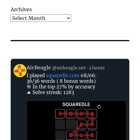
Archives
View
AirBeagle
@airbeagle.net
2 hours
post
I played
squaredle.com
08/06:
by
36/36 words ( 8 bonus words)
AirBeagle
🎯 In the top 27% by accuracy
on
🔥 Solve streak: 1283
Bluesky