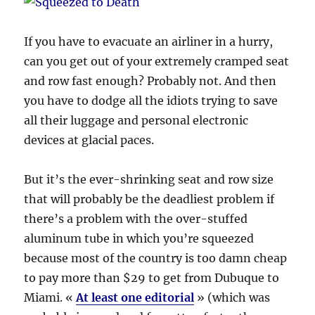
If you have to evacuate an airliner in a hurry,
can you get out of your extremely cramped seat
and row fast enough? Probably not. And then
you have to dodge all the idiots trying to save
all their luggage and personal electronic
devices at glacial paces.
But it’s the ever-shrinking seat and row size
that will probably be the deadliest problem if
there’s a problem with the over-stuffed
aluminum tube in which you’re squeezed
because most of the country is too damn cheap
to pay more than $29 to get from Dubuque to
Miami. «
At least one editorial
» (which was