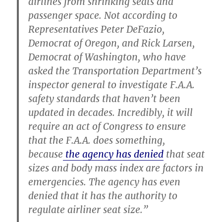
airlines from shrinking seats and
passenger space. Not according to
Representatives Peter DeFazio,
Democrat of Oregon, and Rick Larsen,
Democrat of Washington, who have
asked the Transportation Department’s
inspector general to investigate F.A.A.
safety standards that haven’t been
updated in decades. Incredibly, it will
require an act of Congress to ensure
that the F.A.A. does something,
because
the agency has denied
that seat
sizes and body mass index are factors in
emergencies. The agency has even
denied that it has the authority to
regulate airliner seat size.”