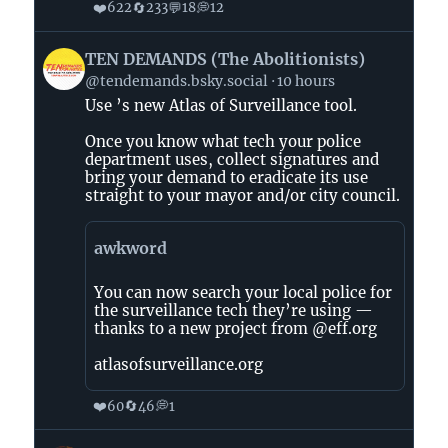
❤️
🔄
💬
💭
622
233
18
12
View
TEN DEMANDS (The Abolitionists)
post
@tendemands.bsky.social
10 hours
by
Use ’s new Atlas of Surveillance tool.
TEN
DEMANDS
Once you know what tech your police
(The
department uses, collect signatures and
Abolitionists)
bring your demand to eradicate its use
straight to your mayor and/or city council.
on
Bluesky
awkword
You can now search your local police for
the surveillance tech they’re using —
thanks to a new project from @eff.org
atlasofsurveillance.org
❤️
🔄
💭
60
46
1