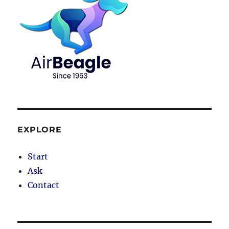
EXPLORE
Start
Ask
Contact