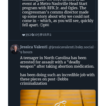
event at a Metro Nashville Head Start
program with RFK Jr. and Ogles. The
congressman’s comms director made
up some story about why we could not
come in - which, as you will see, quickly
fell apart. 🙄p￼
❤️
🔄
💬
💭
392
105
18
2
View
Jessica Valenti
@jessicavalenti.bsky.social
post
9 hours
by
A teenager in North Carolina has been
Jessica
arrested for assault with a "deadly
Valenti
weapon" after taking abortion medication.
on
Bluesky
has been doing such an incredible job with
these pieces on post-Dobbs
criminalization