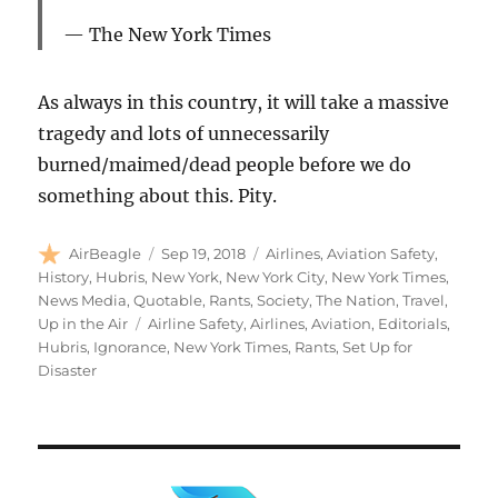
The New York Times
As always in this country, it will take a massive
tragedy and lots of unnecessarily
burned/maimed/dead people before we do
something about this. Pity.
Author
Posted
Categories
AirBeagle
Sep 19, 2018
Airlines
,
Aviation Safety
,
on
History
,
Hubris
,
New York
,
New York City
,
New York Times
,
News Media
,
Quotable
,
Rants
,
Society
,
The Nation
,
Travel
,
Tags
Up in the Air
Airline Safety
,
Airlines
,
Aviation
,
Editorials
,
Hubris
,
Ignorance
,
New York Times
,
Rants
,
Set Up for
Disaster