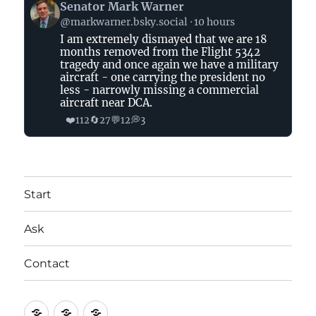
View
Senator Mark Warner
post
@markwarner.bsky.social
10 hours
by
I am extremely dismayed that we are 18
Senator
months removed from the Flight 5342
Mark
tragedy and once again we have a military
Warner
aircraft - one carrying the president no
on
less - narrowly missing a commercial
aircraft near DCA.
Bluesky
❤️
🔄
💬
💭
112
27
12
3
Start
Ask
Contact
Start
Ask
Contact