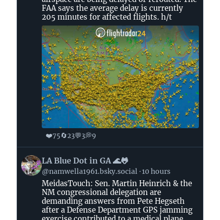
Bluesky
FAA says the average delay is currently
205 minutes for affected flights. h/t
❤️
🔄
💬
💭
75
23
3
9
View
LA Blue Dot in GA 🌊🐸
post
@namwella1961.bsky.social
10 hours
by
MeidasTouch: Sen. Martin Heinrich & the
LA
NM congressional delegation are
Blue
demanding answers from Pete Hegseth
Dot
after a Defense Department GPS jamming
in
exercise contributed to a medical plane