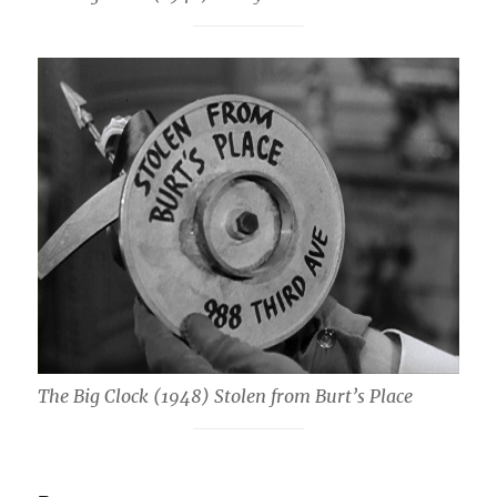
The Big Clock (1948) Stolen from Burt’s Place