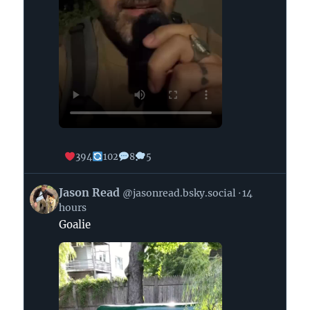
394
102
8
5
View
Jason Read
@jasonread.bsky.social
14
post
hours
by
Goalie
Jason
Read
on
Bluesky