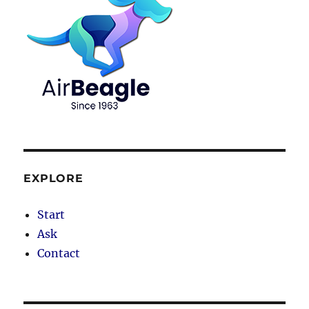
EXPLORE
Start
Ask
Contact