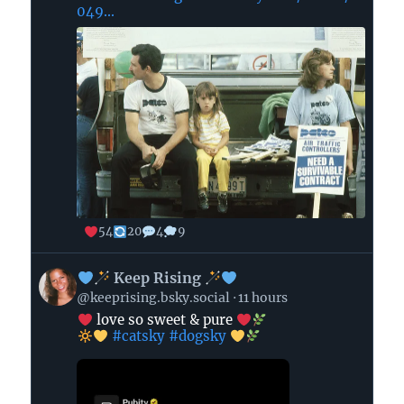
049...
54
20
4
9
View
Keep Rising
post
@keeprising.bsky.social
11 hours
by
love so sweet & pure
#catsky
#dogsky
Keep
Rising