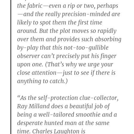
the fabric—even a rip or two, perhaps
—and the really precision-minded are
likely to spot them the first time
around. But the plot moves so rapidly
over them and provides such absorbing
by-play that this not-too-gullible
observer can’t precisely put his finger
upon one. (That’s why we urge your
close attention—just to see if there is
anything to catch.)
“As the self-protection clue-collector,
Ray Milland does a beautiful job of
being a well-tailored smoothie and a
desperate hunted man at the same
time. Charles Laughton is