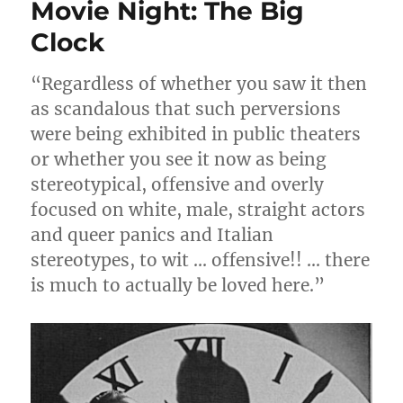
Movie Night: The Big
Clock
“Regardless of whether you saw it then
as scandalous that such perversions
were being exhibited in public theaters
or whether you see it now as being
stereotypical, offensive and overly
focused on white, male, straight actors
and queer panics and Italian
stereotypes, to wit … offensive!! … there
is much to actually be loved here.”