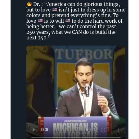
by
Dr. : “America can do glorious things,
The
but to love
isn’t just to dress up in some
Tennessee
colors and pretend everything’s fine. To
Holler
love
is to will
to do the hard work of
on
being better… we can’t control the past
250 years, what we CAN do is build the
Bluesky
next 250.”