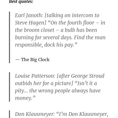
Best quotes:
Earl Janoth: [talking on intercom to
Steve Hagen] “On the fourth floor – in
the broom closet – a bulb has been
burning for several days. Find the man
responsible, dock his pay.”
The Big Clock
Louise Patterson: [after George Stroud
outbids her for a picture] “Isn’t it a
pity… the wrong people always have
money.”
Don Klausmeyer: “I’m Don Klausmeyer,