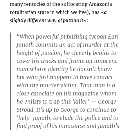
many tentacles of the suffocating Amazonia
totalitarian state in which we live), has «
a
slightly different way of putting it
»:
“When powerful publishing tycoon Earl
Janoth commits an act of murder at the
height of passion, he cleverly begins to
cover his tracks and frame an innocent
man whose identity he doesn’t know
but who just happens to have contact
with the murder victim. That man is a
close associate on his magazine whom
he enlists to trap this ‘killer’ — George
Stroud. It’s up to George to continue to
‘help’ Janoth, to elude the police and to
find proof of his innocence and Janoth’s