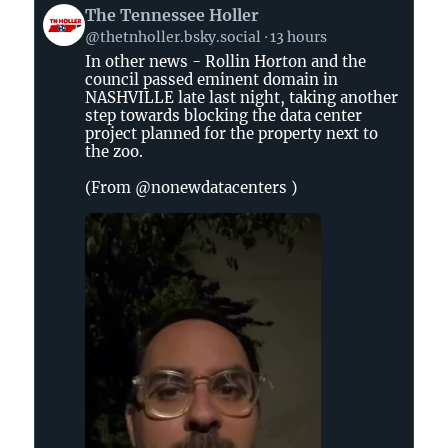
View
The Tennessee Holler
post
@thetnholler.bsky.social
13 hours
by
In other news - Rollin Horton and the
The
council passed eminent domain in
Tennessee
NASHVILLE late last night, taking another
Holler
step towards blocking the data center
on
project planned for the property next to
the zoo.
Bluesky
(From @nonewdatacenters )