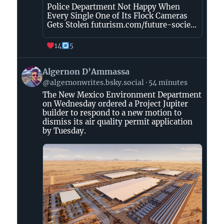
Police Department Not Happy When
Every Single One of Its Flock Cameras
Gets Stolen futurism.com/future-socie...
14
5
View
Algernon D’Ammassa
post
@algernonwrites.bsky.social
54 minutes
by
The New Mexico Environment Department
Algernon
on Wednesday ordered a Project Jupiter
D’Ammassa
builder to respond to a new motion to
on
dismiss its air quality permit application
Bluesky
by Tuesday.