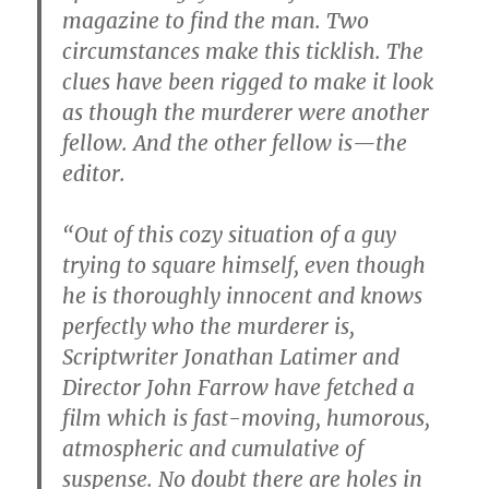
magazine to find the man. Two
circumstances make this ticklish. The
clues have been rigged to make it look
as though the murderer were another
fellow. And the other fellow is—the
editor.
“Out of this cozy situation of a guy
trying to square himself, even though
he is thoroughly innocent and knows
perfectly who the murderer is,
Scriptwriter Jonathan Latimer and
Director John Farrow have fetched a
film which is fast-moving, humorous,
atmospheric and cumulative of
suspense. No doubt there are holes in