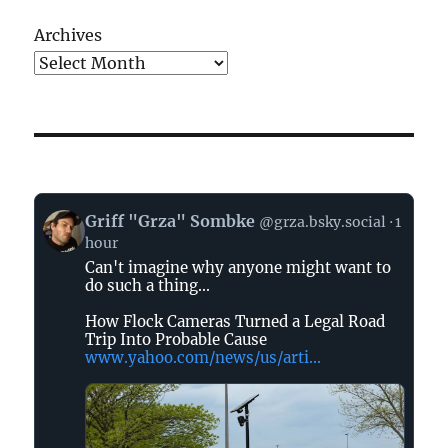
Archives
View
Griff "Grza" Sombke
@grza.bsky.social
1
post
hour
by
Can't imagine why anyone might want to
Griff
do such a thing...
"Grza"
Sombke
How Flock Cameras Turned a Legal Road
on
Trip Into Probable Cause
www.yahoo.com/news/us/arti...
Bluesky