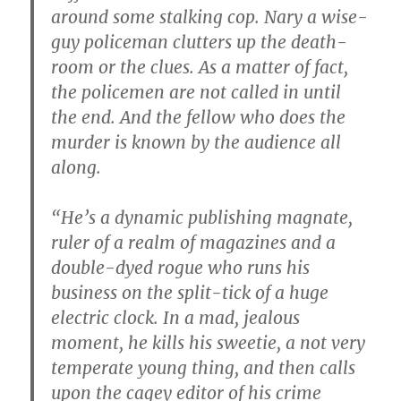
around some stalking cop. Nary a wise-
guy policeman clutters up the death-
room or the clues. As a matter of fact,
the policemen are not called in until
the end. And the fellow who does the
murder is known by the audience all
along.
“He’s a dynamic publishing magnate,
ruler of a realm of magazines and a
double-dyed rogue who runs his
business on the split-tick of a huge
electric clock. In a mad, jealous
moment, he kills his sweetie, a not very
temperate young thing, and then calls
upon the cagey editor of his crime