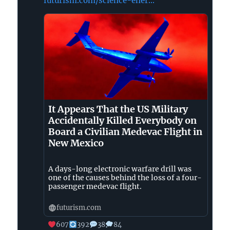
futurism.com/science-ener...
on
Bluesky
It Appears That the US Military
Accidentally Killed Everybody on
Board a Civilian Medevac Flight in
New Mexico
A days-long electronic warfare drill was
one of the causes behind the loss of a four-
passenger medevac flight.
futurism.com
607
392
38
84