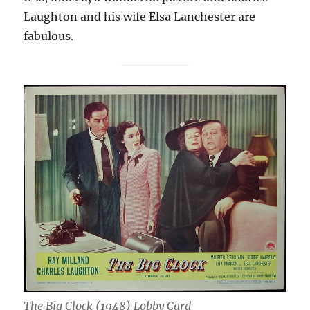
Laughton and his wife Elsa Lanchester are
fabulous.
The Big Clock (1948) Lobby Card