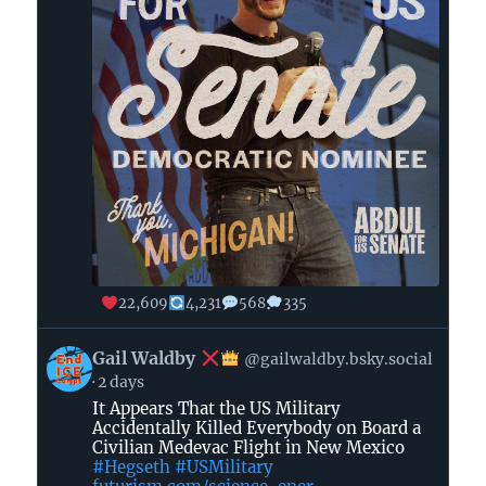
22,609
4,231
568
335
View
Gail Waldby
@gailwaldby.bsky.social
post
2 days
by
It Appears That the US Military
Gail
Accidentally Killed Everybody on Board a
Waldby
Civilian Medevac Flight in New Mexico
#Hegseth
#USMilitary