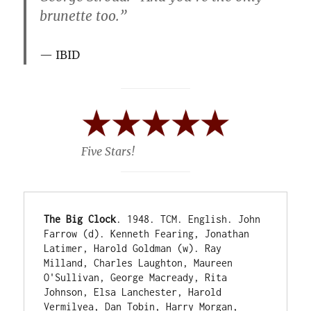
brunette too.”
IBID
Five Stars!
The Big Clock
. 1948. TCM. English. John 
Farrow (d). Kenneth Fearing, Jonathan 
Latimer, Harold Goldman (w). Ray 
Milland, Charles Laughton, Maureen 
O'Sullivan, George Macready, Rita 
Johnson, Elsa Lanchester, Harold 
Vermilyea, Dan Tobin, Harry Morgan, 