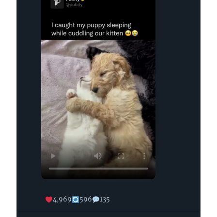
on
Bluesky
4,969
596
135