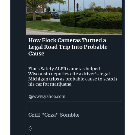
How Flock Cameras Turned a
Legal Road Trip Into Probable
Cause
Flock Safety ALPR cameras helped
Wisconsin deputies cite a driver's legal
Michigan trips as probable cause to search
his car for marijuana.
www.yahoo.com
Griff "Grza" Sombke
:)