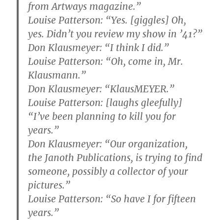
from Artways magazine.”
Louise Patterson: “Yes. [giggles] Oh,
yes. Didn’t you review my show in ’41?”
Don Klausmeyer: “I think I did.”
Louise Patterson: “Oh, come in, Mr.
Klausmann.”
Don Klausmeyer: “KlausMEYER.”
Louise Patterson: [laughs gleefully]
“I’ve been planning to kill you for
years.”
Don Klausmeyer: “Our organization,
the Janoth Publications, is trying to find
someone, possibly a collector of your
pictures.”
Louise Patterson: “So have I for fifteen
years.”