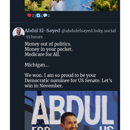
23
4
2
View
Abdul El-Sayed
@abdulelsayed.bsky.social
post
15 hours
by
Money out of politics.
Abdul
Money in your pocket.
El-
Medicare for All.
Sayed
on
Michigan...
Bluesky
We won. I am so proud to be your
Democratic nominee for US Senate. Let's
win in November.