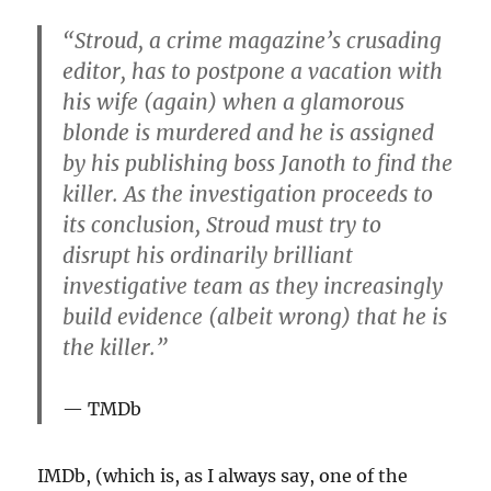
“Stroud, a crime magazine’s crusading
editor, has to postpone a vacation with
his wife (again) when a glamorous
blonde is murdered and he is assigned
by his publishing boss Janoth to find the
killer. As the investigation proceeds to
its conclusion, Stroud must try to
disrupt his ordinarily brilliant
investigative team as they increasingly
build evidence (albeit wrong) that he is
the killer.”
TMDb
IMDb, (which is, as I always say, one of the