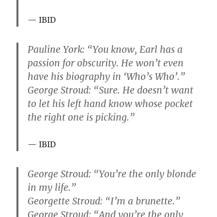
IBID
Pauline York: “You know, Earl has a
passion for obscurity. He won’t even
have his biography in ‘Who’s Who’.”
George Stroud: “Sure. He doesn’t want
to let his left hand know whose pocket
the right one is picking.”
IBID
George Stroud: “You’re the only blonde
in my life.”
Georgette Stroud: “I’m a brunette.”
George Stroud: “And you’re the only