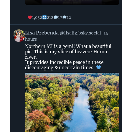
1,052
212
17
12
View
Lisa Prebenda
@lisalig.bsky.social
14
post
hours
by
Northern MI is a gem!! What a beautiful
Lisa
pic. This is my slice of heaven~Huron
Prebenda
river.
on
It provides incredible peace in these
Bluesky
discouraging & uncertain times.