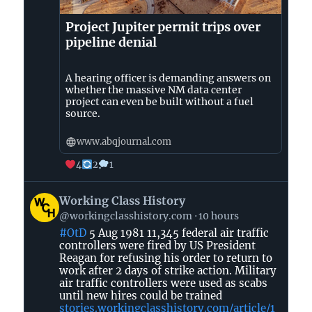
Project Jupiter permit trips over
pipeline denial
A hearing officer is demanding answers on
whether the massive NM data center
project can even be built without a fuel
source.
www.abqjournal.com
4
2
1
View
Working Class History
post
@workingclasshistory.com
10 hours
by
#OtD
5 Aug 1981 11,345 federal air traffic
Working
controllers were fired by US President
Class
Reagan for refusing his order to return to
History
work after 2 days of strike action. Military
on
air traffic controllers were used as scabs
until new hires could be trained
Bluesky
stories.workingclasshistory.com/article/1