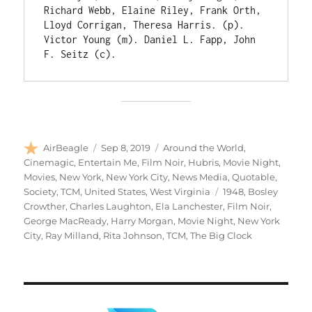
Richard Webb, Elaine Riley, Frank Orth, 
Lloyd Corrigan, Theresa Harris. (p). 
Victor Young (m). Daniel L. Fapp, John 
F. Seitz (c).
Author
Posted
Categories
AirBeagle
Sep 8, 2019
Around the World
,
on
Cinemagic
,
Entertain Me
,
Film Noir
,
Hubris
,
Movie Night
,
Movies
,
New York
,
New York City
,
News Media
,
Quotable
,
Tags
Society
,
TCM
,
United States
,
West Virginia
1948
,
Bosley
Crowther
,
Charles Laughton
,
Ela Lanchester
,
Film Noir
,
George MacReady
,
Harry Morgan
,
Movie Night
,
New York
City
,
Ray Milland
,
Rita Johnson
,
TCM
,
The Big Clock