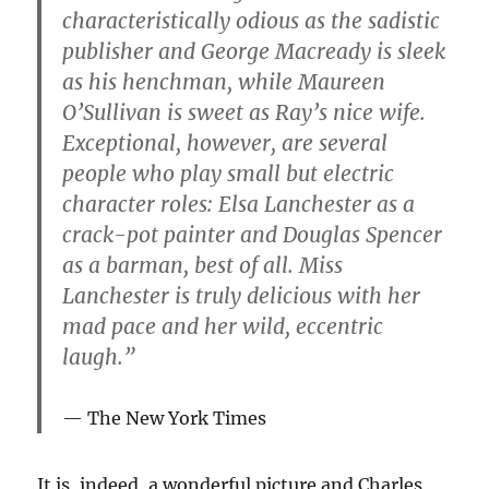
characteristically odious as the sadistic
publisher and George Macready is sleek
as his henchman, while Maureen
O’Sullivan is sweet as Ray’s nice wife.
Exceptional, however, are several
people who play small but electric
character roles: Elsa Lanchester as a
crack-pot painter and Douglas Spencer
as a barman, best of all. Miss
Lanchester is truly delicious with her
mad pace and her wild, eccentric
laugh.”
The New York Times
It is, indeed, a wonderful picture and Charles