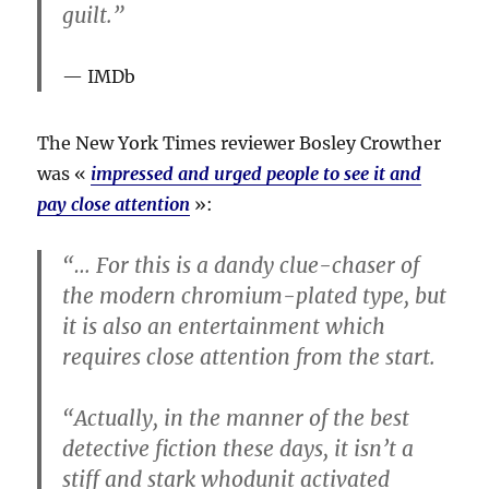
guilt.”
IMDb
The New York Times reviewer Bosley Crowther
was «
impressed and urged people to see it and
pay close attention
»:
“… For this is a dandy clue-chaser of
the modern chromium-plated type, but
it is also an entertainment which
requires close attention from the start.
“Actually, in the manner of the best
detective fiction these days, it isn’t a
stiff and stark whodunit activated