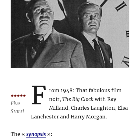
F
rom 1948: That fabulous film
noir,
The Big Clock
with Ray
Five
Milland, Charles Laughton, Elsa
Stars!
Lanchester and Harry Morgan.
The «
synopsis
»: