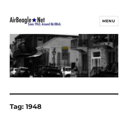
MENU
AirBeagle
Tag:
1948