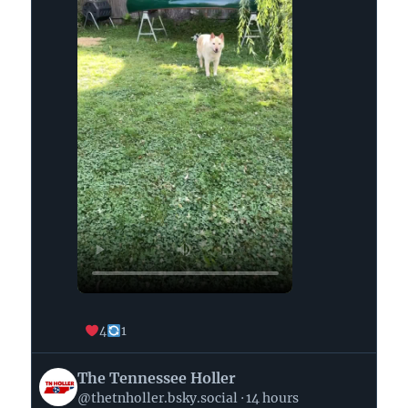
4
1
View
The Tennessee Holler
post
@thetnholler.bsky.social
14 hours