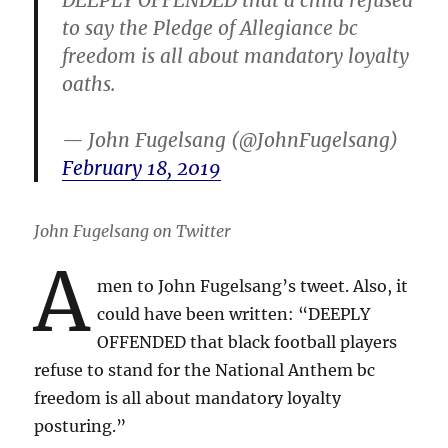
to say the Pledge of Allegiance bc
freedom is all about mandatory loyalty
oaths.
— John Fugelsang (@JohnFugelsang)
February 18, 2019
John Fugelsang on Twitter
A
men to John Fugelsang’s tweet. Also, it
could have been written: “DEEPLY
OFFENDED that black football players
refuse to stand for the National Anthem bc
freedom is all about mandatory loyalty
posturing.”