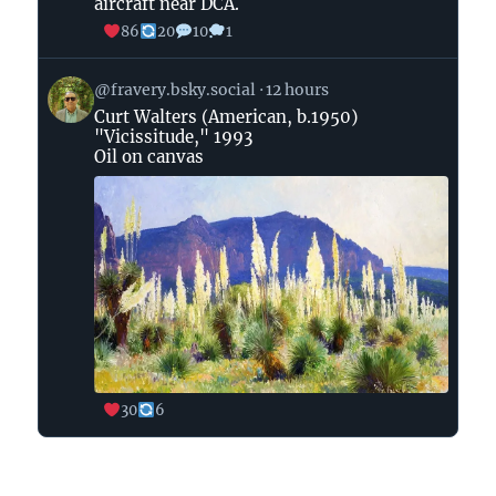
aircraft near DCA.
Bluesky
86
20
10
1
View
@fravery.bsky.social
12 hours
post
Curt Walters (American, b.1950)
by
"Vicissitude," 1993
on
Oil on canvas
Bluesky
30
6