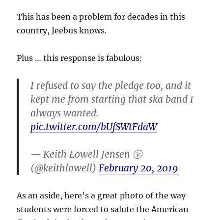
This has been a problem for decades in this
country, Jeebus knows.
Plus … this response is fabulous:
I refused to say the pledge too, and it
kept me from starting that ska band I
always wanted.
pic.twitter.com/bUfSWtFdaW
— Keith Lowell Jensen Ⓥ
(@keithlowell)
February 20, 2019
As an aside, here’s a great photo of the way
students were forced to salute the American