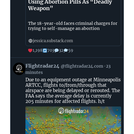
Using Abortion Pills As “Deadly
Weapon”
The 18-year-old faces criminal charges for
trying to self-manage an abortion
jessica.substack.com
1,198
703
32
59
View
Flightradar24
@flightradar24.com
23
post
minutes
by
Due to an equipment outage at Minneapolis
Flightradar24
ARTCC, flights to/from/through that
on
airspace are being delayed or rerouted. The
Bluesky
FAA says the average delay is currently
205 minutes for affected flights. h/t