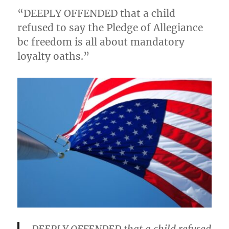
“DEEPLY OFFENDED that a child
refused to say the Pledge of Allegiance
bc freedom is all about mandatory
loyalty oaths.”
DEEPLY OFFENDED that a child refused