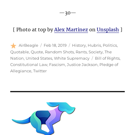
—30—
[ Photo at top by
Alex Martinez
on
Unsplash
]
Author
Posted
Categories
AirBeagle
Feb 18, 2019
History
,
Hubris
,
Politics
,
on
Quotable
,
Quote
,
Random Shots
,
Rants
,
Society
,
The
Tags
Nation
,
United States
,
White Supremacy
Bill of Rights
,
Constitutional Law
,
Fascism
,
Justice Jackson
,
Pledge of
Allegiance
,
Twitter