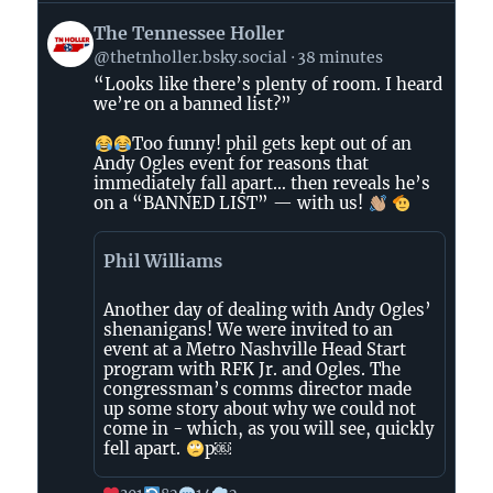
View
The Tennessee Holler
post
@thetnholler.bsky.social
38 minutes
by
“Looks like there’s plenty of room. I heard
The
we’re on a banned list?”
Tennessee
Holler
Too funny! phil gets kept out of an
on
Andy Ogles event for reasons that
immediately fall apart… then reveals he’s
Bluesky
on a “BANNED LIST” — with us!
Phil Williams
Another day of dealing with Andy Ogles’
shenanigans! We were invited to an
event at a Metro Nashville Head Start
program with RFK Jr. and Ogles. The
congressman’s comms director made
up some story about why we could not
come in - which, as you will see, quickly
fell apart.
p￼