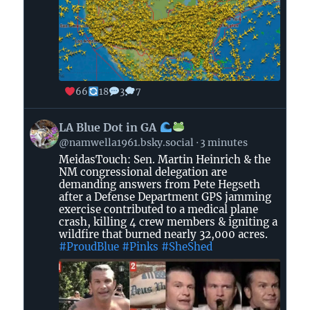
66
18
3
7
View
LA Blue Dot in GA
post
@namwella1961.bsky.social
3 minutes
by
MeidasTouch: Sen. Martin Heinrich & the
LA
NM congressional delegation are
Blue
demanding answers from Pete Hegseth
Dot
after a Defense Department GPS jamming
in
exercise contributed to a medical plane
crash, killing 4 crew members & igniting a
GA
wildfire that burned nearly 32,000 acres.
#ProudBlue
#Pinks
#SheShed
on
Bluesky