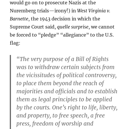
would go on to prosecute Nazis at the
Nuremberg trials—irony!) in
West Virginia v.
Barnette
, the 1943 decision in which the
Supreme Court said,
quelle surprise
, we cannot
be forced to “pledge” “allegiance” to the U.S.
flag:
“The very purpose of a Bill of Rights
was to withdraw certain subjects from
the vicissitudes of political controversy,
to place them beyond the reach of
majorities and officials and to establish
them as legal principles to be applied
by the courts. One’s right to life, liberty,
and property, to free speech, a free
press, freedom of worship and