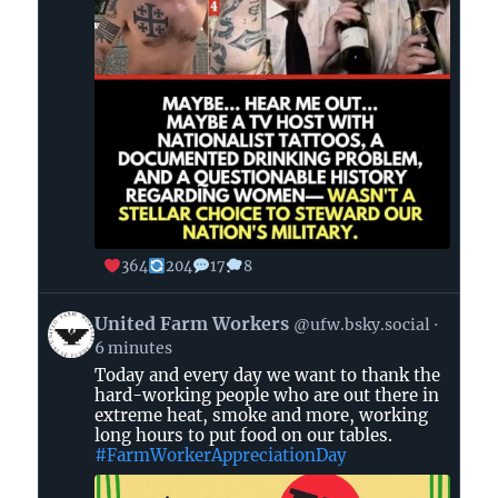
364
204
17
8
View
United Farm Workers
@ufw.bsky.social
post
6 minutes
by
Today and every day we want to thank the
United
hard-working people who are out there in
Farm
extreme heat, smoke and more, working
Workers
long hours to put food on our tables.
on
#FarmWorkerAppreciationDay
Bluesky