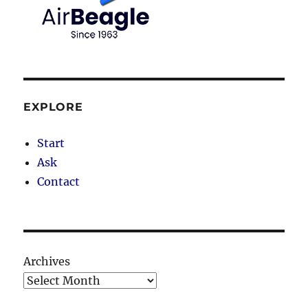
EXPLORE
Start
Ask
Contact
Archives