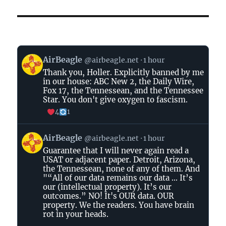
View
AirBeagle
@airbeagle.net
1 hour
post
Thank you, Holler. Explicitly banned by me
by
in our house: ABC New 2, the Daily Wire,
AirBeagle
Fox 17, the Tennessean, and the Tennessee
on
Star. You don't give oxygen to fascism.
Bluesky
4
1
View
AirBeagle
@airbeagle.net
1 hour
post
Guarantee that I will never again read a
by
USAT or adjacent paper. Detroit, Arizona,
AirBeagle
the Tennessean, none of any of them. And
on
"“All of our data remains our data ... It’s
Bluesky
our (intellectual property). It’s our
outcomes.” NO! It's OUR data. OUR
property. We the readers. You have brain
rot in your heads.