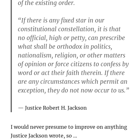
of the existing order.
“If there is any fixed star in our
constitutional constellation, it is that
no official, high or petty, can prescribe
what shall be orthodox in politics,
nationalism, religion, or other matters
of opinion or force citizens to confess by
word or act their faith therein. If there
are any circumstances which permit an
exception, they do not now occur to us.”
Justice Robert H. Jackson
I would never presume to improve on anything
Justice Jackson wrote, so …