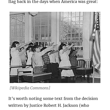
flag back in the days when America was great:
[Wikipedia Commons]
It’s worth noting some text from the decision
written by Justice Robert H. Jackson (who