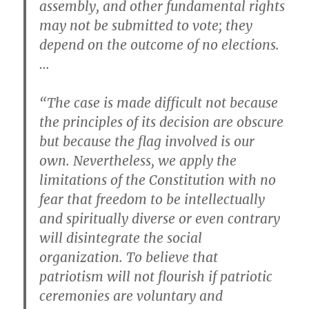
assembly, and other fundamental rights
may not be submitted to vote; they
depend on the outcome of no elections.
…
“The case is made difficult not because
the principles of its decision are obscure
but because the flag involved is our
own. Nevertheless, we apply the
limitations of the Constitution with no
fear that freedom to be intellectually
and spiritually diverse or even contrary
will disintegrate the social
organization. To believe that
patriotism will not flourish if patriotic
ceremonies are voluntary and