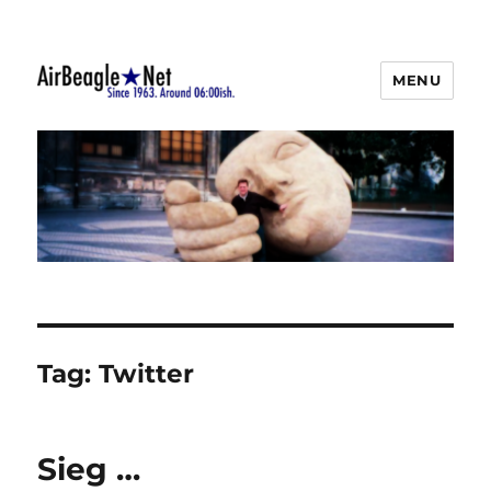
MENU
AirBeagle
Tag:
Twitter
Sieg …