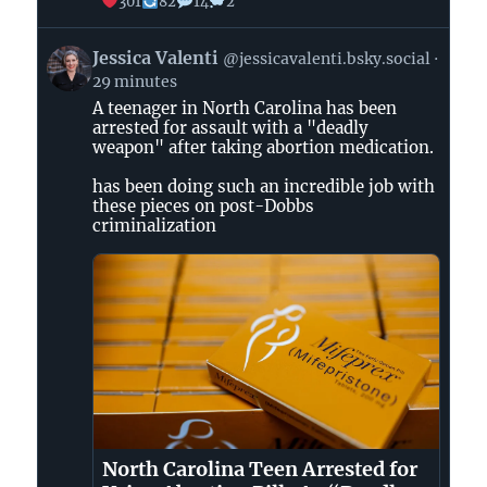
301
82
14
2
View
Jessica Valenti
@jessicavalenti.bsky.social
post
29 minutes
by
A teenager in North Carolina has been
Jessica
arrested for assault with a "deadly
Valenti
weapon" after taking abortion medication.
on
Bluesky
has been doing such an incredible job with
these pieces on post-Dobbs
criminalization
North Carolina Teen Arrested for