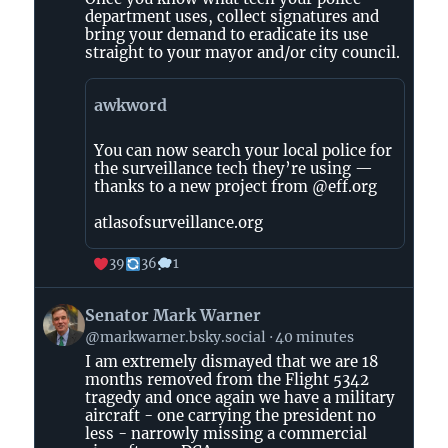
(The
department uses, collect signatures and
Abolitionists)
bring your demand to eradicate its use
straight to your mayor and/or city council.
on
Bluesky
awkword
You can now search your local police for
the surveillance tech they’re using —
thanks to a new project from @eff.org
atlasofsurveillance.org
39
36
1
View
Senator Mark Warner
post
@markwarner.bsky.social
40 minutes
by
I am extremely dismayed that we are 18
Senator
months removed from the Flight 5342
Mark
tragedy and once again we have a military
Warner
aircraft - one carrying the president no
on
less - narrowly missing a commercial