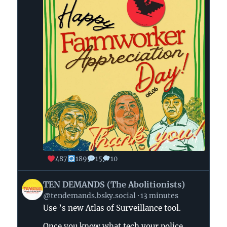
487
189
15
10
View
TEN DEMANDS (The Abolitionists)
post
@tendemands.bsky.social
13 minutes
by
Use ’s new Atlas of Surveillance tool.
TEN
DEMANDS
Once you know what tech your police