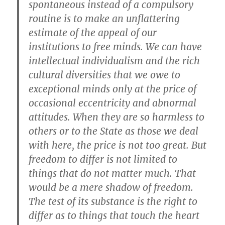
spontaneous instead of a compulsory
routine is to make an unflattering
estimate of the appeal of our
institutions to free minds. We can have
intellectual individualism and the rich
cultural diversities that we owe to
exceptional minds only at the price of
occasional eccentricity and abnormal
attitudes. When they are so harmless to
others or to the State as those we deal
with here, the price is not too great. But
freedom to differ is not limited to
things that do not matter much. That
would be a mere shadow of freedom.
The test of its substance is the right to
differ as to things that touch the heart