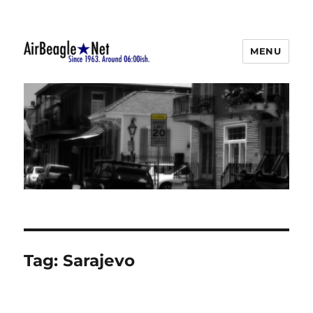
MENU
AirBeagle
Tag:
Sarajevo