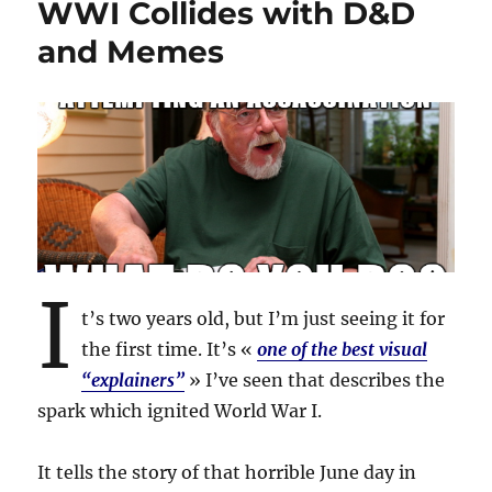
WWI Collides with D&D
and Memes
I
t’s two years old, but I’m just seeing it for
the first time. It’s «
one of the best visual
“explainers”
» I’ve seen that describes the
spark which ignited World War I.
It tells the story of that horrible June day in