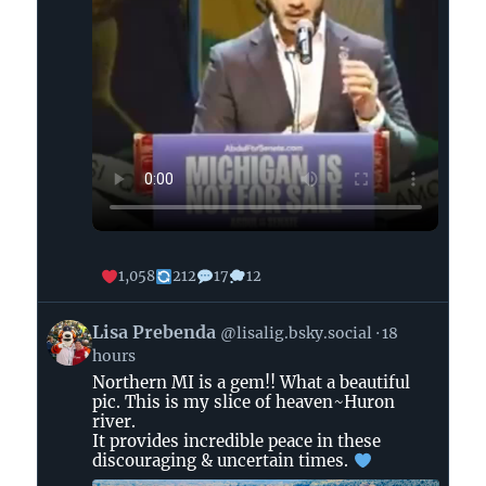
1,058
212
17
12
View
Lisa Prebenda
@lisalig.bsky.social
18
post
hours
by
Northern MI is a gem!! What a beautiful
Lisa
pic. This is my slice of heaven~Huron
Prebenda
river.
on
It provides incredible peace in these
Bluesky
discouraging & uncertain times.