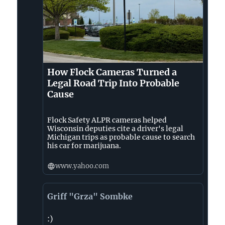
How Flock Cameras Turned a
Legal Road Trip Into Probable
Cause
Flock Safety ALPR cameras helped
Wisconsin deputies cite a driver's legal
Michigan trips as probable cause to search
his car for marijuana.
www.yahoo.com
Griff "Grza" Sombke
:)