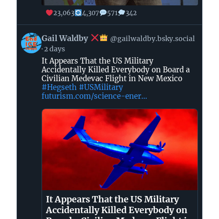
23,063
4,307
571
342
View
Gail Waldby
@gailwaldby.bsky.social
post
2 days
by
It Appears That the US Military
Gail
Accidentally Killed Everybody on Board a
Waldby
Civilian Medevac Flight in New Mexico
#Hegseth
#USMilitary
futurism.com/science-ener...
on
Bluesky
It Appears That the US Military
Accidentally Killed Everybody on