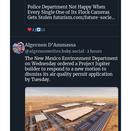
Police Department Not Happy When
Every Single One of Its Flock Cameras
Gets Stolen futurism.com/future-socie...
23
12
View
Algernon D’Ammassa
post
@algernonwrites.bsky.social
2 hours
by
The New Mexico Environment Department
Algernon
on Wednesday ordered a Project Jupiter
D’Ammassa
builder to respond to a new motion to
on
dismiss its air quality permit application
Bluesky
by Tuesday.