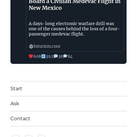
Board a Civilian Medevac Flight in
New Mexico
A days-long electronic warfare drill was
one of the causes behind the loss of a four-
passenger medevac flight.
futurism.com
608
392
38
84
Start
Ask
Contact