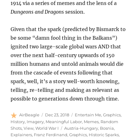
1914 via a series of memes and the lens of a
Dungeons and Dragons
session.
Given that the spark (predicted by Bismarck to
be some “damn fool thing in the Balkans”)
ignited two large-scale global wars AND that
over the next half-century upwards of 150
million humans and untold animals would die
from the cascade of events following that
spark, well, it’s a story well-worth knowing,
telling, re-telling and making as relevant as
possible to generations down through time.
Author
Posted
Categories
AirBeagle
Dec 23, 2018
Entertain Me
,
Graphics
,
on
History
,
Imagery
,
Meaningful Labor
,
Memes
,
Random
Tags
Shots
,
View
,
World War I
Austria-Hungary
,
Bosnia
,
Explainers
,
Franz Ferdinand
,
Graphics
,
Historic Sparks
,