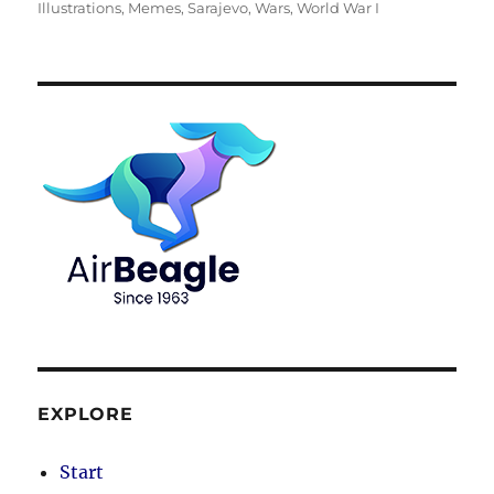
Illustrations
,
Memes
,
Sarajevo
,
Wars
,
World War I
EXPLORE
Start