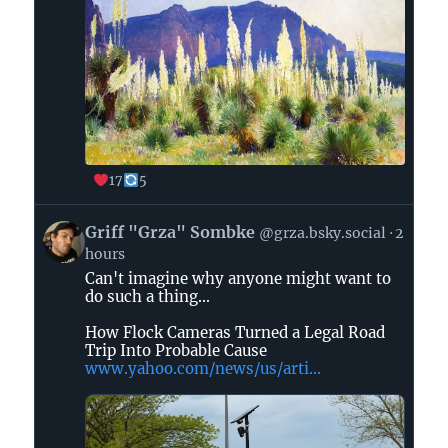
17
5
View
Griff "Grza" Sombke
@grza.bsky.social
2
post
hours
by
Can't imagine why anyone might want to
Griff
do such a thing...
"Grza"
Sombke
How Flock Cameras Turned a Legal Road
on
Trip Into Probable Cause
www.yahoo.com/news/us/arti...
Bluesky