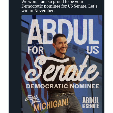
We won. I am so proud to be your
Democratic nominee for US Senate. Let's
win in November.