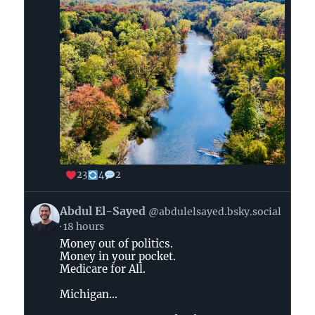
23
4
2
View
Abdul El-Sayed
@abdulelsayed.bsky.social
post
18 hours
by
Money out of politics.
Abdul
Money in your pocket.
El-
Medicare for All.
Sayed
on
Michigan...
Bluesky