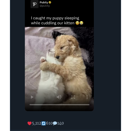
on
Bluesky
5,112
610
140