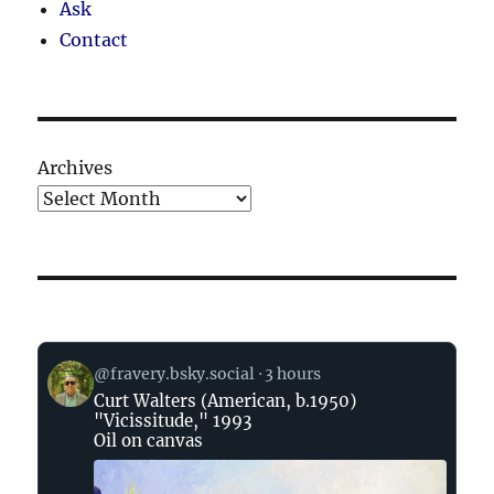
Ask
Contact
Archives
View
@fravery.bsky.social
3 hours
post
Curt Walters (American, b.1950)
by
"Vicissitude," 1993
on
Oil on canvas
Bluesky