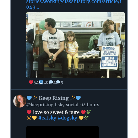
stories.workingclasshistory.com/article/1
049...
54
20
4
9
View
Keep Rising
post
@keeprising.bsky.social
14 hours
by
love so sweet & pure
#catsky
#dogsky
Keep
Rising