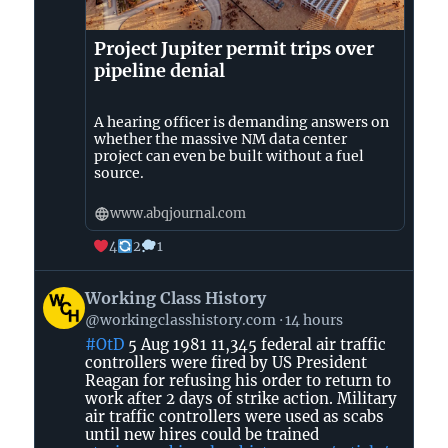
Project Jupiter permit trips over
pipeline denial
A hearing officer is demanding answers on
whether the massive NM data center
project can even be built without a fuel
source.
www.abqjournal.com
4
2
1
View
Working Class History
post
@workingclasshistory.com
14 hours
by
#OtD
5 Aug 1981 11,345 federal air traffic
Working
controllers were fired by US President
Class
Reagan for refusing his order to return to
History
work after 2 days of strike action. Military
on
air traffic controllers were used as scabs
until new hires could be trained
Bluesky