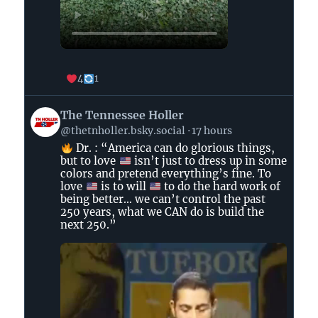
4
1
View
The Tennessee Holler
post
@thetnholler.bsky.social
17 hours
by
Dr. : “America can do glorious things,
The
but to love
isn’t just to dress up in some
Tennessee
colors and pretend everything’s fine. To
Holler
love
is to will
to do the hard work of
on
being better… we can’t control the past
250 years, what we CAN do is build the
Bluesky
next 250.”