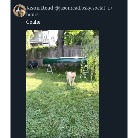
View
Jason Read
@jasonread.bsky.social
17
post
hours
by
Goalie
Jason
Read
on
Bluesky