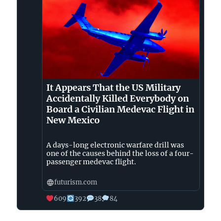
Bluesky
It Appears That the US Military
Accidentally Killed Everybody on
Board a Civilian Medevac Flight in
New Mexico
A days-long electronic warfare drill was
one of the causes behind the loss of a four-
passenger medevac flight.
futurism.com
609
392
38
84