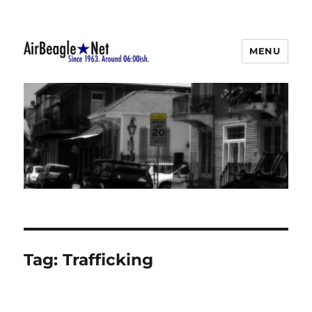
MENU
AirBeagle
Tag:
Trafficking