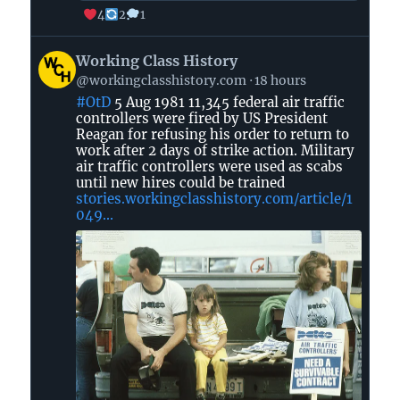
4
2
1
View
Working Class History
post
@workingclasshistory.com
18 hours
by
#OtD
5 Aug 1981 11,345 federal air traffic
Working
controllers were fired by US President
Class
Reagan for refusing his order to return to
History
work after 2 days of strike action. Military
on
air traffic controllers were used as scabs
until new hires could be trained
Bluesky
stories.workingclasshistory.com/article/1
049...