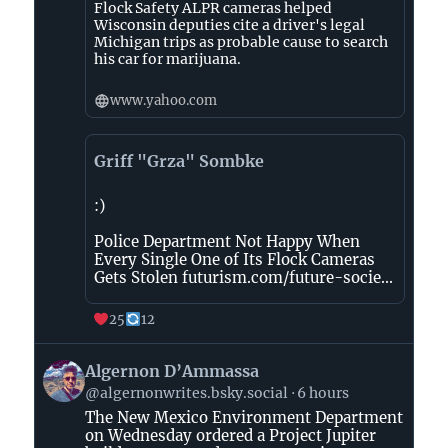
Flock Safety ALPR cameras helped
Wisconsin deputies cite a driver's legal
Michigan trips as probable cause to search
his car for marijuana.
www.yahoo.com
Griff "Grza" Sombke
:)
Police Department Not Happy When
Every Single One of Its Flock Cameras
Gets Stolen futurism.com/future-socie...
25
12
View
Algernon D’Ammassa
post
@algernonwrites.bsky.social
6 hours
by
The New Mexico Environment Department
Algernon
on Wednesday ordered a Project Jupiter