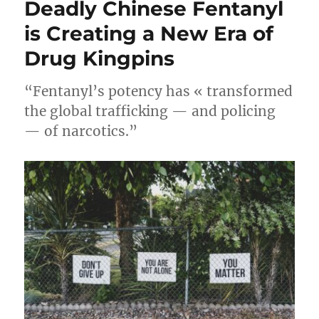
Deadly Chinese Fentanyl
is Creating a New Era of
Drug Kingpins
“Fentanyl’s potency has « transformed
the global trafficking — and policing
— of narcotics.”