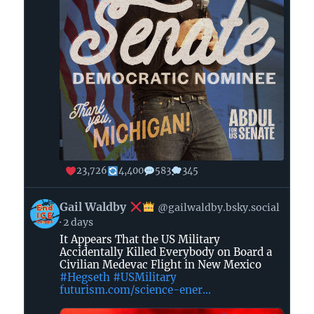
23,726
4,400
583
345
View
Gail Waldby
@gailwaldby.bsky.social
post
2 days
by
It Appears That the US Military
Gail
Accidentally Killed Everybody on Board a
Waldby
Civilian Medevac Flight in New Mexico
#Hegseth
#USMilitary
futurism.com/science-ener...
on