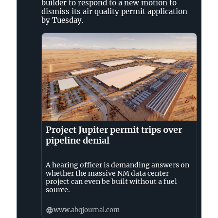
D’Ammassa
builder to respond to a new motion to
on
dismiss its air quality permit application
Bluesky
by Tuesday.
Project Jupiter permit trips over
pipeline denial
A hearing officer is demanding answers on
whether the massive NM data center
project can even be built without a fuel
source.
www.abqjournal.com