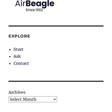
EXPLORE
Start
Ask
Contact
Archives