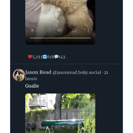
5,193
618
143
View
Jason Read
@jasonread.bsky.social
21
post
hours
by
Goalie
Jason
Read
on
Bluesky