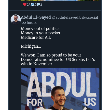
23
4
2
View
Abdul El-Sayed
@abdulelsayed.bsky.social
post
22 hours
by
Money out of politics.
Abdul
Money in your pocket.
El-
Medicare for All.
Sayed
on
Michigan...
Bluesky
We won. I am so proud to be your
Democratic nominee for US Senate. Let's
win in November.