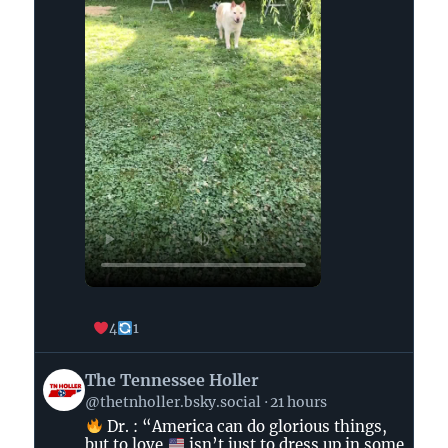
4
1
View
The Tennessee Holler
post
@thetnholler.bsky.social
21 hours
by
Dr. : “America can do glorious things,
The
but to love
isn’t just to dress up in some