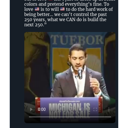
Tennessee
colors and pretend everything’s fine. To
Holler
love
is to will
to do the hard work of
on
being better… we can’t control the past
250 years, what we CAN do is build the
Bluesky
next 250.”