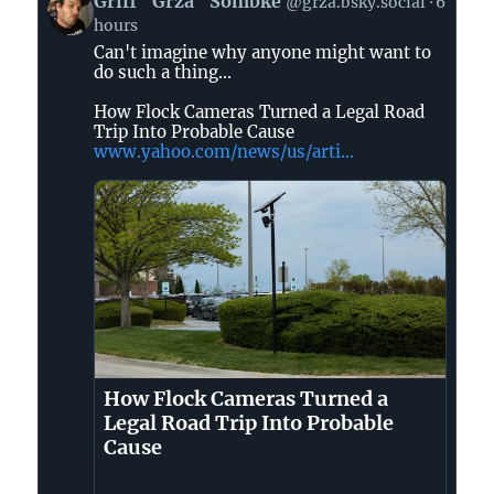
Griff "Grza" Sombke
@grza.bsky.social
6
post
hours
by
Can't imagine why anyone might want to
Griff
do such a thing...
"Grza"
Sombke
How Flock Cameras Turned a Legal Road
on
Trip Into Probable Cause
www.yahoo.com/news/us/arti...
Bluesky
How Flock Cameras Turned a
Legal Road Trip Into Probable
Cause