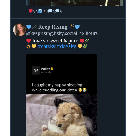
54
20
4
9
View
Keep Rising
post
@keeprising.bsky.social
18 hours
by
love so sweet & pure
#catsky
#dogsky
Keep
Rising
on
Bluesky