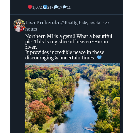
1,074
213
17
11
View
Lisa Prebenda
@lisalig.bsky.social
22
post
hours
by
Northern MI is a gem!! What a beautiful
Lisa
pic. This is my slice of heaven~Huron
Prebenda
river.
on
It provides incredible peace in these
Bluesky
discouraging & uncertain times.