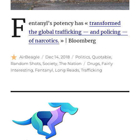
F
entanyl’s potency has «
transformed
the global trafficking — and policing —
of narcotics.
» | Bloomberg
Author
Posted
Categories
AirBeagle
Dec 14, 2018
Politics
,
Quotable
,
on
Tags
Random Shots
,
Society
,
The Nation
Drugs
,
Fairly
Interesting
,
Fentanyl
,
Long Reads
,
Trafficking