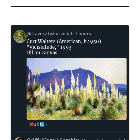
View
@fravery.bsky.social
2 hours
post
Curt Walters (American, b.1950)
by
"Vicissitude," 1993
on
Oil on canvas
Bluesky
26
5
View