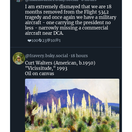
by
I am extremely dismayed that we are 18
Senator
months removed from the Flight 5342
Mark
tragedy and once again we have a military
Warner
aircraft - one carrying the president no
on
less - narrowly missing a commercial
aircraft near DCA.
Bluesky
❤️
🔄
💬
💭
100
23
10
1
View
@fravery.bsky.social
18 hours
post
Curt Walters (American, b.1950)
by
"Vicissitude," 1993
on
Oil on canvas
Bluesky