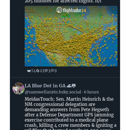
205 minutes for affected flights. h/t
❤️
🔄
💬
💭
74
23
3
9
View
LA Blue Dot in GA 🌊🐸
post
@namwella1961.bsky.social
6 hours
by
MeidasTouch: Sen. Martin Heinrich & the
LA
NM congressional delegation are
Blue
demanding answers from Pete Hegseth
Dot
after a Defense Department GPS jamming
in
exercise contributed to a medical plane
crash, killing 4 crew members & igniting a
GA