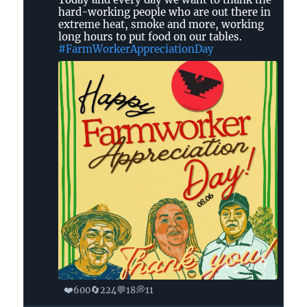
United
hard-working people who are out there in
Farm
extreme heat, smoke and more, working
Workers
long hours to put food on our tables.
on
#FarmWorkerAppreciationDay
Bluesky
❤️
🔄
💬
💭
600
224
18
11