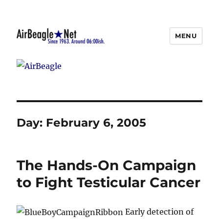
MENU
AirBeagle
Day:
February 6, 2005
The Hands-On Campaign
to Fight Testicular Cancer
Early detection of