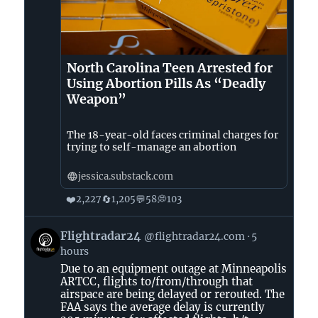
North Carolina Teen Arrested for
Using Abortion Pills As “Deadly
Weapon”
The 18-year-old faces criminal charges for
trying to self-manage an abortion
jessica.substack.com
❤️
🔄
💬
💭
2,227
1,205
58
103
View
Flightradar24
@flightradar24.com
5
post
hours
by
Due to an equipment outage at Minneapolis
Flightradar24
ARTCC, flights to/from/through that
on
airspace are being delayed or rerouted. The
Bluesky
FAA says the average delay is currently