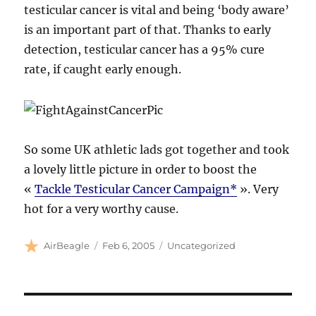
testicular cancer is vital and being ‘body aware’
is an important part of that. Thanks to early
detection, testicular cancer has a 95% cure
rate, if caught early enough.
So some UK athletic lads got together and took
a lovely little picture in order to boost the
«
Tackle Testicular Cancer Campaign*
». Very
hot for a very worthy cause.
Author
Posted
Categories
AirBeagle
Feb 6, 2005
Uncategorized
on