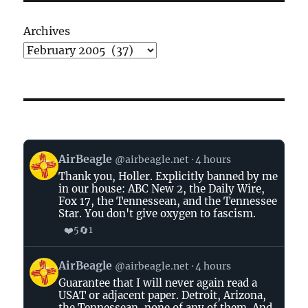
Archives
View
AirBeagle
@airbeagle.net
4 hours
post
Thank you, Holler. Explicitly banned by me
by
in our house: ABC New 2, the Daily Wire,
AirBeagle
Fox 17, the Tennessean, and the Tennessee
on
Star. You don't give oxygen to fascism.
Bluesky
❤️
🔄
5
1
View
AirBeagle
@airbeagle.net
4 hours
post
Guarantee that I will never again read a
by
USAT or adjacent paper. Detroit, Arizona,
AirBeagle
the Tennessean, none of any of them. And