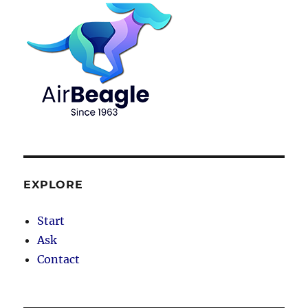
EXPLORE
Start
Ask
Contact