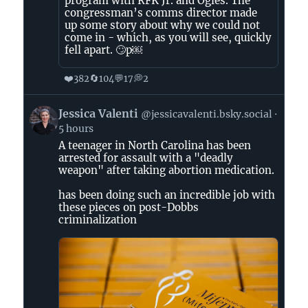
program with RFK Jr. and Ogles. The
congressman’s comms director made
up some story about why we could not
come in - which, as you will see, quickly
fell apart. 🙄p￼
❤️
🔄
💬
💭
382
104
17
2
View
Jessica Valenti
@jessicavalenti.bsky.social
post
5 hours
by
A teenager in North Carolina has been
Jessica
arrested for assault with a "deadly
Valenti
weapon" after taking abortion medication.
on
Bluesky
has been doing such an incredible job with
these pieces on post-Dobbs
criminalization