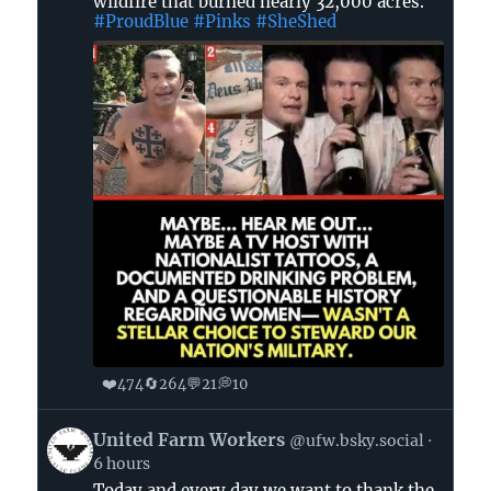
wildfire that burned nearly 32,000 acres.
🌊
#ProudBlue
#Pinks
#SheShed
🐸
on
Bluesky
❤️
🔄
💬
💭
474
264
21
10
View
United Farm Workers
@ufw.bsky.social
post
6 hours
by
Today and every day we want to thank the