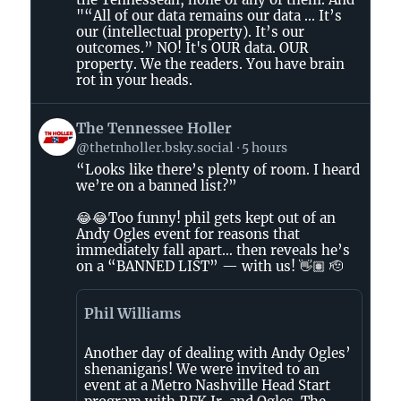
on
"“All of our data remains our data ... It’s
Bluesky
our (intellectual property). It’s our
outcomes.” NO! It's OUR data. OUR
property. We the readers. You have brain
rot in your heads.
View
The Tennessee Holler
post
@thetnholler.bsky.social
5 hours
by
“Looks like there’s plenty of room. I heard
The
we’re on a banned list?”
Tennessee
Holler
😂😂Too funny! phil gets kept out of an
on
Andy Ogles event for reasons that
immediately fall apart… then reveals he’s
Bluesky
on a “BANNED LIST” — with us! 👋🏽 🫡
Phil Williams
Another day of dealing with Andy Ogles’
shenanigans! We were invited to an
event at a Metro Nashville Head Start