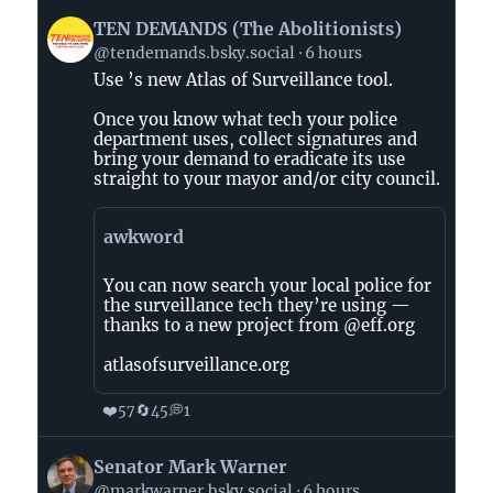
View
TEN DEMANDS (The Abolitionists)
post
@tendemands.bsky.social
6 hours
by
Use ’s new Atlas of Surveillance tool.
TEN
DEMANDS
Once you know what tech your police
(The
department uses, collect signatures and
Abolitionists)
bring your demand to eradicate its use
straight to your mayor and/or city council.
on
Bluesky
awkword
You can now search your local police for
the surveillance tech they’re using —
thanks to a new project from @eff.org
atlasofsurveillance.org
❤️
🔄
💭
57
45
1
View
Senator Mark Warner
post
@markwarner.bsky.social
6 hours