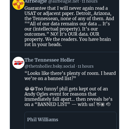
View
AirBeagle
@airbeagle.net
11 hours
post
Guarantee that I will never again read a
by
USAT or adjacent paper. Detroit, Arizona,
AirBeagle
the Tennessean, none of any of them. And
on
"“All of our data remains our data ... It’s
Bluesky
our (intellectual property). It’s our
outcomes.” NO! It's OUR data. OUR
property. We the readers. You have brain
rot in your heads.
View
The Tennessee Holler
post
@thetnholler.bsky.social
11 hours
by
“Looks like there’s plenty of room. I heard
The
we’re on a banned list?”
Tennessee
Holler
😂😂Too funny! phil gets kept out of an
on
Andy Ogles event for reasons that
immediately fall apart… then reveals he’s
Bluesky
on a “BANNED LIST” — with us! 👋🏽 🫡
Phil Williams