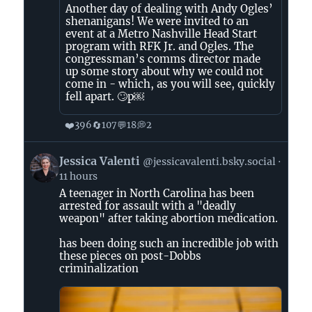
Another day of dealing with Andy Ogles’
shenanigans! We were invited to an
event at a Metro Nashville Head Start
program with RFK Jr. and Ogles. The
congressman’s comms director made
up some story about why we could not
come in - which, as you will see, quickly
fell apart. 🙄p￼
❤️
🔄
💬
💭
396
107
18
2
View
Jessica Valenti
@jessicavalenti.bsky.social
post
11 hours
by
A teenager in North Carolina has been
Jessica
arrested for assault with a "deadly
Valenti
weapon" after taking abortion medication.
on
Bluesky
has been doing such an incredible job with
these pieces on post-Dobbs
criminalization