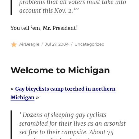
problems that all voters must take into
account this Nov. 2.”’
You tell ‘em, Mr. President!
Author
Posted
Categories
AirBeagle
Jul 27, 2004
Uncategorized
on
Welcome to Michigan
«
Gay bicyclists camp torched in northern
Michigan
»:
’ Dozens of sleeping gay cyclists
scrambled for their lives as an arsonist
set fire to their campsite. About 75