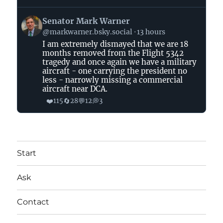
View
Senator Mark Warner
post
@markwarner.bsky.social
13 hours
by
I am extremely dismayed that we are 18
Senator
months removed from the Flight 5342
Mark
tragedy and once again we have a military
Warner
aircraft - one carrying the president no
on
less - narrowly missing a commercial
aircraft near DCA.
Bluesky
❤️
🔄
💬
💭
115
28
12
3
Start
Ask
Contact