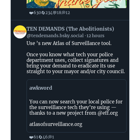
❤️
🔄
💬
💭
630
234
18
12
View
TEN DEMANDS (The Abolitionists)
post
@tendemands.bsky.social
12 hours
by
Use ’s new Atlas of Surveillance tool.
TEN
DEMANDS
Once you know what tech your police
(The
department uses, collect signatures and
Abolitionists)
bring your demand to eradicate its use
straight to your mayor and/or city council.
on
Bluesky
awkword
You can now search your local police for
the surveillance tech they’re using —
thanks to a new project from @eff.org
atlasofsurveillance.org
❤️
🔄
💭
61
46
1