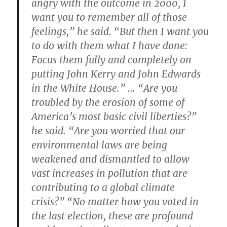
angry with the outcome in 2000, I
want you to remember all of those
feelings,” he said. “But then I want you
to do with them what I have done:
Focus them fully and completely on
putting John Kerry and John Edwards
in the White House.” … “Are you
troubled by the erosion of some of
America’s most basic civil liberties?”
he said. “Are you worried that our
environmental laws are being
weakened and dismantled to allow
vast increases in pollution that are
contributing to a global climate
crisis?” “No matter how you voted in
the last election, these are profound