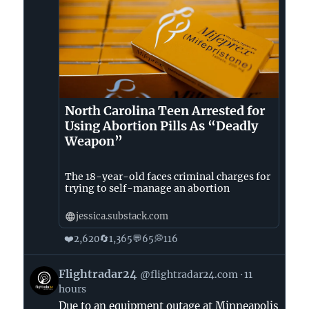
North Carolina Teen Arrested for
Using Abortion Pills As “Deadly
Weapon”
The 18-year-old faces criminal charges for
trying to self-manage an abortion
jessica.substack.com
❤️
🔄
💬
💭
2,620
1,365
65
116
View
Flightradar24
@flightradar24.com
11
post
hours
by
Due to an equipment outage at Minneapolis