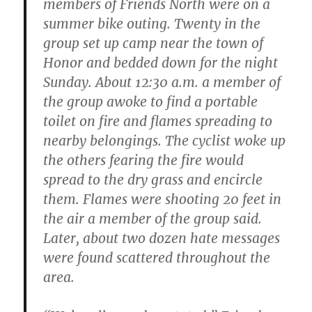
members of Friends North were on a
summer bike outing. Twenty in the
group set up camp near the town of
Honor and bedded down for the night
Sunday. About 12:30 a.m. a member of
the group awoke to find a portable
toilet on fire and flames spreading to
nearby belongings. The cyclist woke up
the others fearing the fire would
spread to the dry grass and encircle
them. Flames were shooting 20 feet in
the air a member of the group said.
Later, about two dozen hate messages
were found scattered throughout the
area.