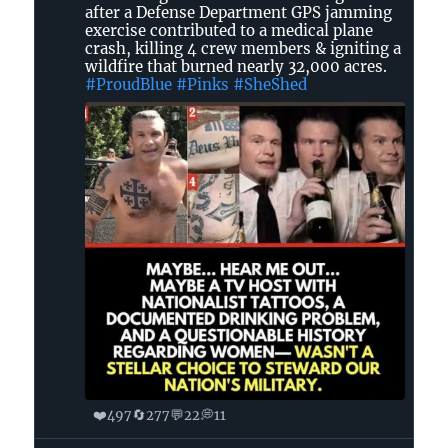
Dot
after a Defense Department GPS jamming
in
exercise contributed to a medical plane
crash, killing 4 crew members & igniting a
GA
wildfire that burned nearly 32,000 acres.
🌊
#ProudBlue
#Pinks
#SheShed
🐸
on
Bluesky
❤️
🔄
💬
💭
497
277
22
11