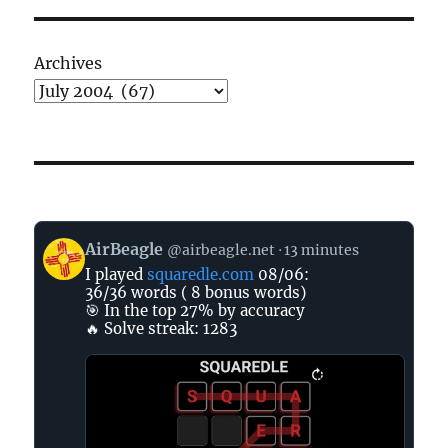
Archives
View
AirBeagle
@airbeagle.net
13 minutes
post
I played
squaredle.com
08/06:
by
36/36 words ( 8 bonus words)
AirBeagle
🎯 In the top 27% by accuracy
on
🔥 Solve streak: 1283
Bluesky