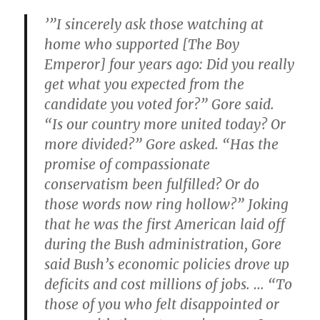
’”I sincerely ask those watching at
home who supported [The Boy
Emperor] four years ago: Did you really
get what you expected from the
candidate you voted for?” Gore said.
“Is our country more united today? Or
more divided?” Gore asked. “Has the
promise of compassionate
conservatism been fulfilled? Or do
those words now ring hollow?” Joking
that he was the first American laid off
during the Bush administration, Gore
said Bush’s economic policies drove up
deficits and cost millions of jobs. … “To
those of you who felt disappointed or