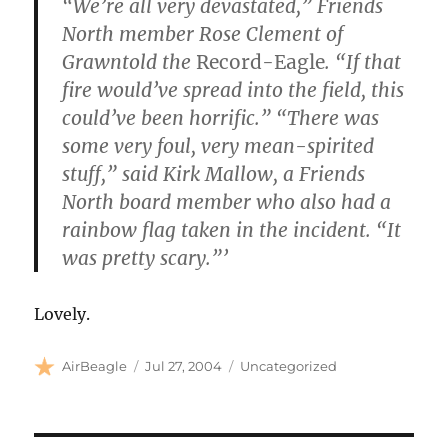
“We’re all very devastated,” Friends
North member Rose Clement of
Grawntold the
Record-Eagle
. “If that
fire would’ve spread into the field, this
could’ve been horrific.” “There was
some very foul, very mean-spirited
stuff,” said Kirk Mallow, a Friends
North board member who also had a
rainbow flag taken in the incident. “It
was pretty scary.”’
Lovely.
Author
Posted
Categories
AirBeagle
Jul 27, 2004
Uncategorized
on