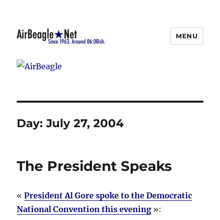
MENU
AirBeagle
Day:
July 27, 2004
The President Speaks
«
President Al Gore spoke to the Democratic
National Convention this evening
»: