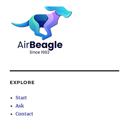
EXPLORE
Start
Ask
Contact