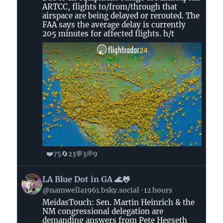
Flightradar24
ARTCC, flights to/from/through that
on
airspace are being delayed or rerouted. The
Bluesky
FAA says the average delay is currently
205 minutes for affected flights. h/t
❤️
🔄
💬
💭
75
23
3
9
View
LA Blue Dot in GA 🌊🐸
post
@namwella1961.bsky.social
12 hours
by
MeidasTouch: Sen. Martin Heinrich & the
LA
NM congressional delegation are
Blue
demanding answers from Pete Hegseth