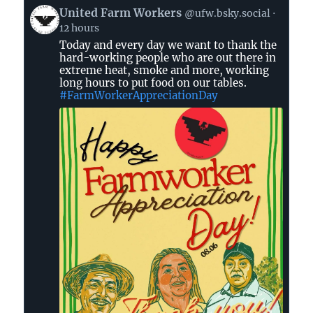
View
United Farm Workers
@ufw.bsky.social
post
12 hours
by
Today and every day we want to thank the
United
hard-working people who are out there in
Farm
extreme heat, smoke and more, working
Workers
long hours to put food on our tables.
on
#FarmWorkerAppreciationDay
Bluesky