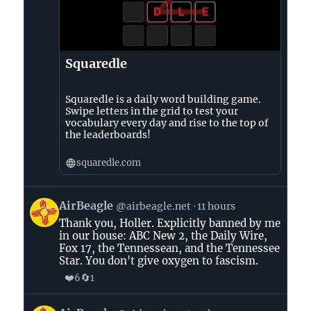
Squaredle
Squaredle is a daily word building game.
Swipe letters in the grid to test your
vocabulary every day and rise to the top of
the leaderboards!
squaredle.com
View
AirBeagle
@airbeagle.net
11 hours
post
Thank you, Holler. Explicitly banned by me
by
in our house: ABC New 2, the Daily Wire,
AirBeagle
Fox 17, the Tennessean, and the Tennessee
on
Star. You don't give oxygen to fascism.
Bluesky
❤️
🔄
6
1