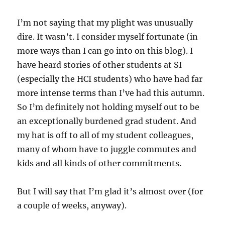
I’m not saying that my plight was unusually
dire. It wasn’t. I consider myself fortunate (in
more ways than I can go into on this blog). I
have heard stories of other students at SI
(especially the
HCI
students) who have had far
more intense terms than I’ve had this autumn.
So I’m definitely not holding myself out to be
an exceptionally burdened grad student. And
my hat is off to all of my student colleagues,
many of whom have to juggle commutes and
kids and all kinds of other commitments.
But I will say that I’m glad it’s almost over (for
a couple of weeks, anyway).