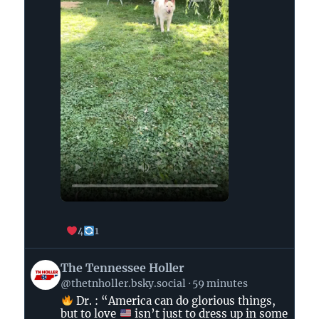
4
1
View
The Tennessee Holler
post
@thetnholler.bsky.social
59 minutes
by
Dr. : “America can do glorious things,
The
but to love
isn’t just to dress up in some