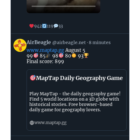
942
119
33
View
AirBeagle
@airbeagle.net
8 minutes
post
www.maptap.gg
August 5
by
99
85
98
80
93
AirBeagle
Final score: 899
on
Bluesky
MapTap Daily Geography Game
Play MapTap - the daily geography game!
Find 5 world locations on a 3D globe with
historical stories. Free browser-based
daily game for geography lovers.
www.maptap.gg