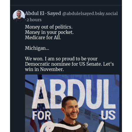
View
Abdul El-Sayed
@abdulelsayed.bsky.social
post
2 hours
by
Money out of politics.
Abdul
Money in your pocket.
El-
Medicare for All.
Sayed
on
Michigan...
Bluesky
We won. I am so proud to be your
Democratic nominee for US Senate. Let's
win in November.