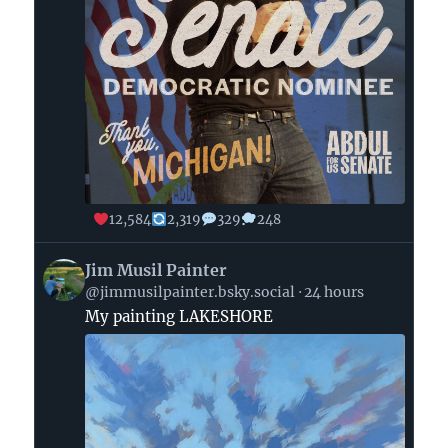
12,584
2,319
329
248
View
Jim Musil Painter
post
@jimmusilpainter.bsky.social
24 hours
by
My painting LAKESHORE
Jim
Musil
Painter
on
Bluesky