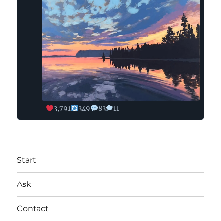
3,791
349
83
11
Start
Ask
Contact