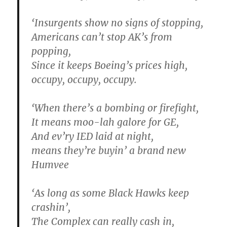
‘Insurgents show no signs of stopping,
Americans can’t stop AK’s from
popping,
Since it keeps Boeing’s prices high,
occupy, occupy, occupy.
‘When there’s a bombing or firefight,
It means moo-lah galore for GE,
And ev’ry
IED
laid at night,
means they’re buyin’ a brand new
Humvee
‘As long as some Black Hawks keep
crashin’,
The Complex can really cash in,