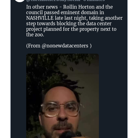
by
In other news - Rollin Horton and the
The
council passed eminent domain in
Tennessee
NASHVILLE late last night, taking another
Holler
step towards blocking the data center
on
project planned for the property next to
the zoo.
Bluesky
(From @nonewdatacenters )