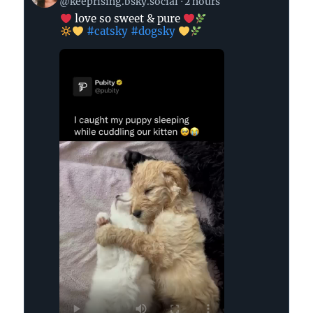
@keeprising.bsky.social
2 hours
by
love so sweet & pure
#catsky
#dogsky
Keep
Rising
on
Bluesky