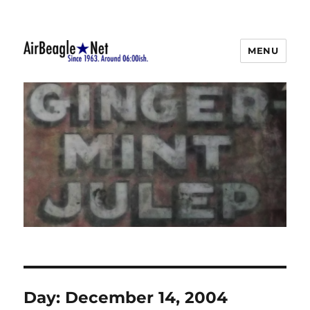
MENU
AirBeagle
Day:
December 14, 2004