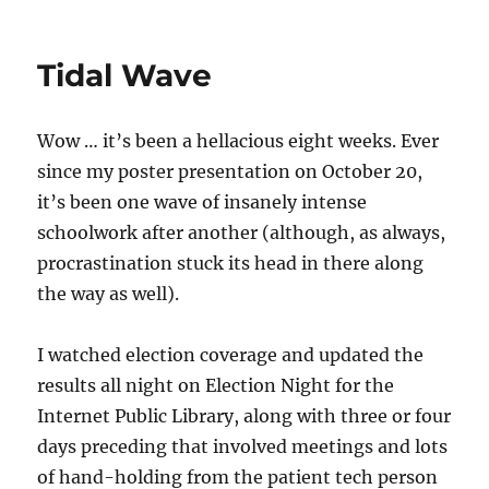
Tidal Wave
Wow … it’s been a hellacious eight weeks. Ever
since my poster presentation on October 20,
it’s been one wave of insanely intense
schoolwork after another (although, as always,
procrastination stuck its head in there along
the way as well).
I watched election coverage and updated the
results all night on Election Night for the
Internet Public Library, along with three or four
days preceding that involved meetings and lots
of hand-holding from the patient tech person