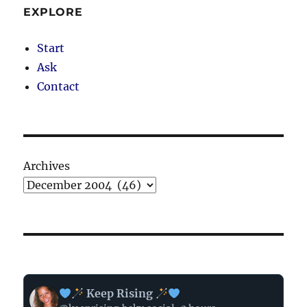
EXPLORE
Start
Ask
Contact
Archives
View
Keep Rising
post