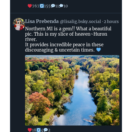
767
155
11
10
View
Lisa Prebenda
@lisalig.bsky.social
2 hours
post
Northern MI is a gem!! What a beautiful
by
pic. This is my slice of heaven~Huron
Lisa
river.
Prebenda
It provides incredible peace in these
on
discouraging & uncertain times.
Bluesky
18
4
2