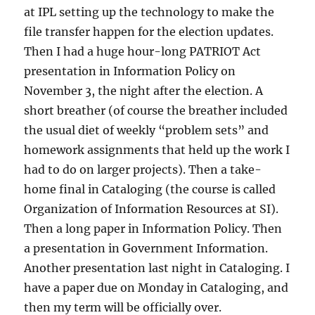
at
IPL
setting up the technology to make the
file transfer happen for the election updates.
Then I had a huge hour-long
PATRIOT
Act
presentation in Information Policy on
November 3, the night after the election. A
short breather (of course the breather included
the usual diet of weekly “problem sets” and
homework assignments that held up the work I
had to do on larger projects). Then a take-
home final in Cataloging (the course is called
Organization of Information Resources at SI).
Then a long paper in Information Policy. Then
a presentation in Government Information.
Another presentation last night in Cataloging. I
have a paper due on Monday in Cataloging, and
then my term will be officially over.