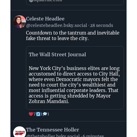
View
Celeste Headlee
post
@celesteheadlee.bsky.social
28 seconds
by
Countdown to the tantrum and inevitable
Celeste
fake threat to leave the city.
Headlee
on
The Wall Street Journal
Bluesky
New York City’s business elites are long
accustomed to direct access to City Hall,
where even Democratic mayors felt the
need to court the city’s wealthiest and
most influential corporate leaders. That
access is getting shredded by Mayor
Zohran Mamdani.
7
1
1
View
The Tennessee Holler
post
@thetnholler.bsky.social
6 minutes