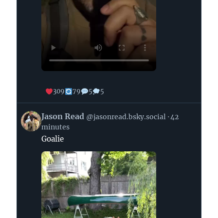
309
79
5
5
View
Jason Read
@jasonread.bsky.social
42
post
minutes
by
Goalie
Jason
Read
on
Bluesky