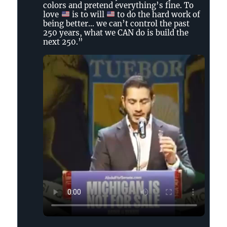
Tennessee
colors and pretend everything’s fine. To
Holler
love
is to will
to do the hard work of
on
being better… we can’t control the past
250 years, what we CAN do is build the
Bluesky
next 250.”