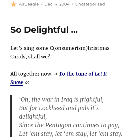
Author
Posted
Categories
AirBeagle
Dec 14, 2004
Uncategorized
on
So Delightful …
Let’s sing some C(onsumerism)hristmas
Carols, shall we?
All together now: «
To the tune of
Let It
Snow
»:
‘Oh, the war in Iraq is frightful,
But for Lockheed and pals it’s
delightful,
Since the Pentagon continues to pay,
Let ‘em stay, let ‘em stay, let ‘em stay.