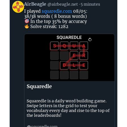
View
AirBeagle
@airbeagle.net
5 minutes
post
I played
squaredle.com
08/05:
by
38/38 words ( 8 bonus words)
AirBeagle
In the top 35% by accuracy
on
Solve streak: 1282
Bluesky
Squaredle
Squaredle is a daily word building game.
Swipe letters in the grid to test your
vocabulary every day and rise to the top of
the leaderboards!
squaredle.com