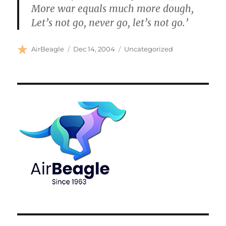
More war equals much more dough,
Let’s not go, never go, let’s not go.’
Author
Posted
Categories
AirBeagle
Dec 14, 2004
Uncategorized
on