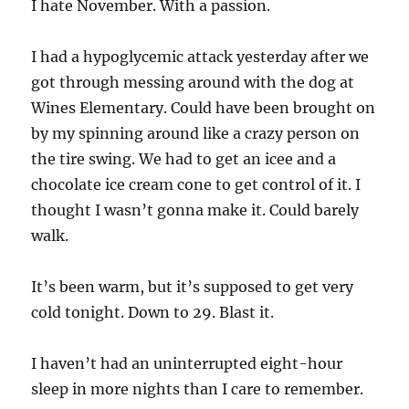
I hate November. With a passion.
I had a hypoglycemic attack yesterday after we
got through messing around with the dog at
Wines Elementary. Could have been brought on
by my spinning around like a crazy person on
the tire swing. We had to get an icee and a
chocolate ice cream cone to get control of it. I
thought I wasn’t gonna make it. Could barely
walk.
It’s been warm, but it’s supposed to get very
cold tonight. Down to 29. Blast it.
I haven’t had an uninterrupted eight-hour
sleep in more nights than I care to remember.