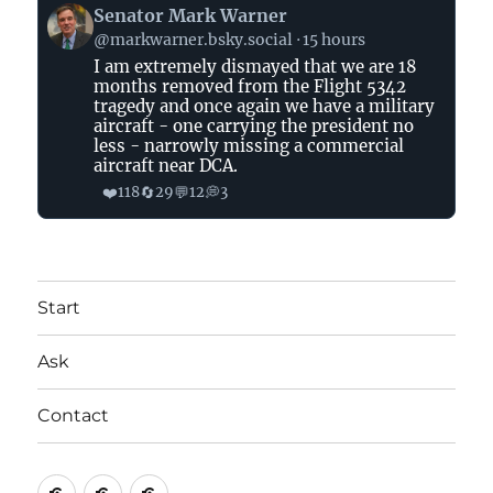
View
Senator Mark Warner
post
@markwarner.bsky.social
15 hours
by
I am extremely dismayed that we are 18
Senator
months removed from the Flight 5342
Mark
tragedy and once again we have a military
Warner
aircraft - one carrying the president no
on
less - narrowly missing a commercial
aircraft near DCA.
Bluesky
❤️
🔄
💬
💭
118
29
12
3
Start
Ask
Contact
Start
Ask
Contact