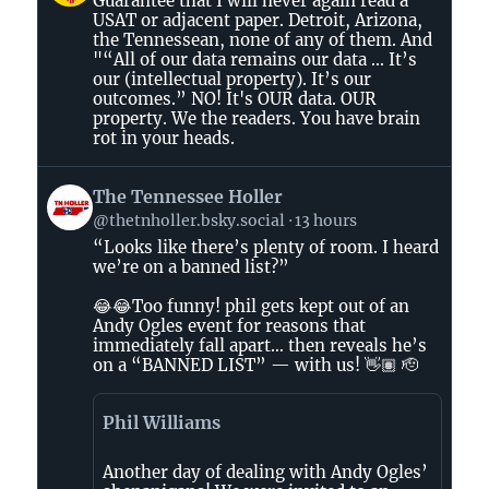
Guarantee that I will never again read a
by
USAT or adjacent paper. Detroit, Arizona,
AirBeagle
the Tennessean, none of any of them. And
on
"“All of our data remains our data ... It’s
Bluesky
our (intellectual property). It’s our
outcomes.” NO! It's OUR data. OUR
property. We the readers. You have brain
rot in your heads.
View
The Tennessee Holler
post
@thetnholler.bsky.social
13 hours
by
“Looks like there’s plenty of room. I heard
The
we’re on a banned list?”
Tennessee
Holler
😂😂Too funny! phil gets kept out of an
on
Andy Ogles event for reasons that
immediately fall apart… then reveals he’s
Bluesky
on a “BANNED LIST” — with us! 👋🏽 🫡
Phil Williams
Another day of dealing with Andy Ogles’