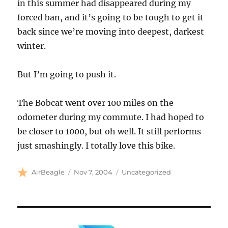
in this summer had disappeared during my
forced ban, and it’s going to be tough to get it
back since we’re moving into deepest, darkest
winter.
But I’m going to push it.
The Bobcat went over 100 miles on the
odometer during my commute. I had hoped to
be closer to 1000, but oh well. It still performs
just smashingly. I totally love this bike.
Author
Posted
Categories
AirBeagle
Nov 7, 2004
Uncategorized
on