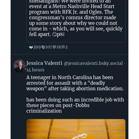
shenanigans! We were invited to an
event at a Metro Nashville Head Start
program with RFK Jr. and Ogles. The
congressman’s comms director made
up some story about why we could not
come in - which, as you will see, quickly
fell apart. 🙄p￼
❤️
🔄
💬
💭
399
107
18
2
View
Jessica Valenti
@jessicavalenti.bsky.social
post
14 hours
by
A teenager in North Carolina has been
Jessica
arrested for assault with a "deadly
Valenti
weapon" after taking abortion medication.
on
Bluesky
has been doing such an incredible job with
these pieces on post-Dobbs
criminalization