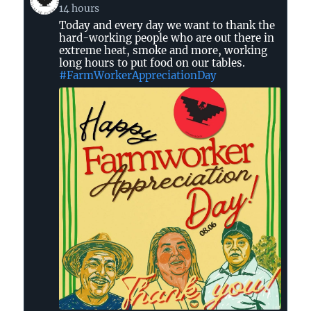
post
14 hours
by
Today and every day we want to thank the
United
hard-working people who are out there in
Farm
extreme heat, smoke and more, working
Workers
long hours to put food on our tables.
on
#FarmWorkerAppreciationDay
Bluesky