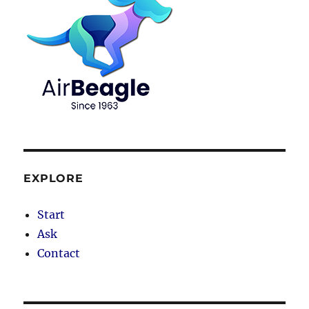
EXPLORE
Start
Ask
Contact