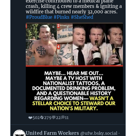
in
exercise contributed to a medical plane
crash, killing 4 crew members & igniting a
GA
wildfire that burned nearly 32,000 acres.
🌊
#ProudBlue
#Pinks
#SheShed
🐸
on
Bluesky
❤️
🔄
💬
💭
502
279
22
11
View
United Farm Workers
@ufw.bsky.social