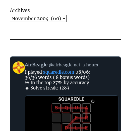
Archives
View
AirBeagle
@airbeagle.net
2 hours
post
I played
squaredle.com
08/06:
by
36/36 words ( 8 bonus words)
AirBeagle
🎯 In the top 27% by accuracy
on
🔥 Solve streak: 1283
Bluesky