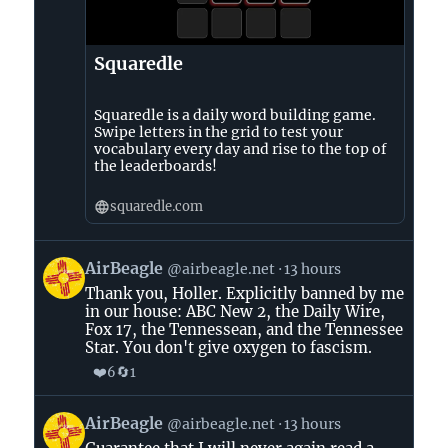
Squaredle
Squaredle is a daily word building game.
Swipe letters in the grid to test your
vocabulary every day and rise to the top of
the leaderboards!
squaredle.com
View
AirBeagle
@airbeagle.net
13 hours
post
Thank you, Holler. Explicitly banned by me
by
in our house: ABC New 2, the Daily Wire,
AirBeagle
Fox 17, the Tennessean, and the Tennessee
on
Star. You don't give oxygen to fascism.
Bluesky
❤️
🔄
6
1
View
AirBeagle
@airbeagle.net
13 hours
post