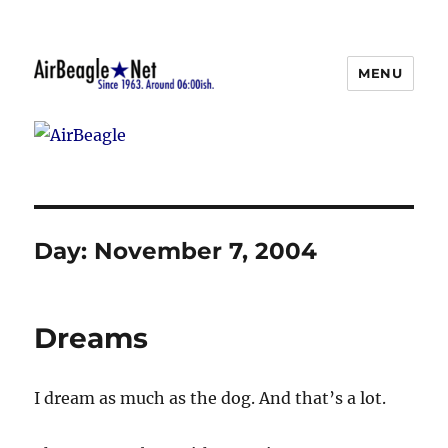
MENU
AirBeagle
Day:
November 7, 2004
Dreams
I dream as much as the dog. And that’s a lot.