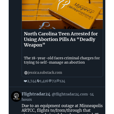
North Carolina Teen Arrested for
Using Abortion Pills As “Deadly
Weapon”
The 18-year-old faces criminal charges for
trying to self-manage an abortion
jessica.substack.com
❤️
🔄
💬
💭
2,744
1,416
72
124
View
Flightradar24
@flightradar24.com
14
post
hours
by
Due to an equipment outage at Minneapolis
Flightradar24
ARTCC, flights to/from/through that
on