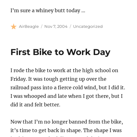
I’m sure a whiney butt today …
Author
Posted
Categories
AirBeagle
Nov 7, 2004
Uncategorized
on
First Bike to Work Day
I rode the bike to work at the high school on
Friday. It was tough getting up over the
railroad pass into a fierce cold wind, but I did it.
I was whooped and late when I got there, but I
did it and felt better.
Now that I’m no longer banned from the bike,
it’s time to get back in shape. The shape I was