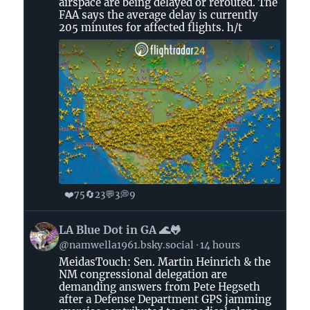
airspace are being delayed or rerouted. The
Bluesky
FAA says the average delay is currently
205 minutes for affected flights. h/t
❤️
🔄
💬
💭
75
23
3
9
View
LA Blue Dot in GA 🌊🐸
post
@namwella1961.bsky.social
14 hours
by
MeidasTouch: Sen. Martin Heinrich & the
LA
NM congressional delegation are
Blue
demanding answers from Pete Hegseth
Dot
after a Defense Department GPS jamming