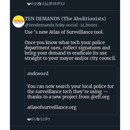
❤️
🔄
💬
💭
633
234
18
12
View
TEN DEMANDS (The Abolitionists)
post
@tendemands.bsky.social
14 hours
by
Use ’s new Atlas of Surveillance tool.
TEN
DEMANDS
Once you know what tech your police
(The
department uses, collect signatures and
Abolitionists)
bring your demand to eradicate its use
straight to your mayor and/or city council.
on
Bluesky
awkword
You can now search your local police for
the surveillance tech they’re using —
thanks to a new project from @eff.org
atlasofsurveillance.org
❤️
🔄
💭
65
51
1